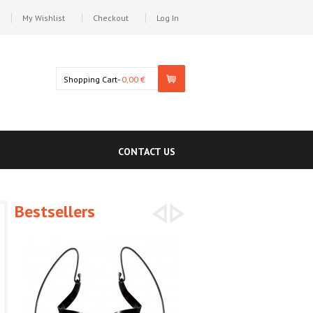
My Wishlist
Checkout
Log In
Shopping Cart-
0,00 €
CONTACT US
Bestsellers