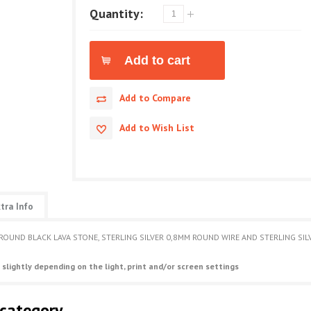
Quantity:
Add to Compare
Add to Wish List
tra Info
 ROUND BLACK LAVA STONE, STERLING SILVER 0,8MM ROUND WIRE AND STERLING SI
 slightly depending on the light, print and/or screen settings
 category