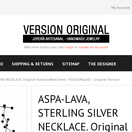
My Account
Welcome visitor you can!
login
or
create an account
ND
SHIPPING & RETURNS
SITEMAP
THE DESIGNER
ER NECKLACE. Original Handcrafted Jewel - VOCASPALA01 - Original Version
ASPA-LAVA,
STERLING SILVER
NECKLACE. Original