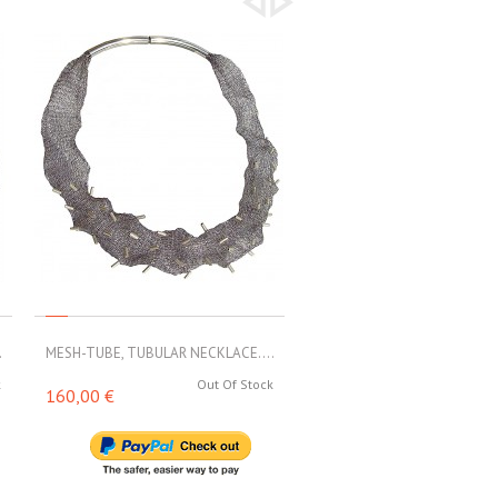
.
MESH-TUBE, TUBULAR NECKLACE....
MESH-TUBE, TUBULAR NECKL
k
Out Of Stock
Out 
160,00 €
188,00 €