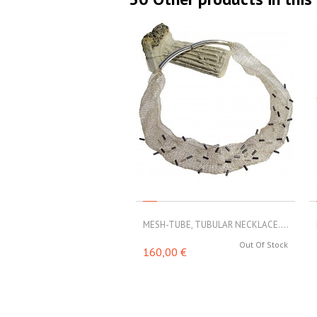
MESH-TUBE, TUBULAR NECKLACE....
Out Of Stock
160,00 €