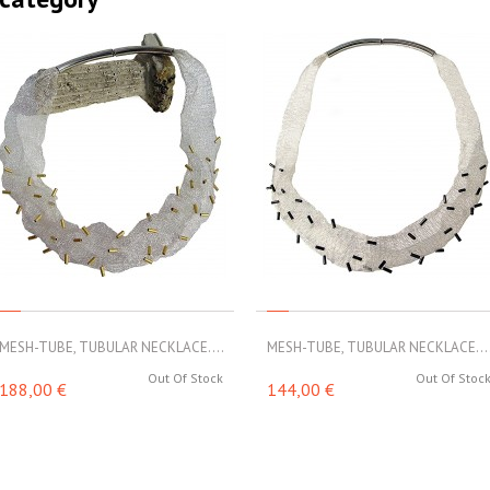
MESH-TUBE, TUBULAR NECKLACE....
MESH-TUBE, TUBULAR NECKLACE...
Out Of Stock
Out Of Stoc
188,00 €
144,00 €