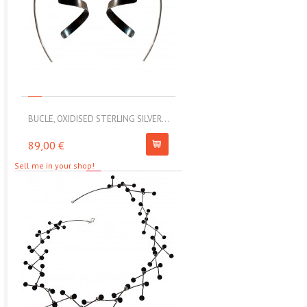
BUCLE, OXIDISED STERLING SILVER...
MOLL, STAINLESS STEEL ELAS
89,00 €
67,00 €
Sell me in your shop!