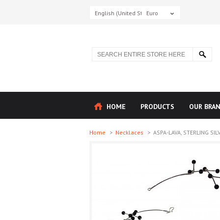
English (United States)
Euro
HOME
PRODUCTS
OUR BRA
Home
>
Necklaces
>
ASPA-LAVA, STERLING SILV