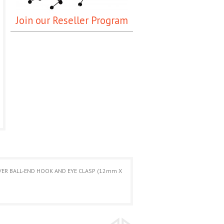
Join our Reseller Program
LVER BALL-END HOOK AND EYE CLASP (12mm X