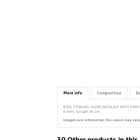
More info
Composition
Ex
ASPA, STERLING SILVER NECKLACE WITH 4 MM
6 mm).*Length 45 cm.
Images are referential, the colors may vary
30 Other products in this