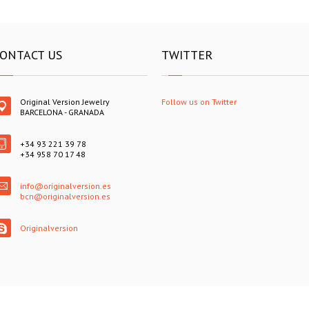
ONTACT US
TWITTER
Original Version Jewelry
Follow us on Twitter
BARCELONA - GRANADA
+34 93 221 39 78
+34 958 70 17 48
info@originalversion.es
bcn@originalversion.es
Originalversion