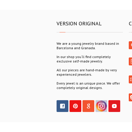
VERSION ORIGINAL
C
We are a young jewelry brand based in
Barcelona and Granada.
In our shop you´ll find completely
exclusive self-made jewelry.
All our pieces are hand-made by very
experienced jewelers.
Every jewel is an unique piece. We offer
completely original designs.