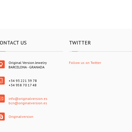
ONTACT US
TWITTER
Original Version Jewelry
Follow us on Twitter
BARCELONA - GRANADA
+34 93 221 39 78
+34 958 70 17 48
info@originalversion.es
bcn@originalversion.es
Originalversion