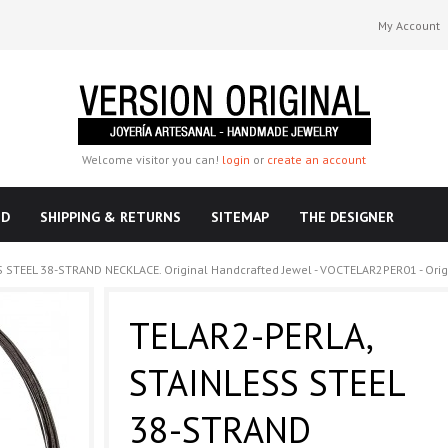
My Account
Welcome visitor you can!
login
or
create an account
ND
SHIPPING & RETURNS
SITEMAP
THE DESIGNER
 STEEL 38-STRAND NECKLACE. Original Handcrafted Jewel - VOCTELAR2PER01 - Orig
TELAR2-PERLA,
STAINLESS STEEL
38-STRAND