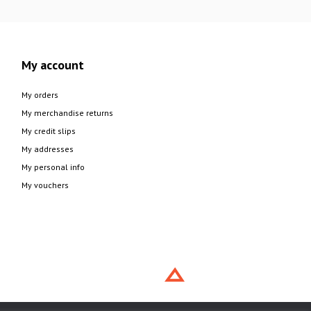
My account
My orders
My merchandise returns
My credit slips
My addresses
My personal info
My vouchers