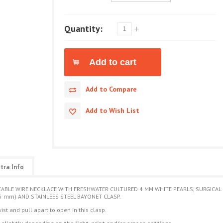
Quantity:
Add to Compare
Add to Wish List
tra Info
CABLE WIRE NECKLACE WITH FRESHWATER CULTURED 4 MM WHITE PEARLS, SURGICAL S
5 mm) AND STAINLEES STEEL BAYONET CLASP.
ist and pull apart to open in this clasp.