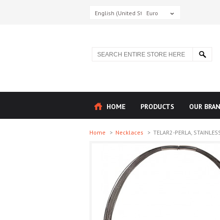
English (United States)
Euro
HOME
PRODUCTS
OUR BRA
Home
>
Necklaces
>
TELAR2-PERLA, STAINLESS