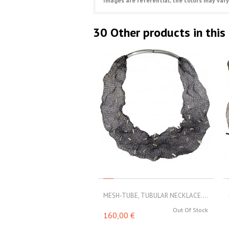
Images are referential, the colors may vary
30 Other products in this
MESH-TUBE, TUBULAR NECKLACE....
Out Of Stock
160,00 €