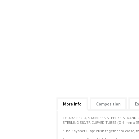
More info
Composition
Ex
TELAR2-PERLA, STAINLESS STEEL 38-STRAND 
STERLING SILVER CURVED TUBES (Ø 4 mm x 3
*The Bayonet Clap: Push together to close, tw