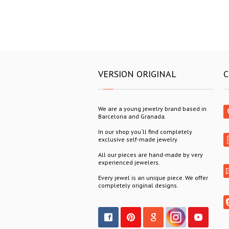
VERSION ORIGINAL
C
We are a young jewelry brand based in
Barcelona and Granada.
In our shop you´ll find completely
exclusive self-made jewelry.
All our pieces are hand-made by very
experienced jewelers.
Every jewel is an unique piece. We offer
completely original designs.