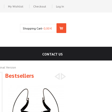
My Wishlist
Checkout
Log In
Shopping Cart-
0,00 €
CONTACT US
inal Version
Bestsellers