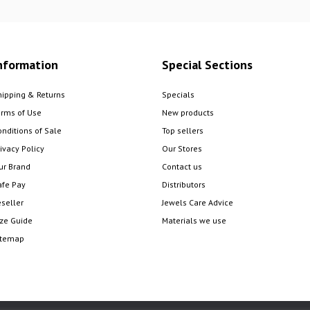
nformation
Special Sections
hipping & Returns
Specials
erms of Use
New products
onditions of Sale
Top sellers
ivacy Policy
Our Stores
ur Brand
Contact us
afe Pay
Distributors
eseller
Jewels Care Advice
ize Guide
Materials we use
itemap