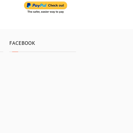
FACEBOOK