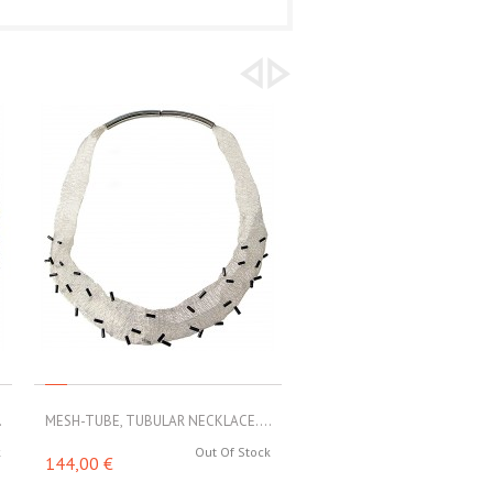
.
MESH-TUBE, TUBULAR NECKLACE....
MESH-TUBE, TUBULAR NECKL
k
Out Of Stock
Out 
144,00 €
160,00 €