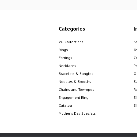
Categories
I
VO Collections
S
Rings
T
Earrings
C
Necklaces
Pr
Bracelets & Bangles
O
Needles & Broochs
S
Chains and Towropes
R
Engagement Ring
S
Catalog
S
Mother´s Day Specials