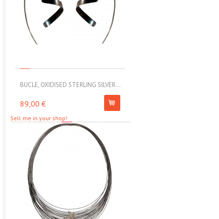
BUCLE, OXIDISED STERLING SILVER...
MOLL, STAINLESS STEEL ELAS
89,00 €
67,00 €
Sell me in your shop!