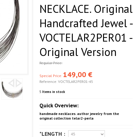
NECKLACE. Original
Handcrafted Jewel -
VOCTELAR2PER01 -
Original Version
Regular Price:
149,00 €
Special Price:
Reference:
VOCTELAR2PER01-45
5
Items in stock
Quick Overview:
handmade necklaces. author jewelry from the
original collection telar2-perla
*LENGTH :