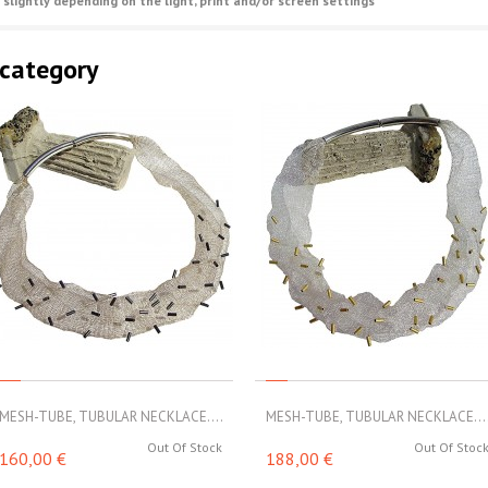
 slightly depending on the light, print and/or screen settings
 category
MESH-TUBE, TUBULAR NECKLACE....
MESH-TUBE, TUBULAR NECKLACE...
Out Of Stock
Out Of Stoc
160,00 €
188,00 €