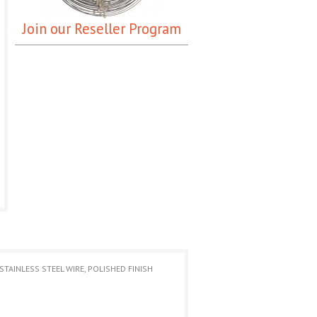
Join our Reseller Program
TAINLESS STEEL WIRE, POLISHED FINISH