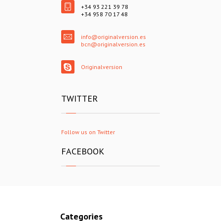
+34 93 221 39 78
+34 958 70 17 48
info@originalversion.es
bcn@originalversion.es
Originalversion
TWITTER
Follow us on Twitter
FACEBOOK
Categories