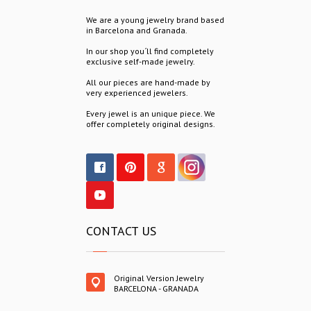
We are a young jewelry brand based
in Barcelona and Granada.
In our shop you´ll find completely
exclusive self-made jewelry.
All our pieces are hand-made by
very experienced jewelers.
Every jewel is an unique piece. We
offer completely original designs.
CONTACT US
Original Version Jewelry
BARCELONA - GRANADA