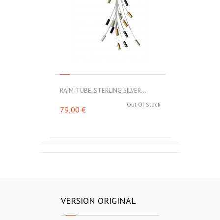
RAIM-TUBE, STERLING SILVER...
Out Of Stock
79,00 €
VERSION ORIGINAL