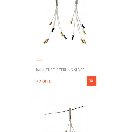
RAIM-TUBE, STERLING SILVER...
72,00 €