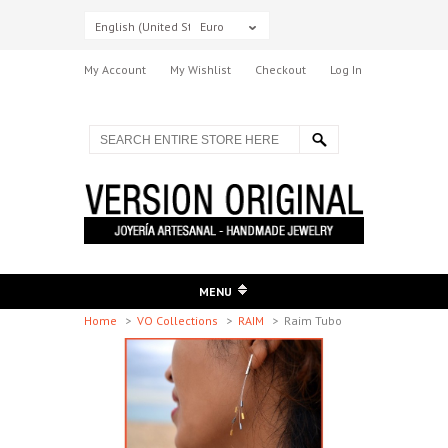
English (United States)
Euro
My Account
My Wishlist
Checkout
Log In
MENU
Home
>
VO Collections
>
RAIM
>
Raim Tubo