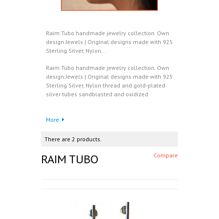
Raim Tubo handmade jewelry collection. Own
design Jewels | Original designs made with 925
Sterling Silver, Nylon...
Raim Tubo handmade jewelry collection. Own
design Jewels | Original designs made with 925
Sterling Silver, Nylon thread and gold-plated
silver tubes sandblasted and oxidized
More
There are 2 products.
RAIM TUBO
Compare