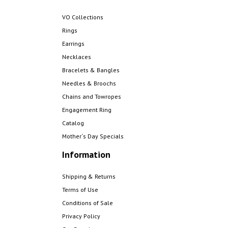
VO Collections
Rings
Earrings
Necklaces
Bracelets & Bangles
Needles & Broochs
Chains and Towropes
Engagement Ring
Catalog
Mother´s Day Specials
Information
Shipping & Returns
Terms of Use
Conditions of Sale
Privacy Policy