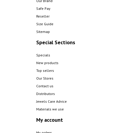
Our Brand
Safe Pay
Reseller
Size Guide
Sitemap
Special Sections
Specials
New products
Top sellers
Our Stores
Contact us
Distributors
Jewels Care Advice
Materials we use
My account
My orders