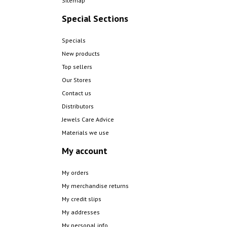
Sitemap
Special Sections
Specials
New products
Top sellers
Our Stores
Contact us
Distributors
Jewels Care Advice
Materials we use
My account
My orders
My merchandise returns
My credit slips
My addresses
My personal info