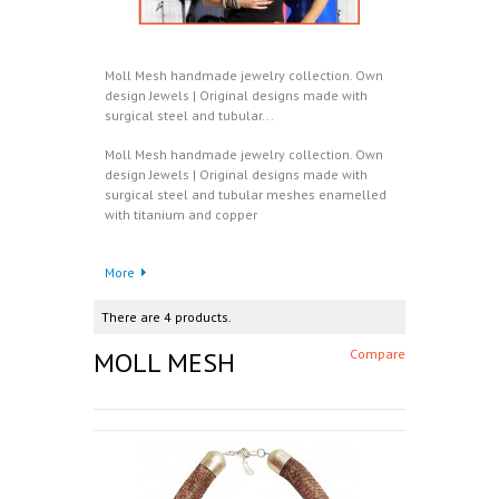
Moll Mesh handmade jewelry collection. Own
design Jewels | Original designs made with
surgical steel and tubular...
Moll Mesh handmade jewelry collection. Own
design Jewels | Original designs made with
surgical steel and tubular meshes enamelled
with titanium and copper
More
There are 4 products.
MOLL MESH
Compare