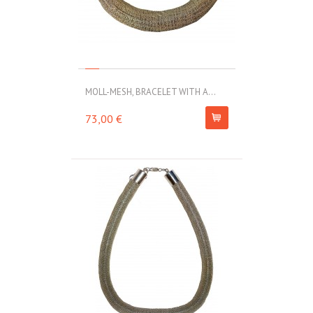
MOLL-MESH, BRACELET WITH A...
73,00 €