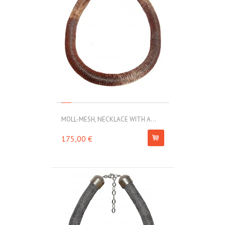
MOLL-MESH, NECKLACE WITH A...
175,00 €