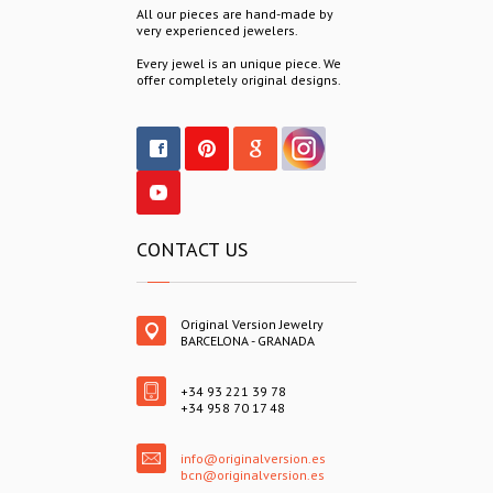
All our pieces are hand-made by
very experienced jewelers.
Every jewel is an unique piece. We
offer completely original designs.
CONTACT US
Original Version Jewelry
BARCELONA - GRANADA
+34 93 221 39 78
+34 958 70 17 48
info@originalversion.es
bcn@originalversion.es