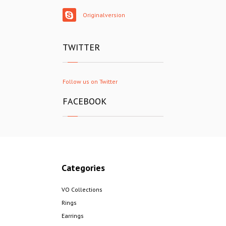
Originalversion
TWITTER
Follow us on Twitter
FACEBOOK
Categories
VO Collections
Rings
Earrings