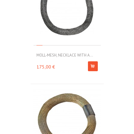
MOLL-MESH, NECKLACE WITH A...
175,00 €