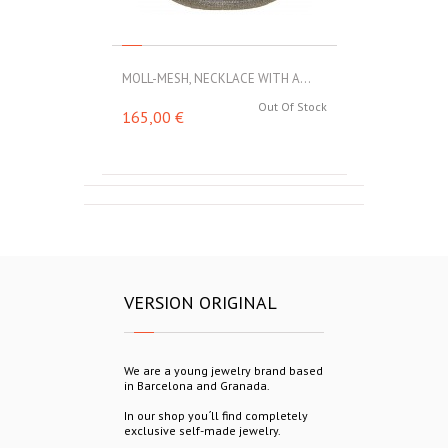
MOLL-MESH, NECKLACE WITH A...
Out Of Stock
165,00 €
VERSION ORIGINAL
We are a young jewelry brand based
in Barcelona and Granada.
In our shop you´ll find completely
exclusive self-made jewelry.