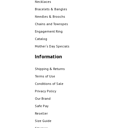
Necklaces
Bracelets & Bangles
Needles & Broochs
Chains and Towropes
Engagement Ring
Catalog
Mother´s Day Specials
Information
Shipping & Returns
Terms of Use
Conditions of Sale
Privacy Policy
Our Brand
Safe Pay
Reseller
Size Guide