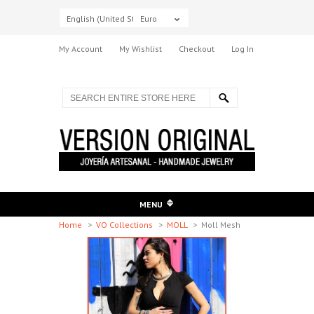
English (United States)
Euro
My Account
My Wishlist
Checkout
Log In
MENU
Home
>
VO Collections
>
MOLL
>
Moll Mesh