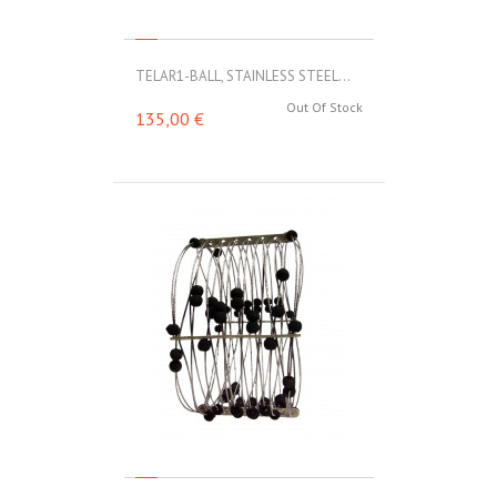
TELAR1-BALL, STAINLESS STEEL...
Out Of Stock
135,00 €