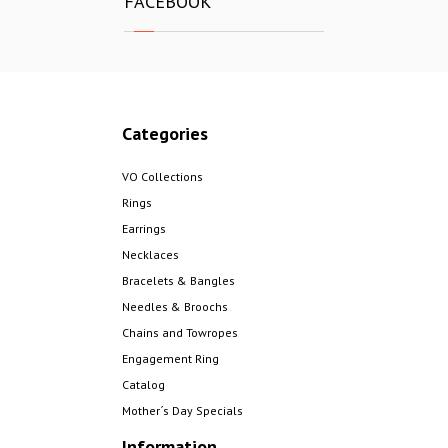
FACEBOOK
Categories
VO Collections
Rings
Earrings
Necklaces
Bracelets & Bangles
Needles & Broochs
Chains and Towropes
Engagement Ring
Catalog
Mother´s Day Specials
Information