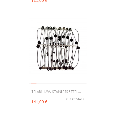
111,00 €
TELAR1-LAVA, STAINLESS STEEL...
Out Of Stock
141,00 €