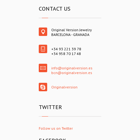
CONTACT US
Original Version Jewelry
BARCELONA - GRANADA
+34 93 221 39 78
+34 958 70 17 48
info@originalversion.es
bcn@originalversion.es
Originalversion
TWITTER
Follow us on Twitter