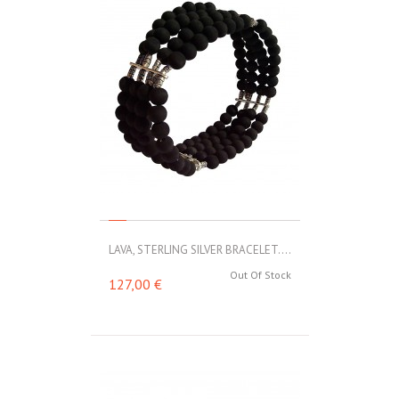
LAVA, STERLING SILVER BRACELET....
Out Of Stock
127,00 €