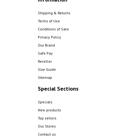
Shipping & Returns
Terms of Use
Conditions of Sale
Privacy Policy
Our Brand
Safe Pay
Reseller
Size Guide
Sitemap
Special Sections
Specials
New products
Top sellers
Our Stores
Contact us