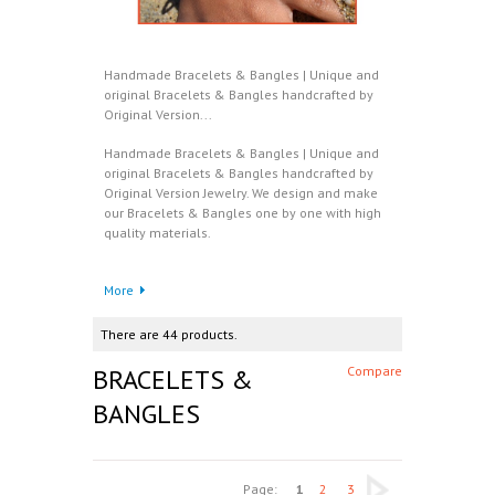
Handmade Bracelets & Bangles | Unique and
original Bracelets & Bangles handcrafted by
Original Version...
Handmade Bracelets & Bangles | Unique and
original Bracelets & Bangles handcrafted by
Original Version Jewelry. We design and make
our Bracelets & Bangles one by one with high
quality materials.
More
There are 44 products.
BRACELETS &
Compare
BANGLES
Page:
1
2
3