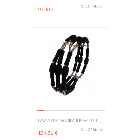
Out Of Stock
97,00 €
LAVA, STERLING SILVER BRACELET....
Out Of Stock
134,31 €