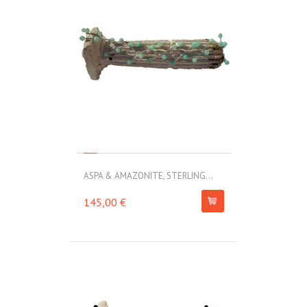
ASPA & AMAZONITE, STERLING...
145,00 €