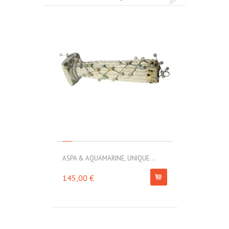
ASPA & AQUAMARINE, UNIQUE...
145,00 €