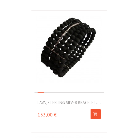
LAVA, STERLING SILVER BRACELET....
153,00 €