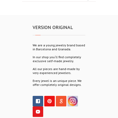
VERSION ORIGINAL
We are a young jewelry brand based
in Barcelona and Granada.
In our shop you´ll find completely
exclusive self-made jewelry.
All our pieces are hand-made by
very experienced jewelers.
Every jewel is an unique piece. We
offer completely original designs.