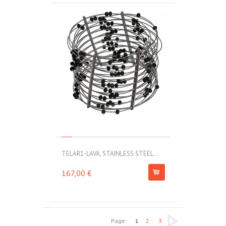
TELAR1-LAVA, STAINLESS STEEL...
167,00 €
Page:
1
2
3