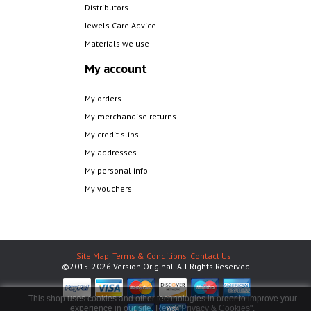
Distributors
Jewels Care Advice
Materials we use
My account
My orders
My merchandise returns
My credit slips
My addresses
My personal info
My vouchers
Site Map
Terms & Conditions
Contact Us
©2015-2026 Version Original. All Rights Reserved
This shop uses cookies and other technologies in order to improve your
experience in our site. Read "
Privacy & Cookies
".