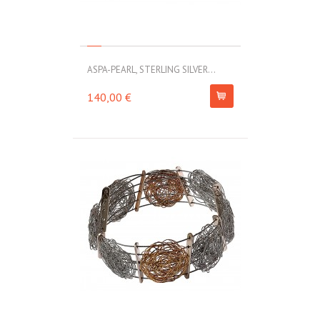
ASPA-PEARL, STERLING SILVER...
140,00 €