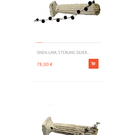
ONDA-LAVA, STERLING SILVER...
78,00 €