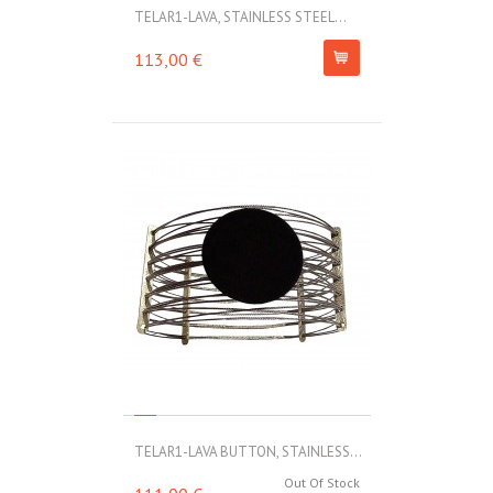
TELAR1-LAVA, STAINLESS STEEL...
113,00 €
TELAR1-LAVA BUTTON, STAINLESS...
Out Of Stock