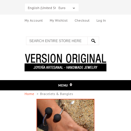
English (United States)
Euro
My Account
My Wishlist
Checkout
Log In
MENU
Home
>
Bracelets & Bangles