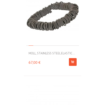
MOLL, STAINLESS STEEL ELASTIC...
67,00 €