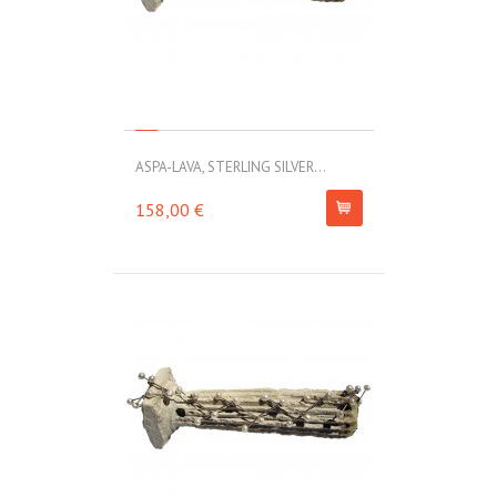
ASPA-LAVA, STERLING SILVER...
158,00 €