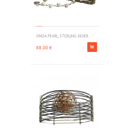
ONDA-PEARL, STERLING SILVER...
88,00 €