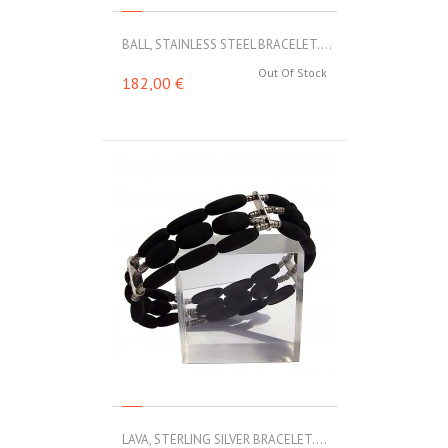
BALL, STAINLESS STEEL BRACELET....
Out Of Stock
182,00 €
LAVA, STERLING SILVER BRACELET....