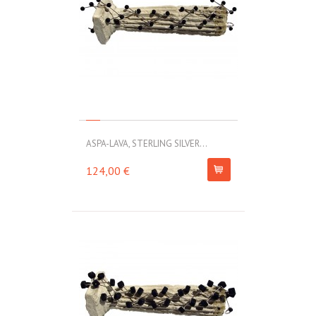
ASPA-LAVA, STERLING SILVER...
124,00 €