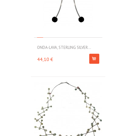
ONDA-LAVA, STERLING SILVER...
44,10 €