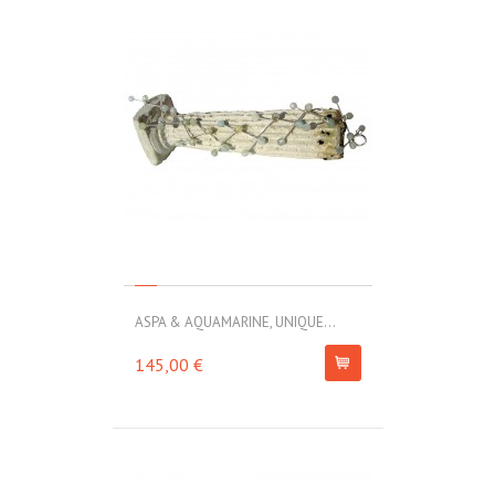
ASPA & AQUAMARINE, UNIQUE...
145,00 €