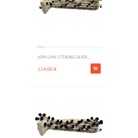
ASPA-LAVA, STERLING SILVER...
124,00 €