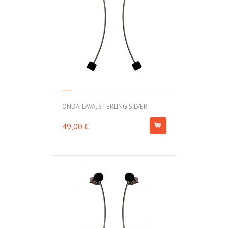
ONDA-LAVA, STERLING SILVER...
49,00 €