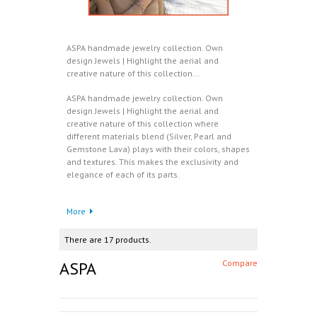
ASPA handmade jewelry collection. Own
design Jewels | Highlight the aerial and
creative nature of this collection...
ASPA handmade jewelry collection. Own
design Jewels | Highlight the aerial and
creative nature of this collection where
different materials blend (Silver, Pearl and
Gemstone Lava) plays with their colors, shapes
and textures. This makes the exclusivity and
elegance of each of its parts.
More
There are 17 products.
ASPA
Compare