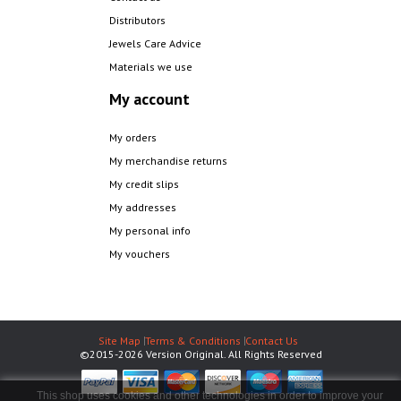
Distributors
Jewels Care Advice
Materials we use
My account
My orders
My merchandise returns
My credit slips
My addresses
My personal info
My vouchers
Site Map
Terms & Conditions
Contact Us
©2015-2026 Version Original. All Rights Reserved
This shop uses cookies and other technologies in order to improve your