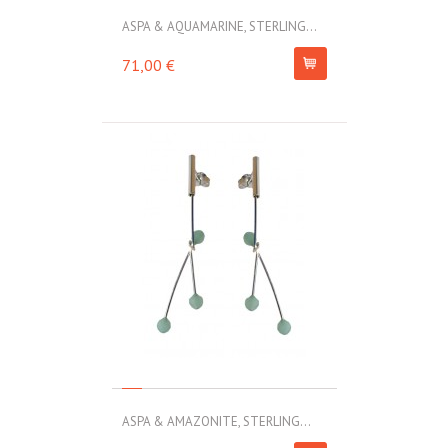
ASPA & AQUAMARINE, STERLING...
71,00 €
ASPA & AMAZONITE, STERLING...