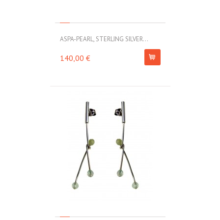
ASPA-PEARL, STERLING SILVER...
140,00 €