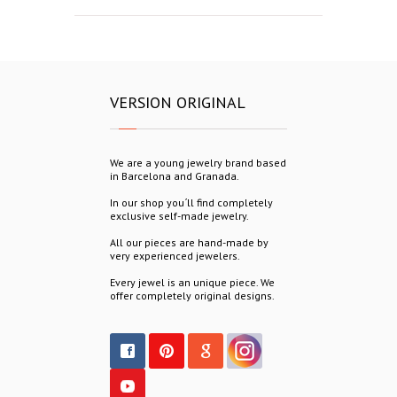
VERSION ORIGINAL
We are a young jewelry brand based
in Barcelona and Granada.
In our shop you´ll find completely
exclusive self-made jewelry.
All our pieces are hand-made by
very experienced jewelers.
Every jewel is an unique piece. We
offer completely original designs.