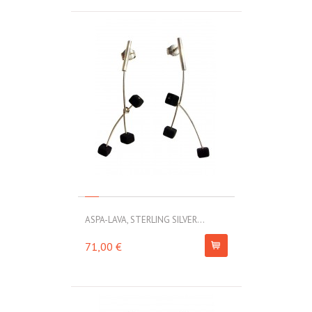
ASPA-LAVA, STERLING SILVER...
71,00 €