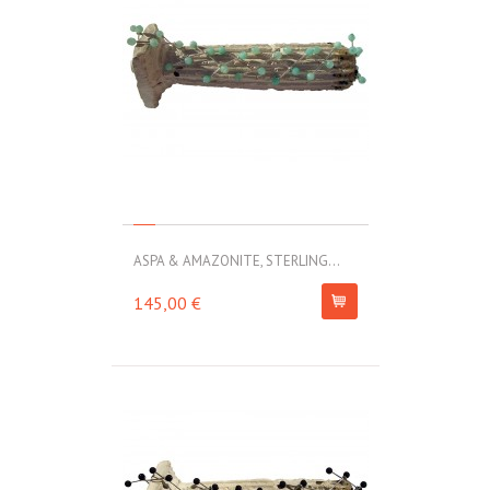
ASPA & AMAZONITE, STERLING...
145,00 €