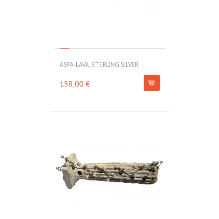
ASPA-LAVA, STERLING SILVER...
158,00 €