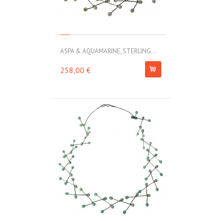
ASPA & AQUAMARINE, STERLING...
258,00 €