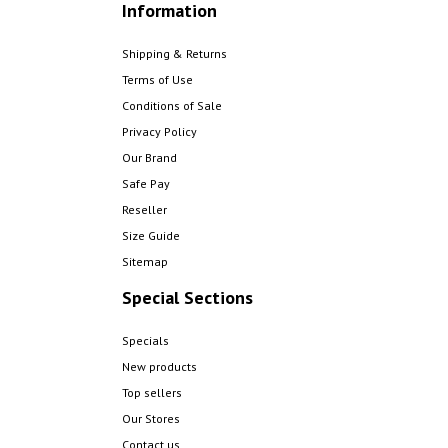
Information
Shipping & Returns
Terms of Use
Conditions of Sale
Privacy Policy
Our Brand
Safe Pay
Reseller
Size Guide
Sitemap
Special Sections
Specials
New products
Top sellers
Our Stores
Contact us