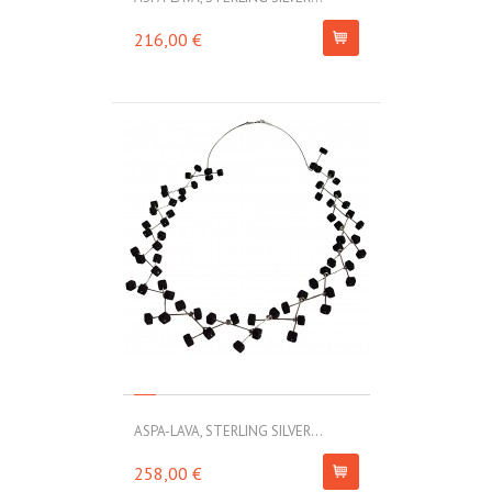
216,00 €
ASPA-LAVA, STERLING SILVER...
258,00 €