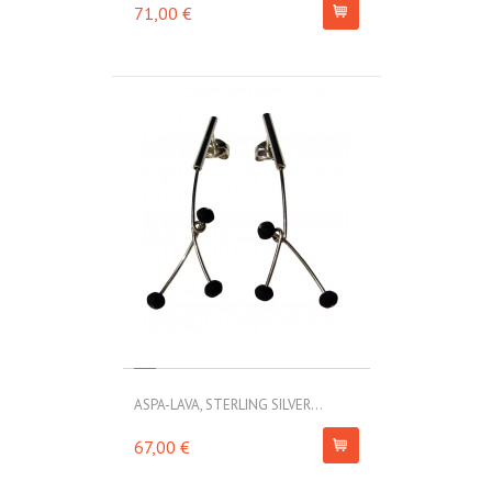
71,00 €
ASPA-LAVA, STERLING SILVER...
67,00 €