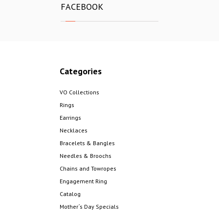
FACEBOOK
Categories
VO Collections
Rings
Earrings
Necklaces
Bracelets & Bangles
Needles & Broochs
Chains and Towropes
Engagement Ring
Catalog
Mother´s Day Specials