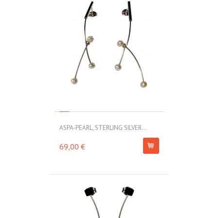
ASPA-PEARL, STERLING SILVER...
69,00 €