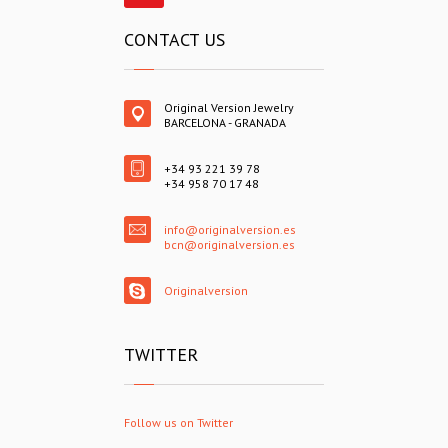
CONTACT US
Original Version Jewelry
BARCELONA - GRANADA
+34 93 221 39 78
+34 958 70 17 48
info@originalversion.es
bcn@originalversion.es
Originalversion
TWITTER
Follow us on Twitter