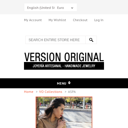
English (United States)
Euro
My Account
My Wishlist
Checkout
Log In
MENU
Home
>
VO Collections
>
ASPA