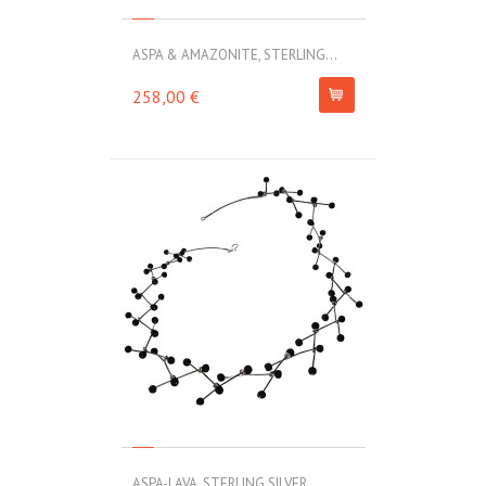
ASPA & AMAZONITE, STERLING...
258,00 €
ASPA-LAVA, STERLING SILVER...