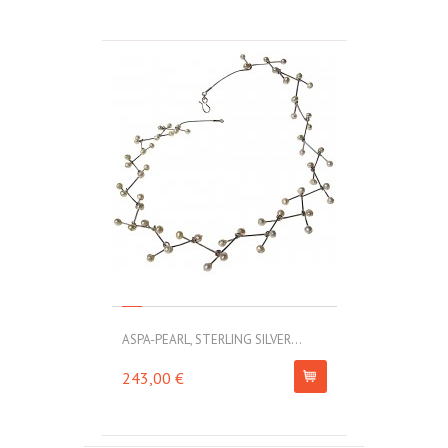
ASPA-PEARL, STERLING SILVER...
243,00 €