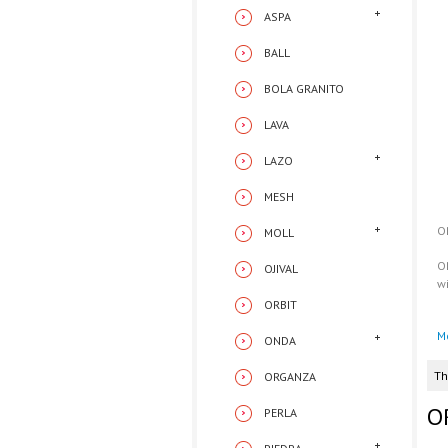
ASPA
BALL
BOLA GRANITO
LAVA
LAZO
MESH
O
MOLL
O
OJIVAL
w
ORBIT
M
ONDA
Th
ORGANZA
O
PERLA