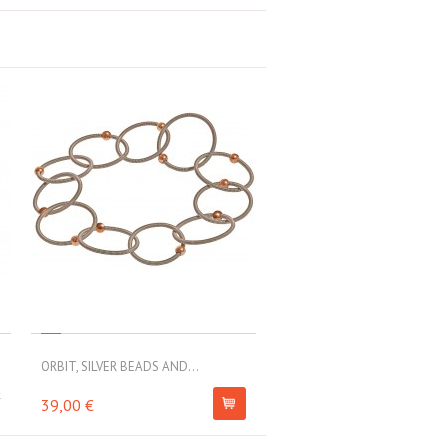
ORBIT, SILVER BEADS AND...
k
39,00 €