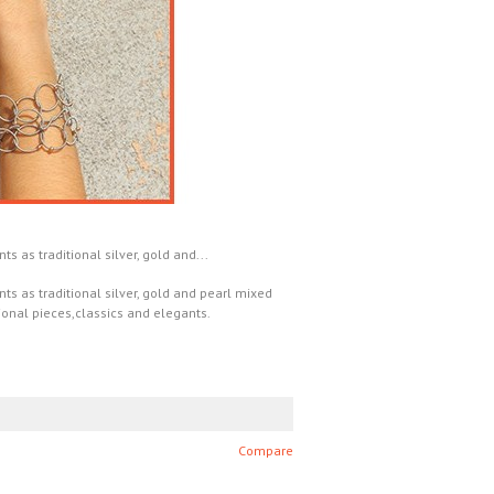
 as traditional silver, gold and...
s as traditional silver, gold and pearl mixed
ional pieces,classics and elegants.
Compare