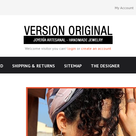
My Account
Welcome visitor you can!
login
or
create an account
ND
SHIPPING & RETURNS
SITEMAP
THE DESIGNER