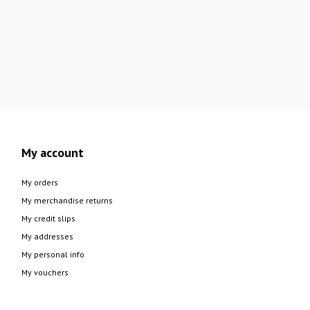
My account
My orders
My merchandise returns
My credit slips
My addresses
My personal info
My vouchers