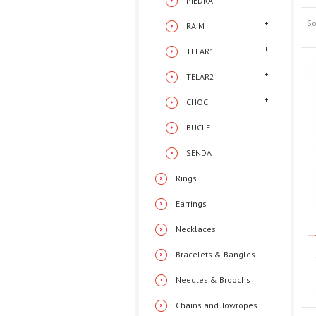
PIEDRA
So
RAIM
TELAR1
TELAR2
CHOC
BUCLE
SENDA
Rings
Earrings
Necklaces
Bracelets & Bangles
Needles & Broochs
Chains and Towropes