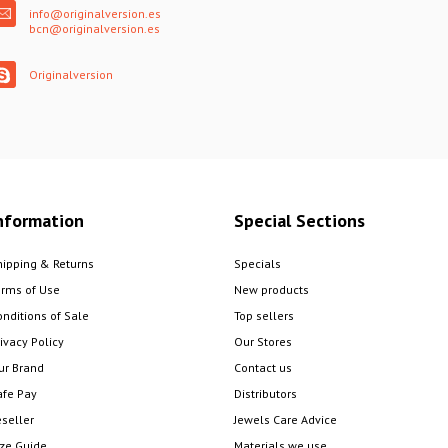
info@originalversion.es
bcn@originalversion.es
Originalversion
nformation
Special Sections
hipping & Returns
Specials
erms of Use
New products
onditions of Sale
Top sellers
ivacy Policy
Our Stores
ur Brand
Contact us
afe Pay
Distributors
eseller
Jewels Care Advice
ize Guide
Materials we use