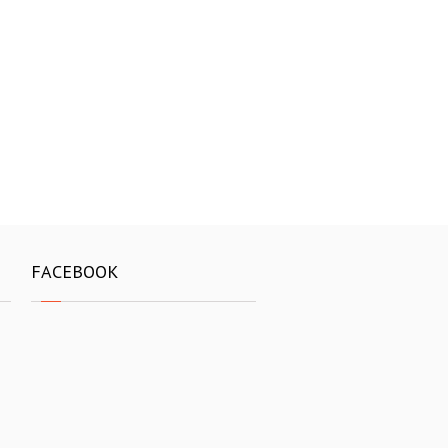
FACEBOOK