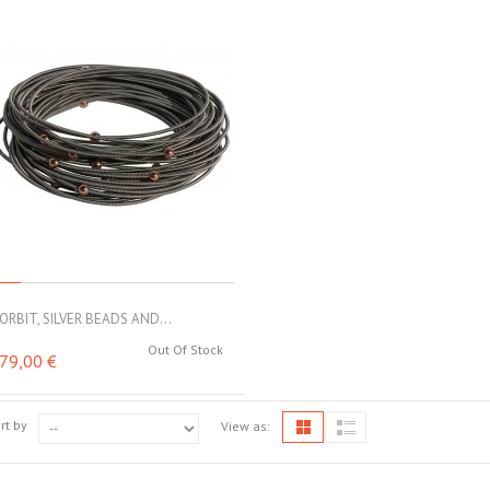
ORBIT, SILVER BEADS AND...
Out Of Stock
79,00 €
rt by
View as: