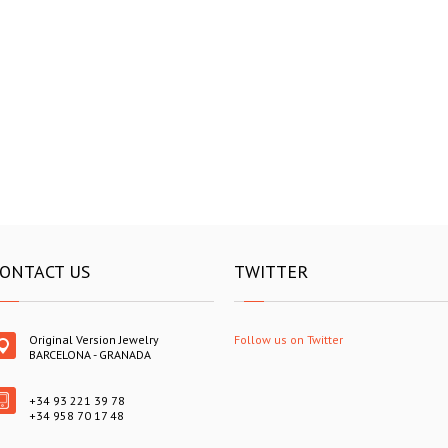
ONTACT US
TWITTER
Original Version Jewelry
Follow us on Twitter
BARCELONA - GRANADA
+34 93 221 39 78
+34 958 70 17 48