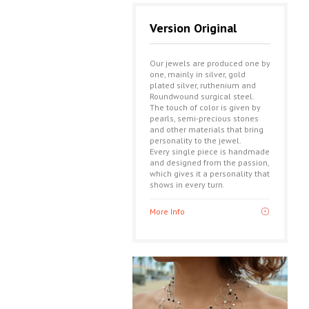
Version Original
Our jewels are produced one by
one, mainly in silver, gold
plated silver, ruthenium and
Roundwound surgical steel.
The touch of color is given by
pearls, semi-precious stones
and other materials that bring
personality to the jewel.
Every single piece is handmade
and designed from the passion,
which gives it a personality that
shows in every turn.
More Info