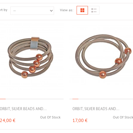
rt by
View as:
ORBIT, SILVER BEADS AND...
ORBIT, SILVER BEADS AND...
Out Of Stock
Out Of Stoc
24,00 €
17,00 €