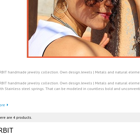
RBIT handmade jewelry collection. Own design Jewels | Metals and natural elements
RBIT handmade jewelry collection. Own design Jewels | Metals and natural element
ith Stainless steel springs. That can be modeled in countless bold and unconvent
ore
ere are 4 products.
RBIT