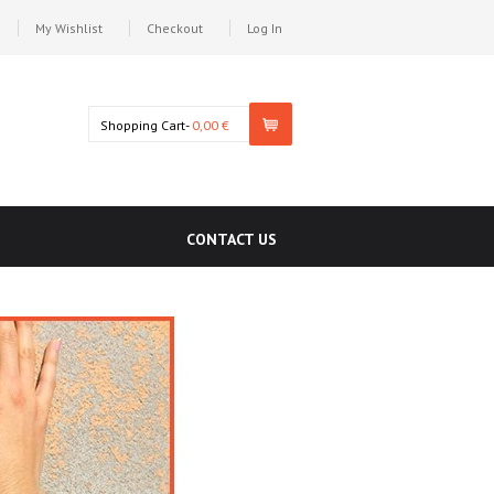
My Wishlist
Checkout
Log In
Shopping Cart-
0,00 €
CONTACT US