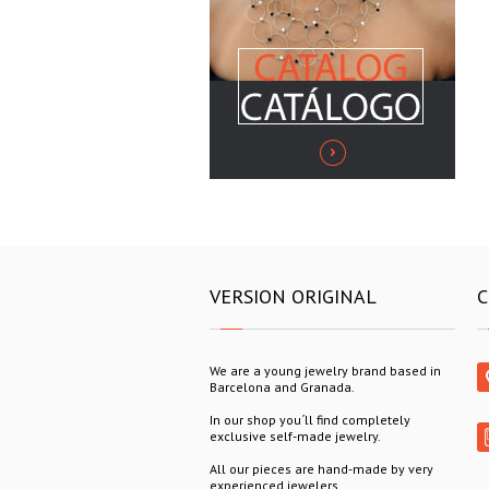
VERSION ORIGINAL
C
We are a young jewelry brand based in
Barcelona and Granada.
In our shop you´ll find completely
exclusive self-made jewelry.
All our pieces are hand-made by very
experienced jewelers.