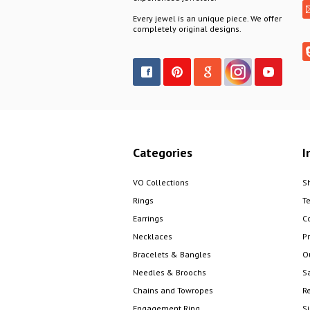
Every jewel is an unique piece. We offer
completely original designs.
Categories
I
VO Collections
S
Rings
T
Earrings
C
Necklaces
Pr
Bracelets & Bangles
O
Needles & Broochs
S
Chains and Towropes
R
Engagement Ring
S