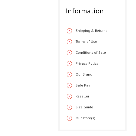
Information
Shipping & Returns
Terms of Use
Conditions of Sale
Privacy Policy
Our Brand
Safe Pay
Reseller
Size Guide
Our store(s)!