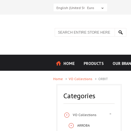
English (United States)
Euro
HOME
PRODUCTS
OUR BRA
Home
>
VO Collections
>
ORBIT
Categories
VO Collections
ARROBA