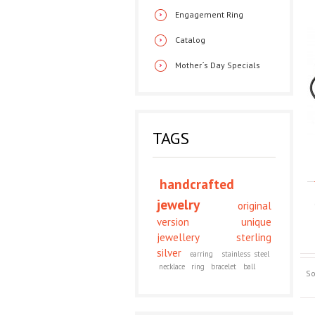
Engagement Ring
Catalog
Mother´s Day Specials
TAGS
handcrafted
jewelry
original
version
unique
jewellery
sterling
silver
earring
stainless steel
necklace
ring
bracelet
ball
So