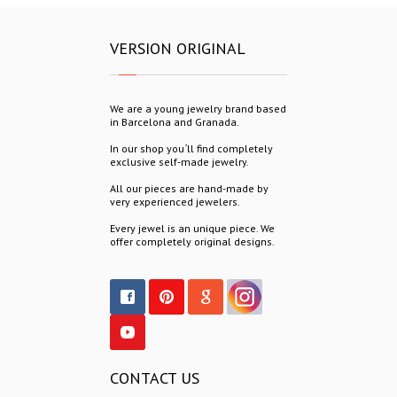
VERSION ORIGINAL
We are a young jewelry brand based
in Barcelona and Granada.
In our shop you´ll find completely
exclusive self-made jewelry.
All our pieces are hand-made by
very experienced jewelers.
Every jewel is an unique piece. We
offer completely original designs.
CONTACT US