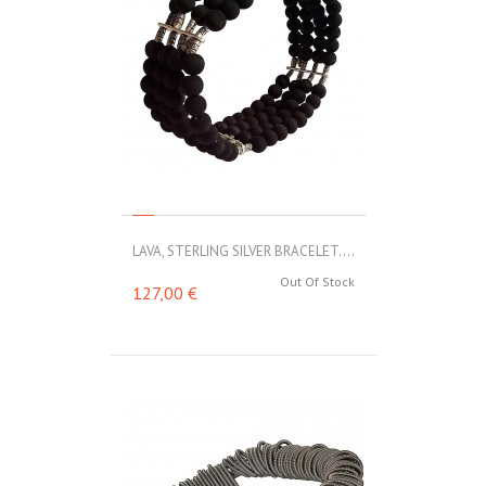
LAVA, STERLING SILVER BRACELET....
Out Of Stock
127,00 €