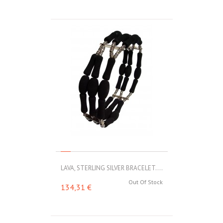
LAVA, STERLING SILVER BRACELET....
Out Of Stock
134,31 €