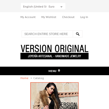
English (United States)
Euro
My Account
My Wishlist
Checkout
Log In
MENU
Home
>
Catalog