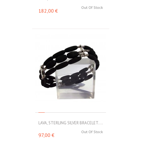
Out Of Stock
182,00 €
LAVA, STERLING SILVER BRACELET....
Out Of Stock
97,00 €