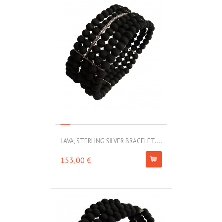
LAVA, STERLING SILVER BRACELET....
153,00 €