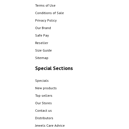
Terms of Use
Conditions of Sale
Privacy Policy
Our Brand
Safe Pay
Reseller
Size Guide
Sitemap
Special Sections
Specials
New products
Top sellers
Our Stores
Contact us
Distributors
Jewels Care Advice