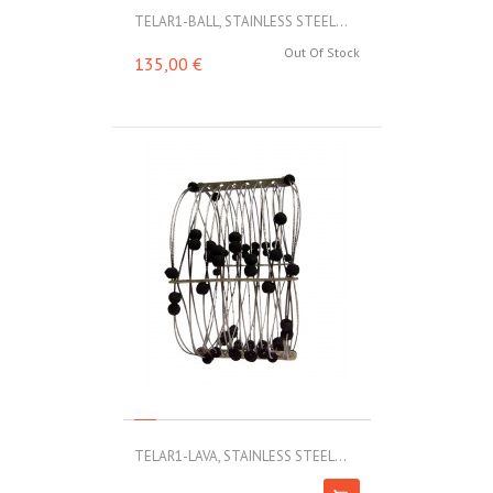
TELAR1-BALL, STAINLESS STEEL...
Out Of Stock
135,00 €
TELAR1-LAVA, STAINLESS STEEL...