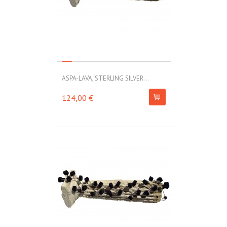
ASPA-LAVA, STERLING SILVER...
124,00 €