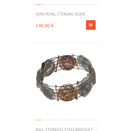
ASPA-PEARL, STERLING SILVER...
140,00 €
BALL, STAINLESS STEEL BRACELET....