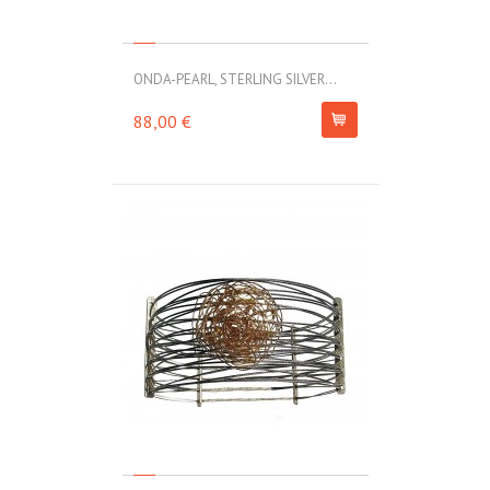
ONDA-PEARL, STERLING SILVER...
88,00 €