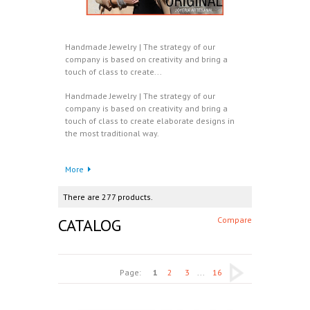
Handmade Jewelry | The strategy of our
company is based on creativity and bring a
touch of class to create...
Handmade Jewelry | The strategy of our
company is based on creativity and bring a
touch of class to create elaborate designs in
the most traditional way.
More
There are 277 products.
CATALOG
Compare
Page:
1
2
3
...
16