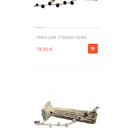
ONDA-LAVA, STERLING SILVER...
78,00 €