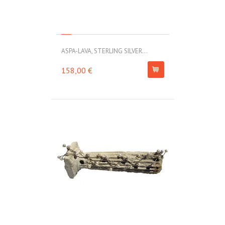
ASPA-LAVA, STERLING SILVER...
158,00 €