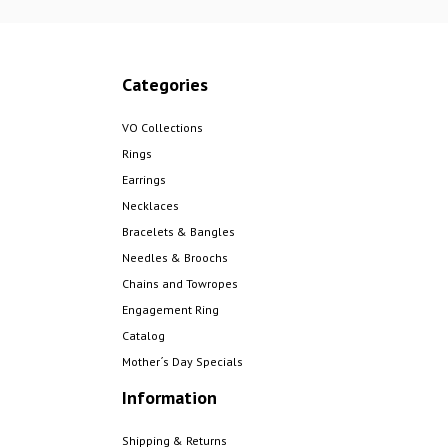
Categories
VO Collections
Rings
Earrings
Necklaces
Bracelets & Bangles
Needles & Broochs
Chains and Towropes
Engagement Ring
Catalog
Mother´s Day Specials
Information
Shipping & Returns