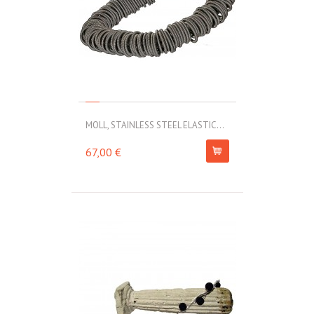
MOLL, STAINLESS STEEL ELASTIC...
67,00 €