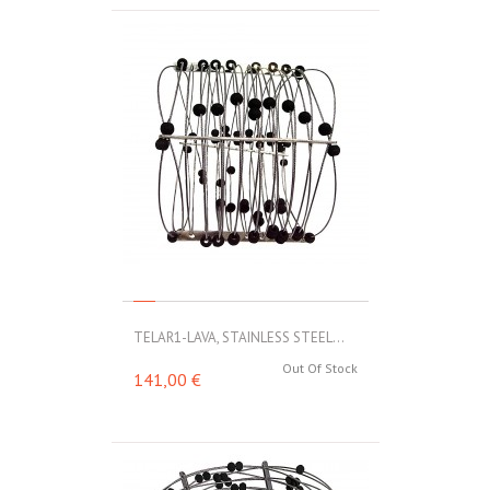
TELAR1-LAVA, STAINLESS STEEL...
Out Of Stock
141,00 €