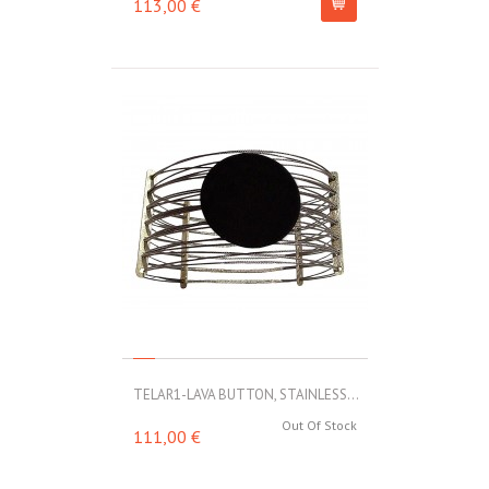
113,00 €
TELAR1-LAVA BUTTON, STAINLESS...
Out Of Stock
111,00 €