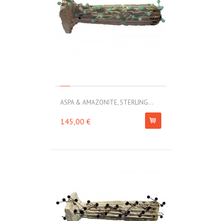
ASPA & AMAZONITE, STERLING...
145,00 €