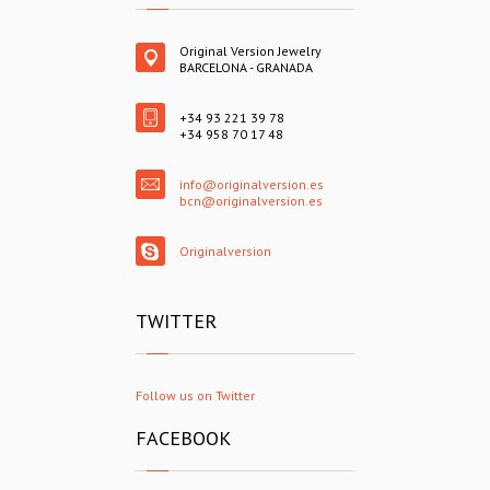
Original Version Jewelry
BARCELONA - GRANADA
+34 93 221 39 78
+34 958 70 17 48
info@originalversion.es
bcn@originalversion.es
Originalversion
TWITTER
Follow us on Twitter
FACEBOOK