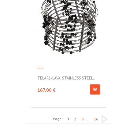
TELAR1-LAVA, STAINLESS STEEL...
167,00 €
Page:
1
2
3
...
16