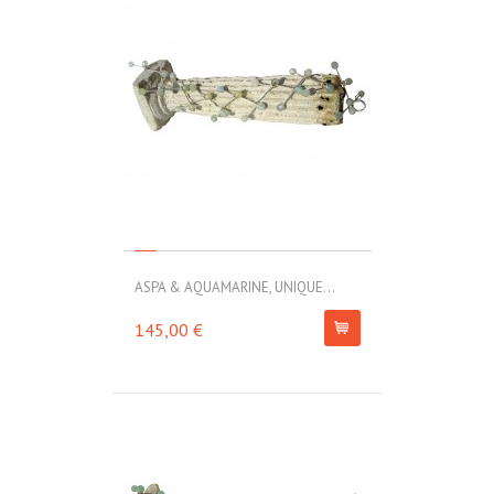
ASPA & AQUAMARINE, UNIQUE...
145,00 €