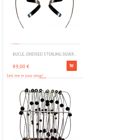
BUCLE, OXIDISED STERLING SILVER...
MOLL, STAINLESS STEEL ELAS
89,00 €
67,00 €
Sell me in your shop!