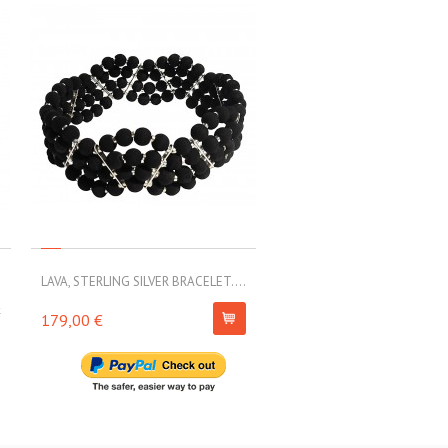
.
LAVA, STERLING SILVER BRACELET....
MOLL, ELASTIC BRACELET WI
k
179,00 €
230,00 €