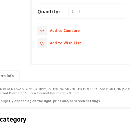
Quantity:
Add to Compare
Add to Wish List
tra Info
D BLACK LAVA STONE (Ø 4mm), STERLING SILVER TEN HOLES Ø1 ANCHOR LINK (52 x
ternal Diameter 65 mm.Internal Perimeter 20,5 cm.
 slightly depending on the light, print and/or screen settings
 category