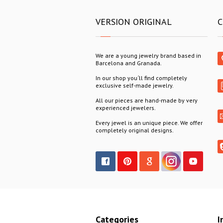
VERSION ORIGINAL
C
We are a young jewelry brand based in
Barcelona and Granada.
In our shop you´ll find completely
exclusive self-made jewelry.
All our pieces are hand-made by very
experienced jewelers.
Every jewel is an unique piece. We offer
completely original designs.
Categories
I