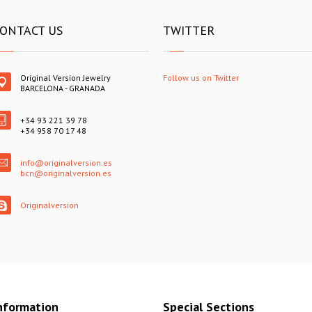
ONTACT US
TWITTER
Original Version Jewelry
Follow us on Twitter
BARCELONA - GRANADA
+34 93 221 39 78
+34 958 70 17 48
info@originalversion.es
bcn@originalversion.es
Originalversion
nformation
Special Sections