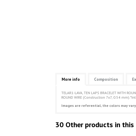
More info
Composition
Ex
TELAR1-LAVA, TEN LAPS BRACELET WITH ROUN
ROUND WIRE (Construction 7x7, 0.54 mm).*In
Images are referential, the colors may vary
30 Other products in this