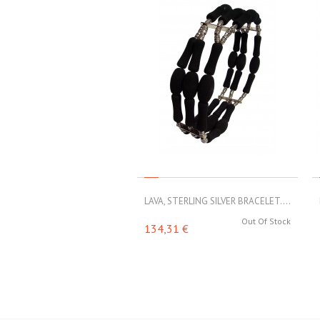
LAVA, STERLING SILVER BRACELET....
Out Of Stock
134,31 €