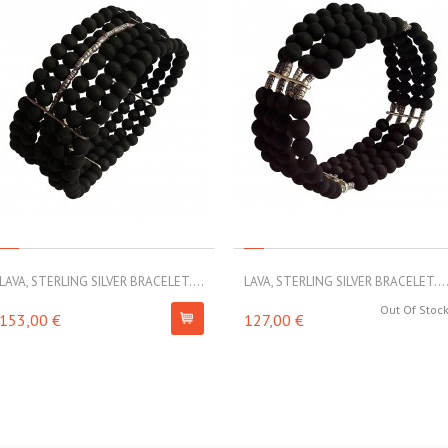
LAVA, STERLING SILVER BRACELET....
LAVA, STERLING SILVER BRACELET...
Out Of Stoc
153,00 €
127,00 €