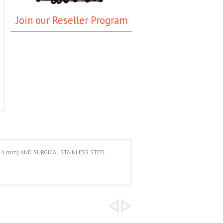
Join our Reseller Program
 4 mm) AND SURGICAL STAINLESS STEEL