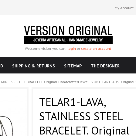
My Account
Welcome visitor you can!
login
or
create an account
ND
SHIPPING & RETURNS
SITEMAP
THE DESIGNER
TAINLESS STEEL BRACELET. Original Handcrafted Jewel - VOBTELAR1LA03 - Original 
TELAR1-LAVA,
STAINLESS STEEL
BRACELET. Original