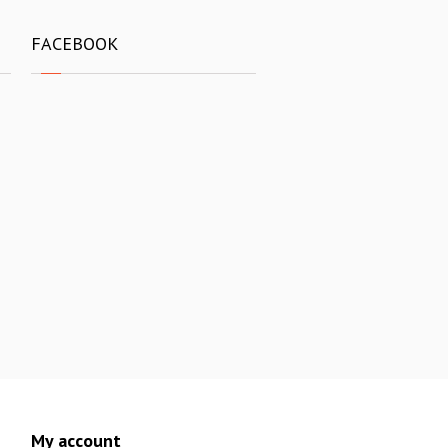
FACEBOOK
My account