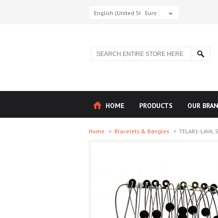
English (United States)
Euro
HOME
PRODUCTS
OUR BRA
Home
>
Bracelets & Bangles
>
TELAR1-LAVA, S