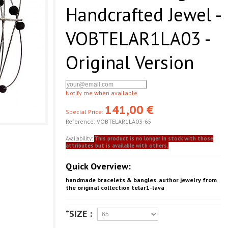
Handcrafted Jewel -
VOBTELAR1LA03 -
Original Version
Notify me when available
141,00 €
Special Price:
Reference:
VOBTELAR1LA03-65
Availability:
This product is no longer in stock with those
attributes but is available with others.
Quick Overview:
handmade bracelets & bangles. author jewelry from
the original collection telar1-lava
*SIZE :