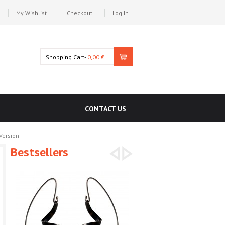
My Wishlist
Checkout
Log In
Shopping Cart-
0,00 €
CONTACT US
Version
Bestsellers