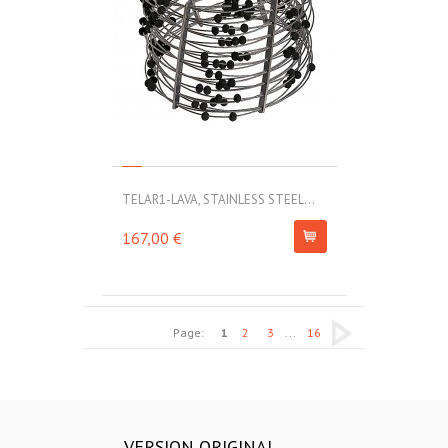
TELAR1-LAVA, STAINLESS STEEL...
167,00 €
Page:
1
2
3
...
16
VERSION ORIGINAL