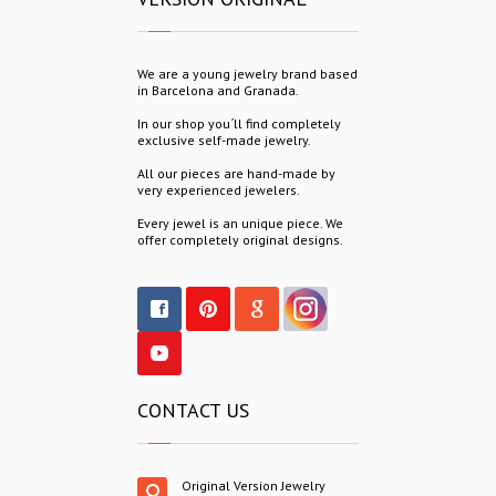
We are a young jewelry brand based
in Barcelona and Granada.
In our shop you´ll find completely
exclusive self-made jewelry.
All our pieces are hand-made by
very experienced jewelers.
Every jewel is an unique piece. We
offer completely original designs.
CONTACT US
Original Version Jewelry