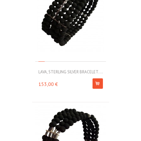
LAVA, STERLING SILVER BRACELET....
153,00 €