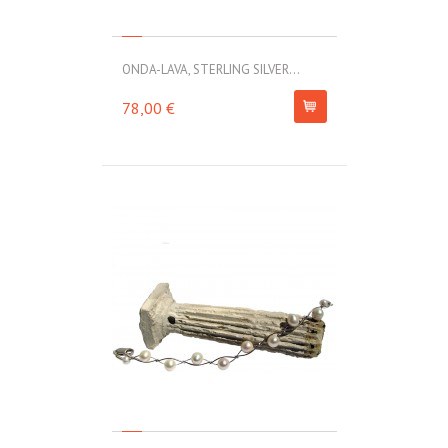
ONDA-LAVA, STERLING SILVER...
78,00 €