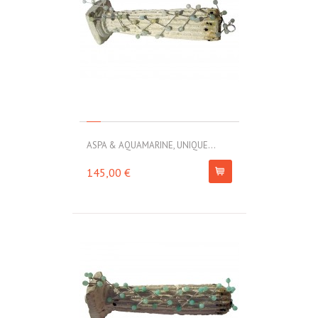
ASPA & AQUAMARINE, UNIQUE...
145,00 €