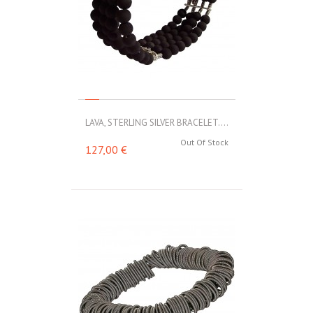
LAVA, STERLING SILVER BRACELET....
Out Of Stock
127,00 €