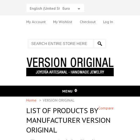
English (United States)
Euro
My Account
My Wishlist
Checkout
Log In
MENU
Home
>
VERSION ORIGINAL
LIST OF PRODUCTS BY
Compare
MANUFACTURER VERSION
ORIGINAL