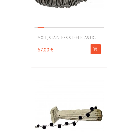
MOLL, STAINLESS STEEL ELASTIC...
67,00 €