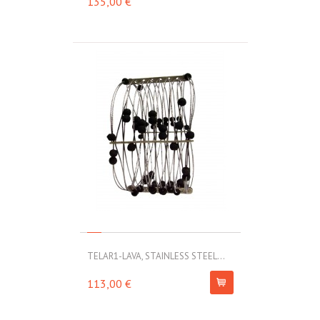
135,00 €
TELAR1-LAVA, STAINLESS STEEL...
113,00 €