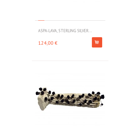
ASPA-LAVA, STERLING SILVER...
124,00 €