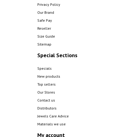
Privacy Policy
Our Brand
Safe Pay
Reseller
Size Guide
Sitemap
Special Sections
Specials
New products
Top sellers
Our Stores
Contact us
Distributors
Jewels Care Advice
Materials we use
My account