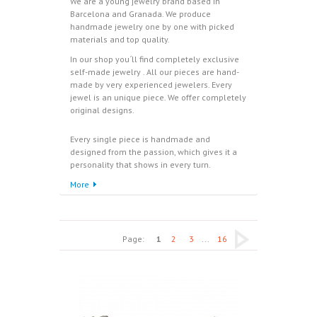
We are a young jewelry brand based in
Barcelona and Granada. We produce
handmade jewelry one by one with picked
materials and top quality.
In our shop you´ll find completely exclusive
self-made jewelry . All our pieces are hand-
made by very experienced jewelers. Every
jewel is an unique piece. We offer completely
original designs.
Every single piece is handmade and
designed from the passion, which gives it a
personality that shows in every turn.
More
Page:
1
2
3
...
16