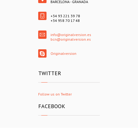
BARCELONA - GRANADA
+34 93 221 39 78
+34 958 70 17 48
info@originalversion.es
bcn@originalversion.es
Originalversion
TWITTER
Follow us on Twitter
FACEBOOK