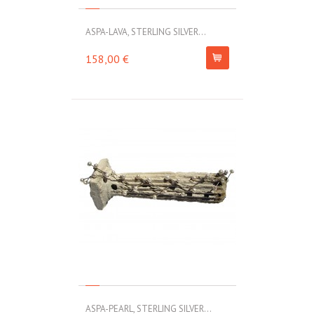
ASPA-LAVA, STERLING SILVER...
158,00 €
ASPA-PEARL, STERLING SILVER...