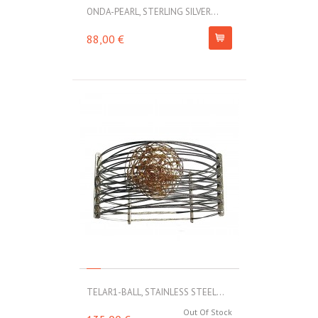
ONDA-PEARL, STERLING SILVER...
88,00 €
TELAR1-BALL, STAINLESS STEEL...
Out Of Stock