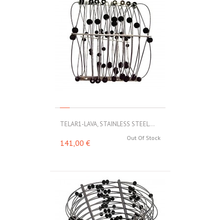
TELAR1-LAVA, STAINLESS STEEL...
Out Of Stock
141,00 €