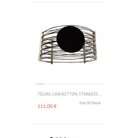
TELAR1-LAVA BUTTON, STAINLESS...
Out Of Stock
111,00 €