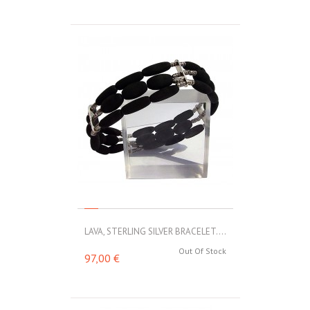
LAVA, STERLING SILVER BRACELET....
Out Of Stock
97,00 €