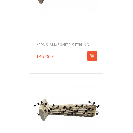
ASPA & AMAZONITE, STERLING...
145,00 €