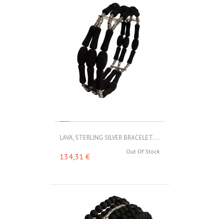
LAVA, STERLING SILVER BRACELET....
Out Of Stock
134,31 €