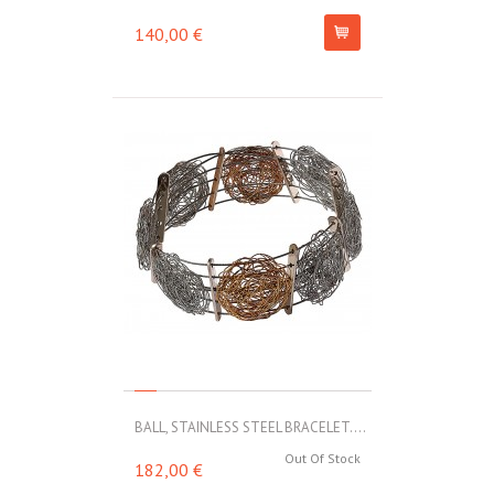
140,00 €
BALL, STAINLESS STEEL BRACELET....
Out Of Stock
182,00 €