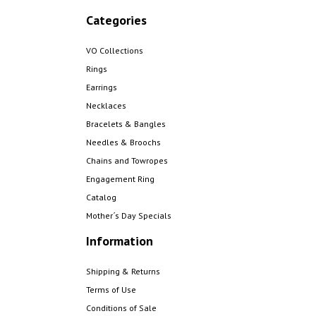
Categories
VO Collections
Rings
Earrings
Necklaces
Bracelets & Bangles
Needles & Broochs
Chains and Towropes
Engagement Ring
Catalog
Mother´s Day Specials
Information
Shipping & Returns
Terms of Use
Conditions of Sale