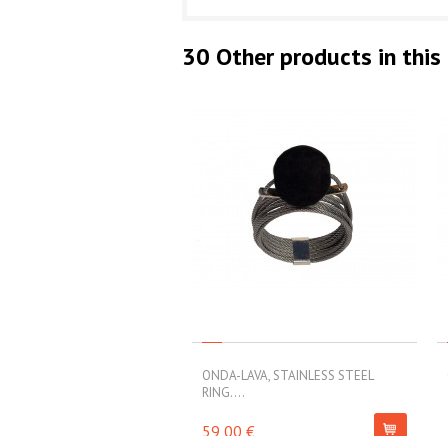
30 Other products in this
ONDA-LAVA, STAINLESS STEEL
RING....
59,00 €