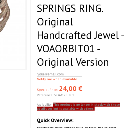
SPRINGS RING.
Original
Handcrafted Jewel -
VOAORBIT01 -
Original Version
Notify me when available
24,00 €
Special Price:
Reference:
VOAORBIT01
Availability:
This product is no longer in stock with those
attributes but is available with others.
Quick Overview:
handmade rings. author jewelry from the original