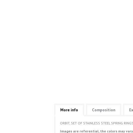
More info
Composition
Ex
ORBIT, SET OF STAINLESS STEEL SPRING RIN
Images are referential, the colors may vary