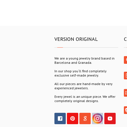
VERSION ORIGINAL
C
We are a young jewelry brand based in
Barcelona and Granada.
In our shop you´ll find completely
exclusive self-made jewelry.
All our pieces are hand-made by very
experienced jewelers.
Every jewel is an unique piece. We offer
completely original designs.