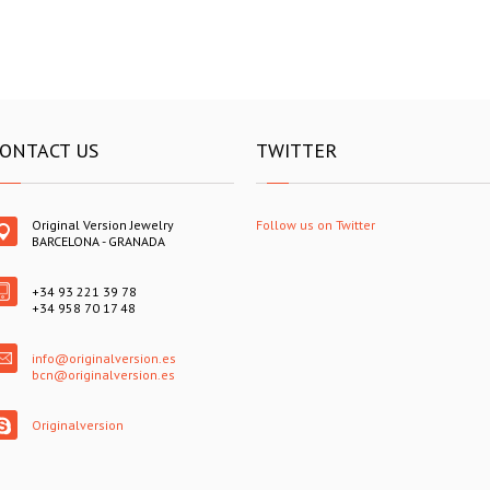
ONTACT US
TWITTER
Original Version Jewelry
Follow us on Twitter
BARCELONA - GRANADA
+34 93 221 39 78
+34 958 70 17 48
info@originalversion.es
bcn@originalversion.es
Originalversion