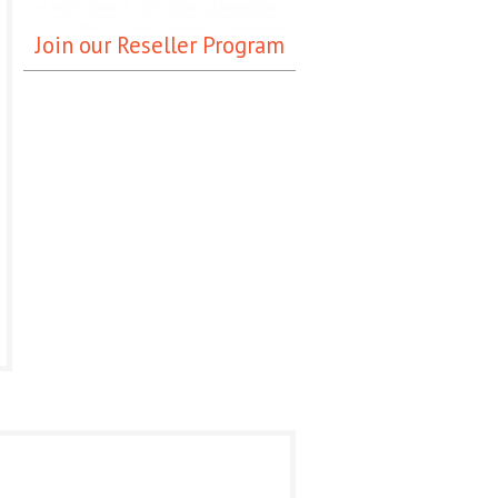
Join our Reseller Program