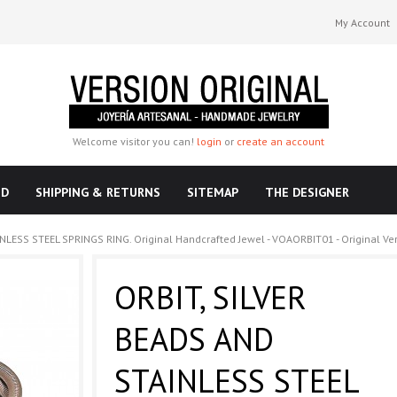
My Account
Welcome visitor you can!
login
or
create an account
ND
SHIPPING & RETURNS
SITEMAP
THE DESIGNER
NLESS STEEL SPRINGS RING. Original Handcrafted Jewel - VOAORBIT01 - Original Ve
ORBIT, SILVER
BEADS AND
STAINLESS STEEL