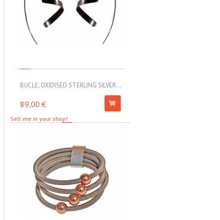
BUCLE, OXIDISED STERLING SILVER...
MOLL, STAINLESS STEEL ELAS
89,00 €
67,00 €
Sell me in your shop!