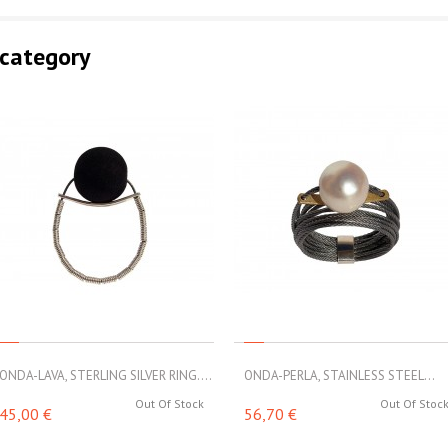
 category
ONDA-LAVA, STERLING SILVER RING....
ONDA-PERLA, STAINLESS STEEL...
Out Of Stock
Out Of Stoc
45,00 €
56,70 €