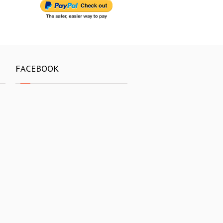
FACEBOOK