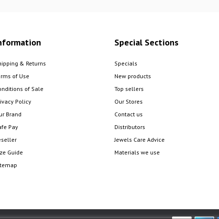
nformation
Special Sections
hipping & Returns
Specials
erms of Use
New products
onditions of Sale
Top sellers
ivacy Policy
Our Stores
ur Brand
Contact us
afe Pay
Distributors
eseller
Jewels Care Advice
ize Guide
Materials we use
itemap