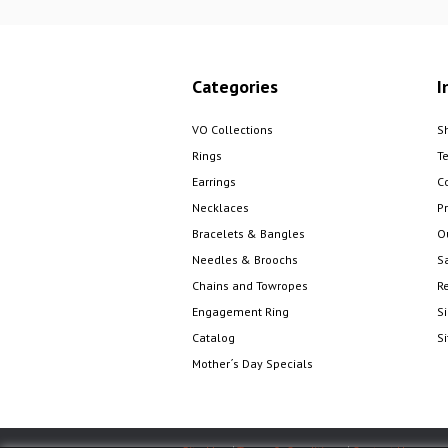
Categories
I
VO Collections
S
Rings
T
Earrings
C
Necklaces
Pr
Bracelets & Bangles
O
Needles & Broochs
S
Chains and Towropes
R
Engagement Ring
S
Catalog
S
Mother´s Day Specials