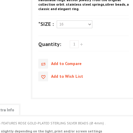
collection orbit.
stainless steel springs,silver beads, a
classic and elegant ring.
*SIZE :
Quantity:
Add to Compare
Add to Wish List
tra Info
GS FEATURES ROSE GOLD-PLATED STERLING SILVER BEADS (Ø 4mm) .
 slightly depending on the light, print and/or screen settings