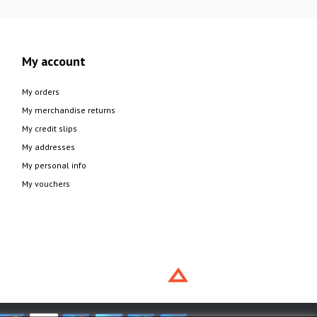
My account
My orders
My merchandise returns
My credit slips
My addresses
My personal info
My vouchers