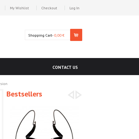
My Wishlist
Checkout
Log In
Shopping Cart-
0,00 €
CONTACT US
rsion
Bestsellers