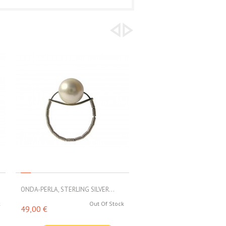
ONDA-PERLA, STERLING SILVER...
ONDA-RESINA, STERLING SILV
k
Out Of Stock
49,00 €
40,00 €