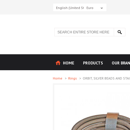
English (United States)
Euro
HOME
PRODUCTS
OUR BRA
Home
>
Rings
>
ORBIT, SILVER BEADS AND STAI