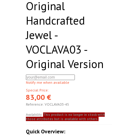
Original
Handcrafted
Jewel -
VOCLAVA03 -
Original Version
Notify me when available
Special Price:
83,00 €
Reference:
VOCLAVA03-45
Availability:
This product is no longer in stock with
those attributes but is available with others.
Quick Overview: