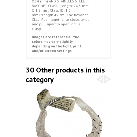
0.54 mm) AND STAINLEES STEEL
BAYONET CLASP (Length: 20,5 mm,
Ø 1,8 mm, Clasp ID: 1,3
mm).*Length 45 cm.*The Bayonet
Clap: Push together to close, twist
and pull apart to open in this
clasp.
Images are referential, the
colors may vary slightly
depending on the light, print
and/or screen settings
30 Other products in this
category