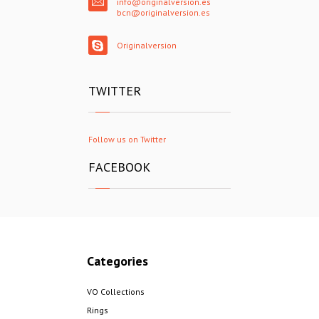
info@originalversion.es
bcn@originalversion.es
Originalversion
TWITTER
Follow us on Twitter
FACEBOOK
Categories
VO Collections
Rings