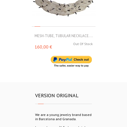
MESH-TUBE, TUBULAR NECKLACE....
MESH-TUBE, T
Out Of Stock
160,00 €
188,00 €
VERSION ORIGINAL
We are a young jewelry brand based
in Barcelona and Granada.