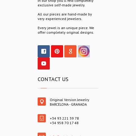
In our shop you´ll find completely
exclusive self-made jewelry.
All our pieces are hand-made by
very experienced jewelers.
Every jewel is an unique piece. We
offer completely original designs.
CONTACT US
Original Version Jewelry
BARCELONA - GRANADA
+34 93 221 39 78
+34 958 70 17 48