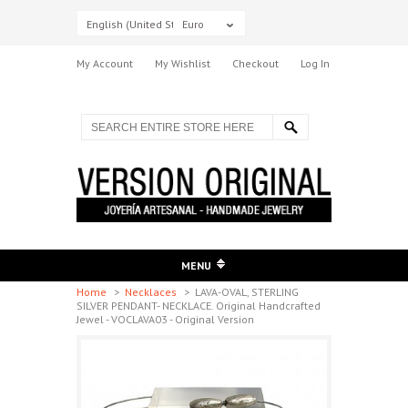
English (United States)
Euro
My Account
My Wishlist
Checkout
Log In
MENU
Home
>
Necklaces
>
LAVA-OVAL, STERLING
SILVER PENDANT- NECKLACE. Original Handcrafted
Jewel - VOCLAVA03 - Original Version