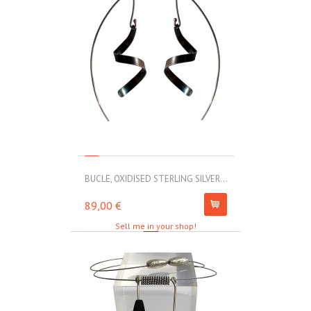
BUCLE, OXIDISED STERLING SILVER...
MOLL, STAINLE
89,00 €
67,00 €
Sell me in your shop!