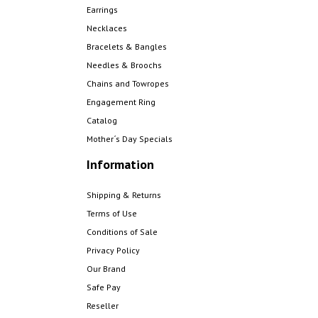
Earrings
Necklaces
Bracelets & Bangles
Needles & Broochs
Chains and Towropes
Engagement Ring
Catalog
Mother´s Day Specials
Information
Shipping & Returns
Terms of Use
Conditions of Sale
Privacy Policy
Our Brand
Safe Pay
Reseller