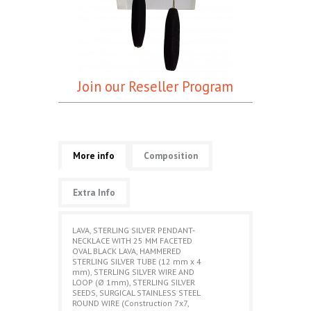
Join our Reseller Program
More info
Composition
Extra Info
LAVA, STERLING SILVER PENDANT-
NECKLACE WITH 25 MM FACETED
OVAL BLACK LAVA, HAMMERED
STERLING SILVER TUBE (12 mm x 4
mm), STERLING SILVER WIRE AND
LOOP (Ø 1mm), STERLING SILVER
SEEDS, SURGICAL STAINLESS STEEL
ROUND WIRE (Construction 7x7,