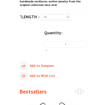
handmade necklaces. author jewelry from the
original collection lava-oval
*LENGTH :
Quantity:
Add to Compare
Add to Wish List
Bestsellers