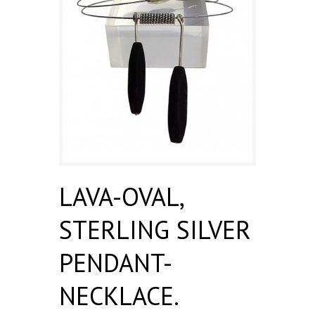
LAVA-OVAL,
STERLING SILVER
PENDANT-
NECKLACE.