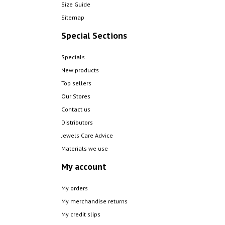
Size Guide
Sitemap
Special Sections
Specials
New products
Top sellers
Our Stores
Contact us
Distributors
Jewels Care Advice
Materials we use
My account
My orders
My merchandise returns
My credit slips