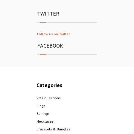
TWITTER
Follow us on Twitter
FACEBOOK
Categories
VO Collections
Rings
Earrings
Necklaces
Bracelets & Bangles