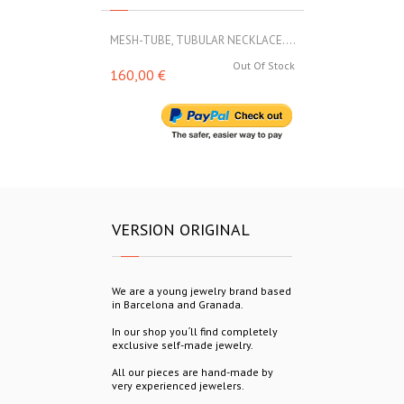
MESH-TUBE, TUBULAR NECKLACE....
MESH-TUBE, T
Out Of Stock
160,00 €
160,00 €
VERSION ORIGINAL
We are a young jewelry brand based
in Barcelona and Granada.
In our shop you´ll find completely
exclusive self-made jewelry.
All our pieces are hand-made by
very experienced jewelers.