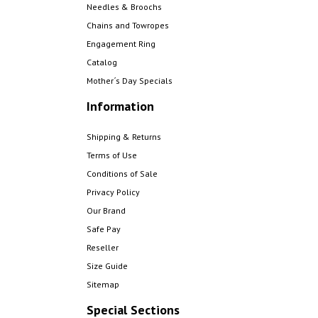
Needles & Broochs
Chains and Towropes
Engagement Ring
Catalog
Mother´s Day Specials
Information
Shipping & Returns
Terms of Use
Conditions of Sale
Privacy Policy
Our Brand
Safe Pay
Reseller
Size Guide
Sitemap
Special Sections