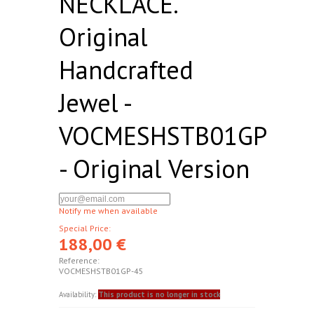
NECKLACE.
Original
Handcrafted
Jewel -
VOCMESHSTB01GP
- Original Version
Notify me when available
Special Price:
188,00 €
Reference:
VOCMESHSTB01GP-45
Availability:
This product is no longer in stock