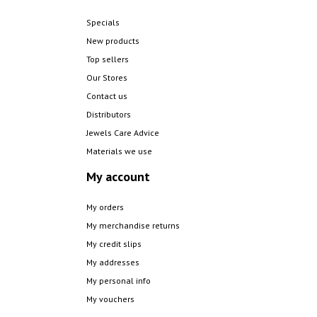
Specials
New products
Top sellers
Our Stores
Contact us
Distributors
Jewels Care Advice
Materials we use
My account
My orders
My merchandise returns
My credit slips
My addresses
My personal info
My vouchers