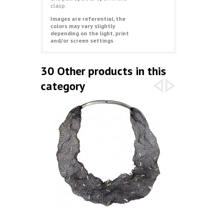
clasp.
Images are referential, the
colors may vary slightly
depending on the light, print
and/or screen settings
30 Other products in this
category