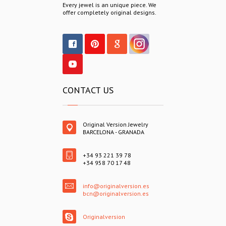
Every jewel is an unique piece. We
offer completely original designs.
CONTACT US
Original Version Jewelry
BARCELONA - GRANADA
+34 93 221 39 78
+34 958 70 17 48
info@originalversion.es
bcn@originalversion.es
Originalversion