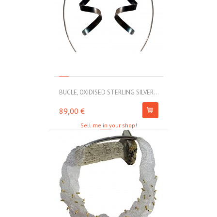
BUCLE, OXIDISED STERLING SILVER...
MOLL, STAINLE
89,00 €
67,00 €
Sell me in your shop!