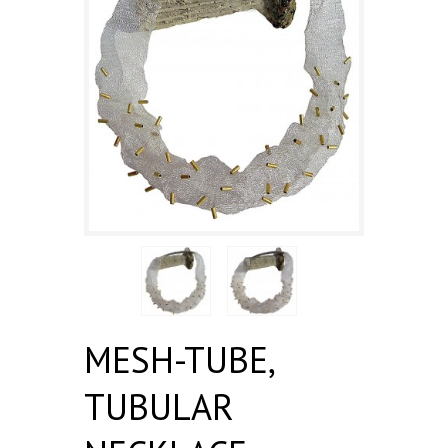
MESH-TUBE,
TUBULAR