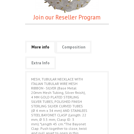
Join our Reseller Program
More info
Composition
Extra Info
MESH, TUBULAR NECKLACE WITH
ITALIAN TUBULAR WIRE MESH
RIBBON - SILVER (Base Metal
20mm Mesh Tubing, Silver finish),
4 MM GOLD PLATED STERLING
SILVER TUBES, POLISHED FINISH
STERLING SILVER CURVED TUBES
(Ø 4 mm x 34 mm) AND STAINLEES
STEEL BAYONET CLASP (Length: 22
mm, Ø 3.5 mm, Clasp ID: 3
mm).*Length 45 cm.*The Bayonet
Clap: Push together to close, twist
and pull apart to open in this