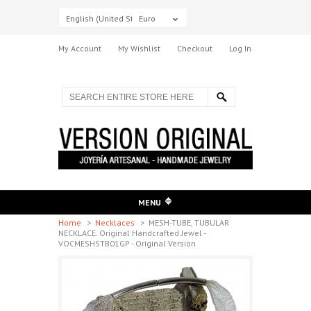
English (United States)
Euro
My Account
My Wishlist
Checkout
Log In
MENU
Home
>
Necklaces
>
MESH-TUBE, TUBULAR
NECKLACE. Original Handcrafted Jewel -
VOCMESHSTB01GP - Original Version