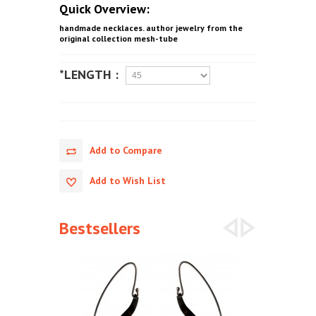
Quick Overview:
handmade necklaces. author jewelry from the
original collection mesh-tube
*LENGTH :
Add to Compare
Add to Wish List
Bestsellers