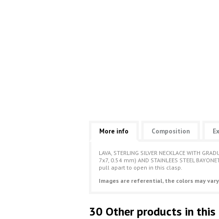
More info
Composition
Ex
LAVA, STERLING SILVER NECKLACE WITH GRADU
7x7, 0.54 mm) AND STAINLEES STEEL BAYONET 
pull apart to open in this clasp.
Images are referential, the colors may vary
30 Other products in this