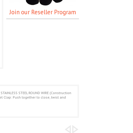
Join our Reseller Program
 STAINLESS STEEL ROUND WIRE (Construction
Clap: Push together to close, twist and