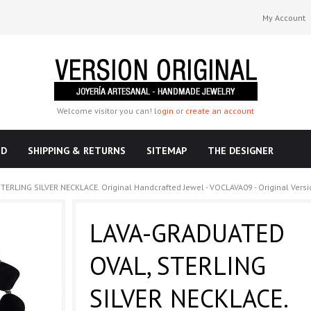
My Account
Welcome visitor you can!
login
or
create an account
ND
SHIPPING & RETURNS
SITEMAP
THE DESIGNER
ERLING SILVER NECKLACE. Original Handcrafted Jewel - VOCLAVA09 - Original Versi
LAVA-GRADUATED
OVAL, STERLING
SILVER NECKLACE.