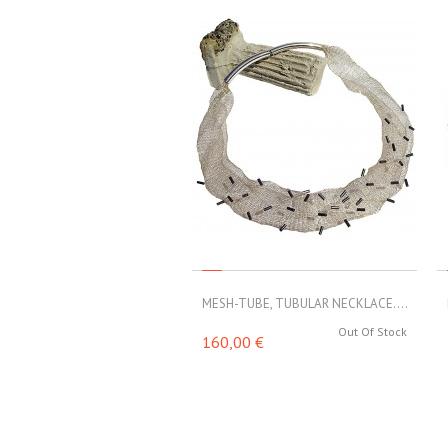
MESH-TUBE, TUBULAR NECKLACE....
Out Of Stock
160,00 €