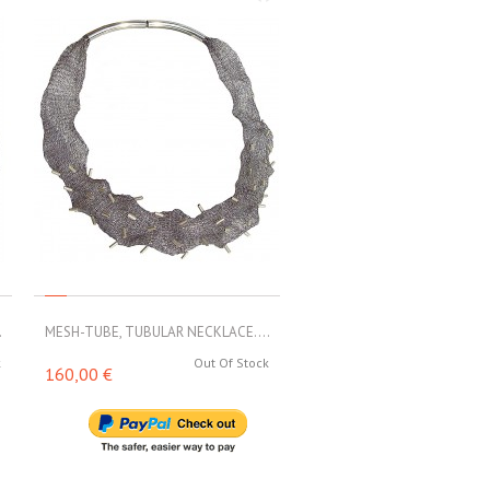
.
MESH-TUBE, TUBULAR NECKLACE....
MESH-TUBE, TUBULAR NECKL
k
Out Of Stock
Out 
160,00 €
188,00 €