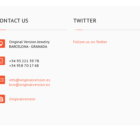
ONTACT US
TWITTER
Original Version Jewelry
Follow us on Twitter
BARCELONA - GRANADA
+34 93 221 39 78
+34 958 70 17 48
info@originalversion.es
bcn@originalversion.es
Originalversion