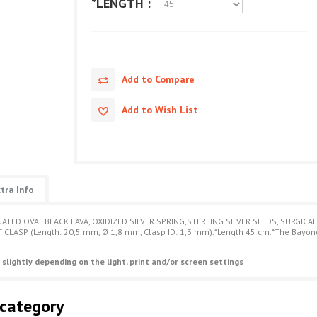
*LENGTH :
Add to Compare
Add to Wish List
tra Info
ATED OVAL BLACK LAVA, OXIDIZED SILVER SPRING,STERLING SILVER SEEDS, SURGICAL
CLASP (Length: 20,5 mm, Ø 1,8 mm, Clasp ID: 1,3 mm).*Length 45 cm.*The Bayonet 
 slightly depending on the light, print and/or screen settings
 category