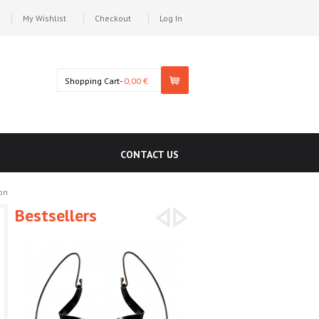
My Wishlist
Checkout
Log In
Shopping Cart-
0,00 €
CONTACT US
on
Bestsellers