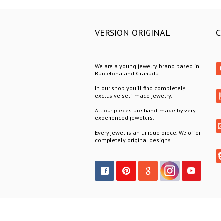
VERSION ORIGINAL
C
We are a young jewelry brand based in
Barcelona and Granada.
In our shop you´ll find completely
exclusive self-made jewelry.
All our pieces are hand-made by very
experienced jewelers.
Every jewel is an unique piece. We offer
completely original designs.