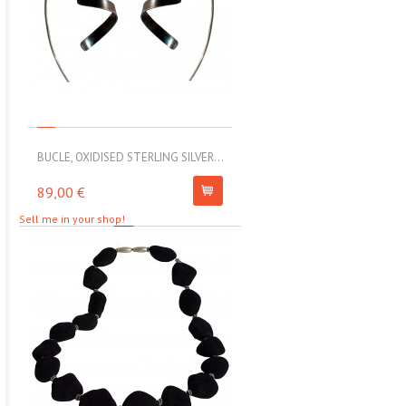
BUCLE, OXIDISED STERLING SILVER...
MOLL, STAINLESS STEEL ELAS
89,00 €
67,00 €
Sell me in your shop!