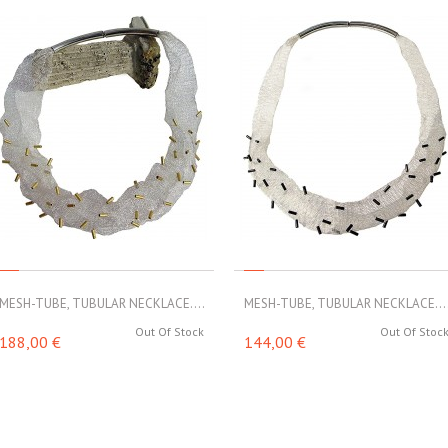
MESH-TUBE, TUBULAR NECKLACE....
MESH-TUBE, TUBULAR NECKLACE...
Out Of Stock
Out Of Stoc
188,00 €
144,00 €