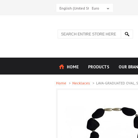
English (United States)
Euro
HOME
PRODUCTS
OUR BRA
Home
>
Necklaces
>
LAVA-GRADUATED OVAL, ST