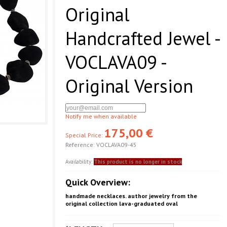
Original
Handcrafted Jewel -
VOCLAVA09 -
Original Version
Notify me when available
175,00 €
Special Price:
Reference:
VOCLAVA09-45
Availability:
This product is no longer in stock
Quick Overview:
handmade necklaces. author jewelry from the
original collection lava-graduated oval