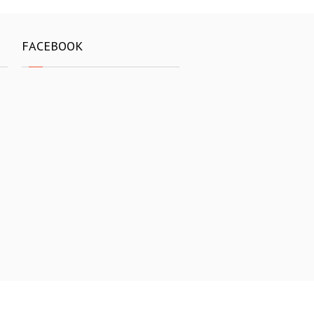
FACEBOOK