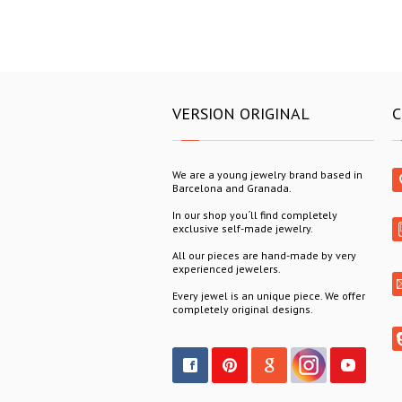
VERSION ORIGINAL
C
We are a young jewelry brand based in
Barcelona and Granada.
In our shop you´ll find completely
exclusive self-made jewelry.
All our pieces are hand-made by very
experienced jewelers.
Every jewel is an unique piece. We offer
completely original designs.