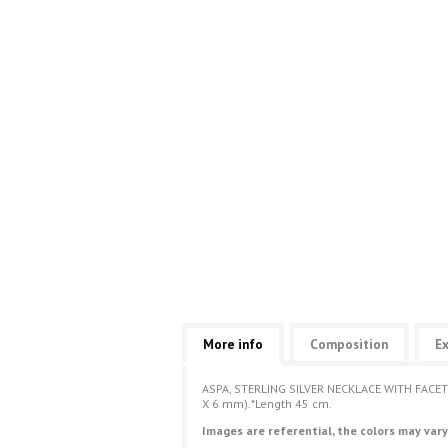
More info
Composition
Ex
ASPA, STERLING SILVER NECKLACE WITH FAC
X 6 mm).*Length 45 cm.
Images are referential, the colors may vary