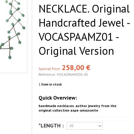
NECKLACE. Original
Handcrafted Jewel -
VOCASPAAMZ01 -
Original Version
258,00 €
Special Price:
Reference:
VOCASPAAMZ01-45
1
Item in stock
Quick Overview:
handmade necklaces. author jewelry from the
original collection aspa-amazonite
*LENGTH :