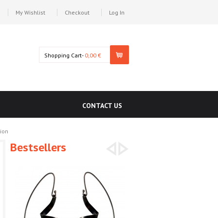
My Wishlist
Checkout
Log In
Shopping Cart-
0,00 €
CONTACT US
ion
Bestsellers