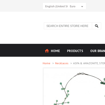
English (United States)
Euro
HOME
PRODUCTS
OUR BRA
Home
>
Necklaces
>
ASPA & AMAZONITE, STERL