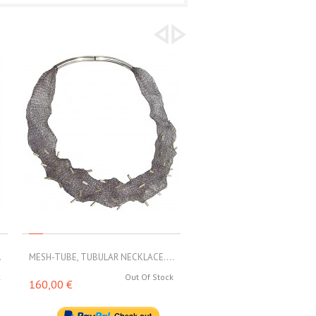
.
MESH-TUBE, TUBULAR NECKLACE....
MESH-TUBE, TUBULAR NECKL
k
Out Of Stock
Out 
160,00 €
188,00 €