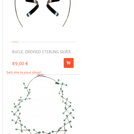
BUCLE, OXIDISED STERLING SILVER...
MOLL, STAINLESS STEEL ELAS
89,00 €
67,00 €
Sell me in your shop!