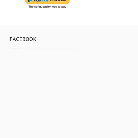
FACEBOOK