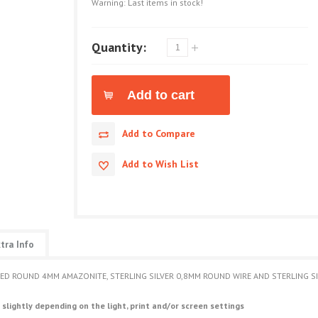
Warning: Last items in stock!
Quantity:
Add to Compare
Add to Wish List
tra Info
ETED ROUND 4MM AMAZONITE, STERLING SILVER 0,8MM ROUND WIRE AND STERLING 
 slightly depending on the light, print and/or screen settings