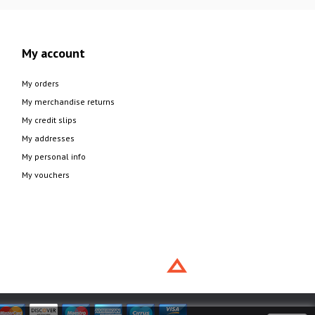
My account
My orders
My merchandise returns
My credit slips
My addresses
My personal info
My vouchers