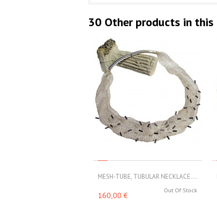
30 Other products in this
MESH-TUBE, TUBULAR NECKLACE....
Out Of Stock
160,00 €