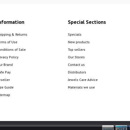
nformation
Special Sections
hipping & Returns
Specials
erms of Use
New products
onditions of Sale
Top sellers
ivacy Policy
Our Stores
ur Brand
Contact us
afe Pay
Distributors
eseller
Jewels Care Advice
ize Guide
Materials we use
itemap