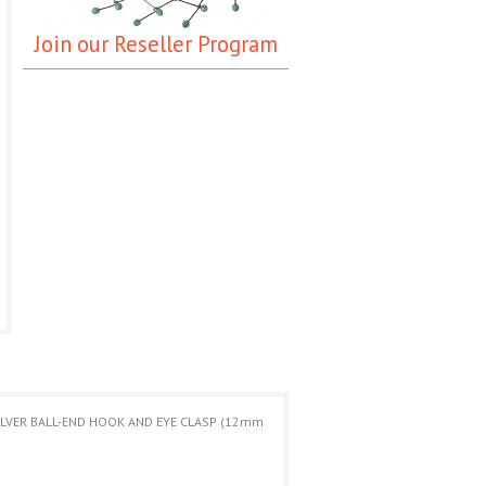
Join our Reseller Program
SILVER BALL-END HOOK AND EYE CLASP (12mm