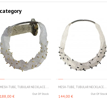
 category
MESH-TUBE, TUBULAR NECKLACE....
MESH-TUBE, TUBULAR NECKLACE...
Out Of Stock
Out Of Stoc
188,00 €
144,00 €