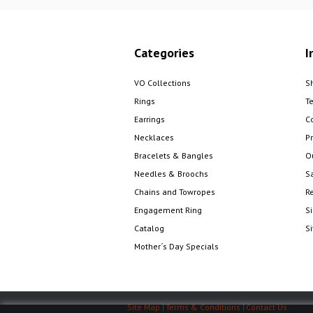
Categories
I
VO Collections
S
Rings
T
Earrings
C
Necklaces
Pr
Bracelets & Bangles
O
Needles & Broochs
S
Chains and Towropes
R
Engagement Ring
S
Catalog
S
Mother´s Day Specials
Site Map
Terms & Conditions
Contact Us