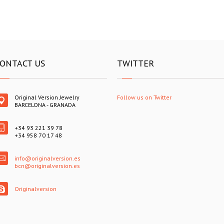
ONTACT US
TWITTER
Original Version Jewelry
Follow us on Twitter
BARCELONA - GRANADA
+34 93 221 39 78
+34 958 70 17 48
info@originalversion.es
bcn@originalversion.es
Originalversion