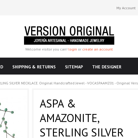
My Account
Welcome visitor you can!
login
or
create an account
ND
SHIPPING & RETURNS
SITEMAP
THE DESIGNER
ING SILVER NECKLACE. Original Handcrafted Jewel - VOCASPAAMZ01 - Original Vers
ASPA &
AMAZONITE,
STERLING SILVER