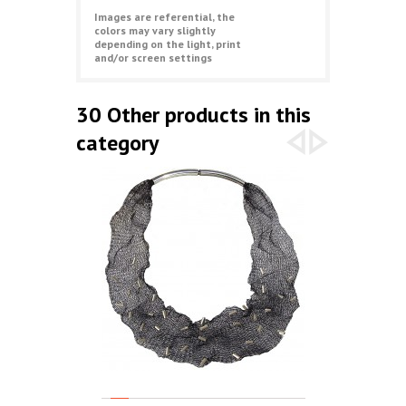
Images are referential, the
colors may vary slightly
depending on the light, print
and/or screen settings
30 Other products in this
category