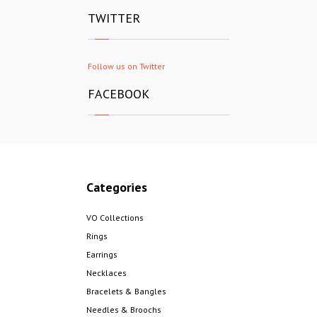
TWITTER
Follow us on Twitter
FACEBOOK
Categories
VO Collections
Rings
Earrings
Necklaces
Bracelets & Bangles
Needles & Broochs