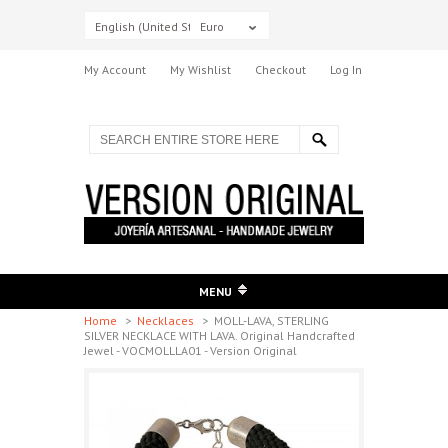
English (United States)
Euro
My Account
My Wishlist
Checkout
Log In
MENU
Home
>
Necklaces
>
MOLL-LAVA, STERLING
SILVER NECKLACE WITH LAVA. Original Handcrafted
Jewel - VOCMOLLLA01 - Version Original