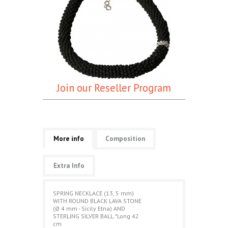
Join our Reseller Program
More info
Composition
Extra Info
SPRING NECKLACE (13, 5 mm)
WITH ROUND BLACK LAVA STONE
(Ø 4 mm - Sicily Etna) AND
STERLING SILVER BALL.*Long 42
cm