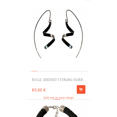
BUCLE, OXIDISED STERLING SILVER...
MOLL, STAINLE
89,00 €
67,00 €
Sell me in your shop!