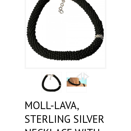
MOLL-LAVA,
STERLING SILVER