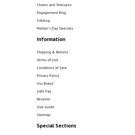
Chains and Towropes
Engagement Ring
Catalog
Mother´s Day Specials
Information
Shipping & Returns
Terms of Use
Conditions of Sale
Privacy Policy
Our Brand
Safe Pay
Reseller
Size Guide
Sitemap
Special Sections