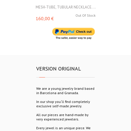
MESH-TUBE, TUBULAR NECKLACE....
MESH-TUBE, T
Out Of Stock
160,00 €
160,00 €
VERSION ORIGINAL
We are a young jewelry brand based
in Barcelona and Granada.
In our shop you´ll find completely
exclusive self-made jewelry.
All our pieces are hand-made by
very experienced jewelers.
Every jewel is an unique piece. We