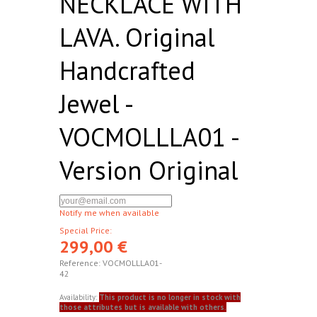
NECKLACE WITH
LAVA. Original
Handcrafted
Jewel -
VOCMOLLLA01 -
Version Original
Notify me when available
Special Price:
299,00 €
Reference:
VOCMOLLLA01-
42
Availability:
This product is no longer in stock with
those attributes but is available with others.