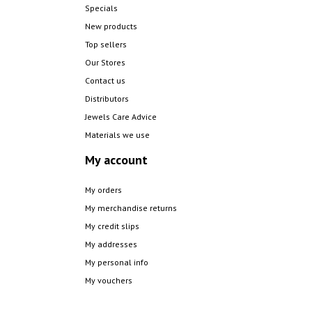
Specials
New products
Top sellers
Our Stores
Contact us
Distributors
Jewels Care Advice
Materials we use
My account
My orders
My merchandise returns
My credit slips
My addresses
My personal info
My vouchers