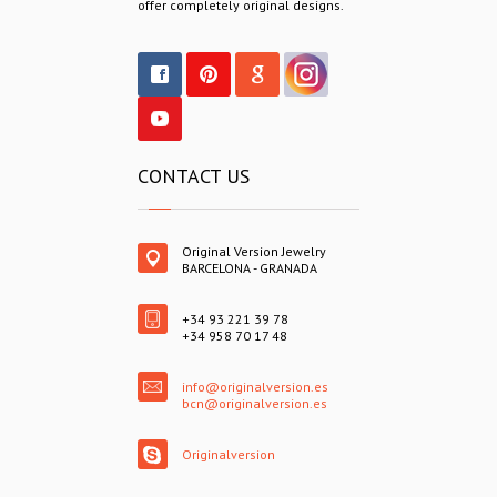
offer completely original designs.
CONTACT US
Original Version Jewelry
BARCELONA - GRANADA
+34 93 221 39 78
+34 958 70 17 48
info@originalversion.es
bcn@originalversion.es
Originalversion