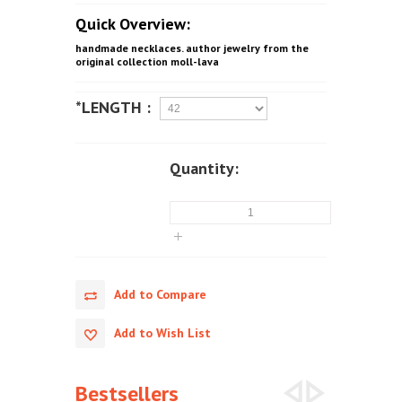
Quick Overview:
handmade necklaces. author jewelry from the
original collection moll-lava
*LENGTH :
Quantity:
Add to Compare
Add to Wish List
Bestsellers