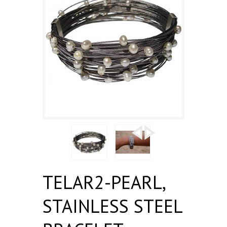
TELAR2-PEARL,
STAINLESS STEEL