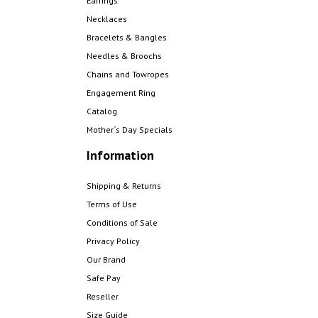
Earrings
Necklaces
Bracelets & Bangles
Needles & Broochs
Chains and Towropes
Engagement Ring
Catalog
Mother´s Day Specials
Information
Shipping & Returns
Terms of Use
Conditions of Sale
Privacy Policy
Our Brand
Safe Pay
Reseller
Size Guide