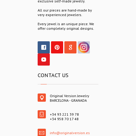
exclusive self-made jewelry.
All our pieces are hand-made by
very experienced jewelers.
Every jewel is an unique piece. We
offer completely original designs.
CONTACT US
Original Version Jewelry
BARCELONA - GRANADA
+34 93 221 39 78
+34 958 70 17 48
info@originalversion.es