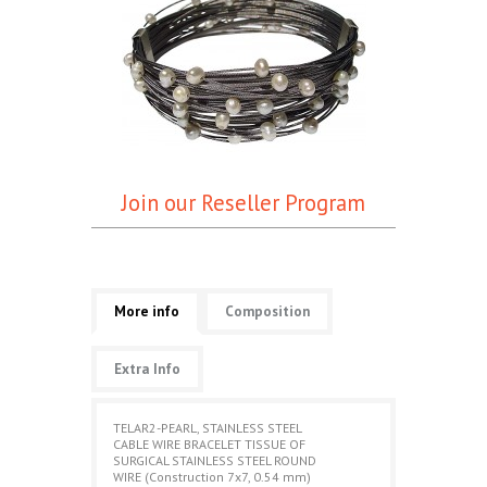
Join our Reseller Program
More info
Composition
Extra Info
TELAR2-PEARL, STAINLESS STEEL
CABLE WIRE BRACELET TISSUE OF
SURGICAL STAINLESS STEEL ROUND
WIRE (Construction 7x7, 0.54 mm)