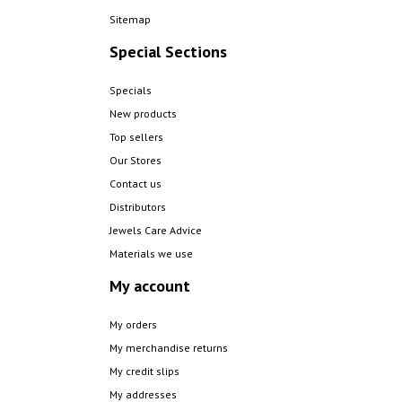
Sitemap
Special Sections
Specials
New products
Top sellers
Our Stores
Contact us
Distributors
Jewels Care Advice
Materials we use
My account
My orders
My merchandise returns
My credit slips
My addresses