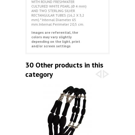
WITH ROUND FRESHWATER
CULTURED WHITE PEARL (Ø 4 mm)
AND TWO STERLING SILVER
RECTANGULAR TUBES (16,2 X 3,2
mm).* Internal Diameter 65
mm.Internal Perimeter 20,5 cm.
Images are referential, the
colors may vary slightly
depending on the light, print
and/or screen settings
30 Other products in this
category