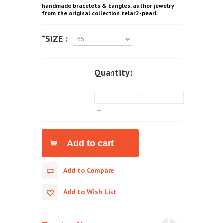
handmade bracelets & bangles. author jewelry
from the original collection telar2-pearl
*SIZE :
Quantity:
Add to Compare
Add to Wish List