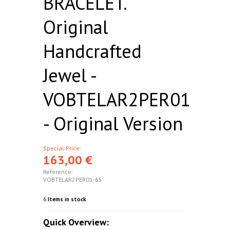
BRACELET.
Original
Handcrafted
Jewel -
VOBTELAR2PER01
- Original Version
Special Price:
163,00 €
Reference:
VOBTELAR2PER01-65
6
Items in stock
Quick Overview: