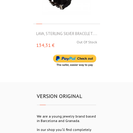
LAVA, STERLING SILVER BRACELET....
LAVA, STERLIN
Out Of Stock
134,31 €
153,00 €
VERSION ORIGINAL
We are a young jewelry brand based
in Barcelona and Granada.
In our shop you´ll find completely