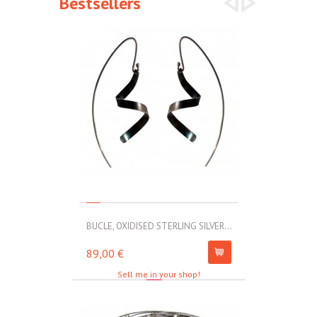
Bestsellers
BUCLE, OXIDISED STERLING SILVER...
MOLL, STAINLE
89,00 €
67,00 €
Sell me in your shop!