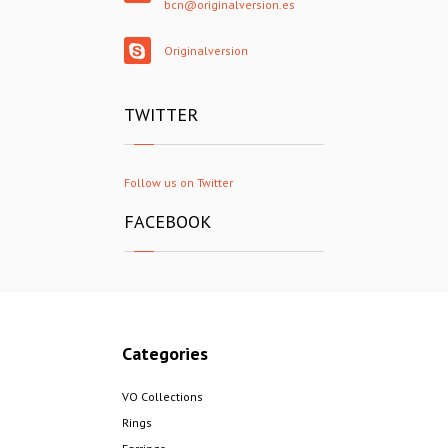
bcn@originalversion.es
Originalversion
TWITTER
Follow us on Twitter
FACEBOOK
Categories
VO Collections
Rings