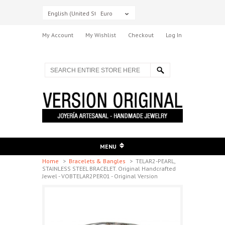
English (United States)
Euro
My Account
My Wishlist
Checkout
Log In
MENU
Home
>
Bracelets & Bangles
>
TELAR2-PEARL,
STAINLESS STEEL BRACELET. Original Handcrafted
Jewel - VOBTELAR2PER01 - Original Version