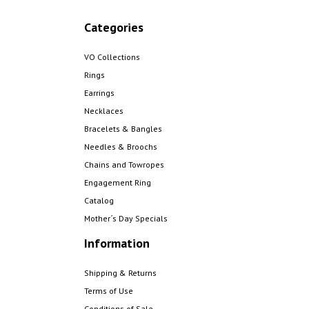
Categories
VO Collections
Rings
Earrings
Necklaces
Bracelets & Bangles
Needles & Broochs
Chains and Towropes
Engagement Ring
Catalog
Mother´s Day Specials
Information
Shipping & Returns
Terms of Use
Conditions of Sale