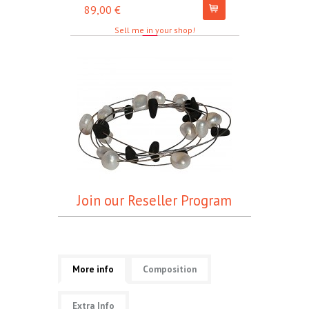
89,00 €
67,00 €
Sell me in your shop!
Join our Reseller Program
More info
Composition
Extra Info