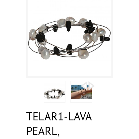
TELAR1-LAVA
PEARL,