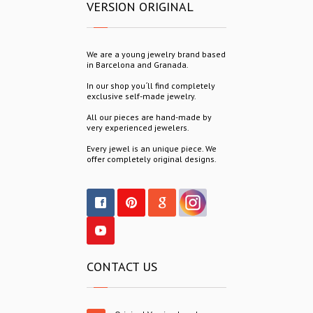
VERSION ORIGINAL
We are a young jewelry brand based
in Barcelona and Granada.
In our shop you´ll find completely
exclusive self-made jewelry.
All our pieces are hand-made by
very experienced jewelers.
Every jewel is an unique piece. We
offer completely original designs.
CONTACT US