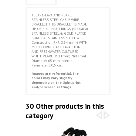
TELAR1-LAVA AND PEARL,
STAINLESS STEEL CABLE WIRE
BRACELET.THIS BRACELET IS MADE
UP OF SIX LINKED RINGS (SURGICAL
STAINLESS STEEL & GOLD PLATED
SURGICAL STAINLESS STEEL WIRE -
Construction 7x7, 0.54 mm-) WITH
MULTIFORM BLACK LAVA STONE
AND FRESHWATER CULTURED
WHITE PEARL (Ø 11mm). *Internal
Diameter 65 mm.Internal
Perimeter 20,5 cm.
Images are referential, the
colors may vary slightly
depending on the light, print
and/or screen settings
30 Other products in this
category