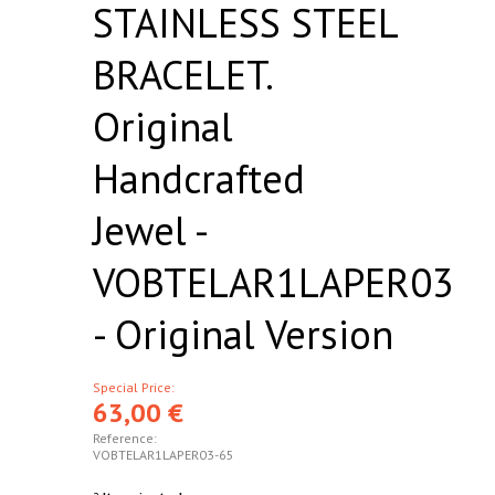
STAINLESS STEEL
BRACELET.
Original
Handcrafted
Jewel -
VOBTELAR1LAPER03
- Original Version
Special Price:
63,00 €
Reference:
VOBTELAR1LAPER03-65