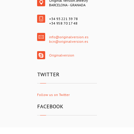
Original Version Jewelry
BARCELONA - GRANADA
+34 93 221 39 78
+34 958 70 17 48
info@originalversion.es
bcn@originalversion.es
Originalversion
TWITTER
Follow us on Twitter
FACEBOOK