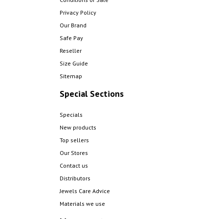
Privacy Policy
Our Brand
Safe Pay
Reseller
Size Guide
Sitemap
Special Sections
Specials
New products
Top sellers
Our Stores
Contact us
Distributors
Jewels Care Advice
Materials we use