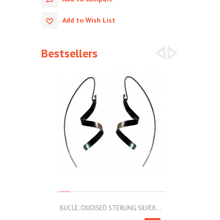
Add to Wish List
Bestsellers
BUCLE, OXIDISED STERLING SILVER...
MOLL, STAINLE