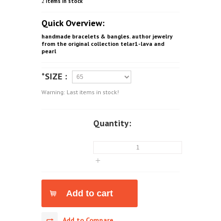
2
Items in stock
Quick Overview:
handmade bracelets & bangles. author jewelry
from the original collection telar1-lava and
pearl
*SIZE :
Warning: Last items in stock!
Quantity:
Add to Compare