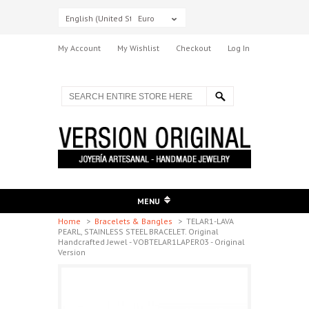
English (United States)
Euro
My Account
My Wishlist
Checkout
Log In
MENU
Home
>
Bracelets & Bangles
>
TELAR1-LAVA
PEARL, STAINLESS STEEL BRACELET. Original
Handcrafted Jewel - VOBTELAR1LAPER03 - Original
Version