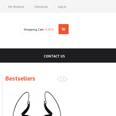
My Wishlist
Checkout
Log In
Shopping Cart-
0,00 €
CONTACT US
Bestsellers