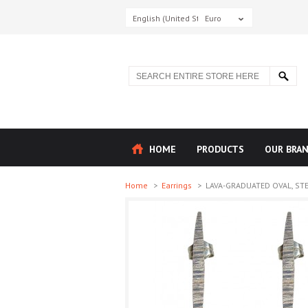
English (United States)
Euro
HOME
PRODUCTS
OUR BRA
Home
>
Earrings
>
LAVA-GRADUATED OVAL, STERL