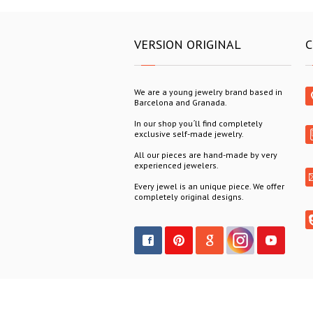
VERSION ORIGINAL
C
We are a young jewelry brand based in
Barcelona and Granada.
In our shop you´ll find completely
exclusive self-made jewelry.
All our pieces are hand-made by very
experienced jewelers.
Every jewel is an unique piece. We offer
completely original designs.