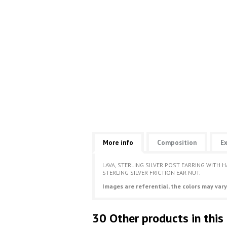
More info
Composition
Ex
LAVA, STERLING SILVER POST EARRING WITH 
STERLING SILVER FRICTION EAR NUT.
Images are referential, the colors may vary
30 Other products in this