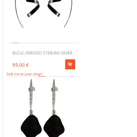
BUCLE, OXIDISED STERLING SILVER...
MOLL, STAINLESS STEEL ELAS
89,00 €
67,00 €
Sell me in your shop!