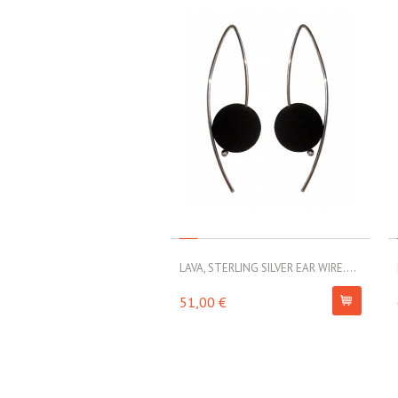
LAVA, STERLING SILVER EAR WIRE....
51,00 €