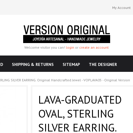
My Account
Welcome visitor you can!
login
or
create an account
ND
SHIPPING & RETURNS
SITEMAP
THE DESIGNER
ING SILVER EARRING. Original Handcrafted Jewel - VOPLAVA05 - Original Version
LAVA-GRADUATED
OVAL, STERLING
SILVER EARRING.