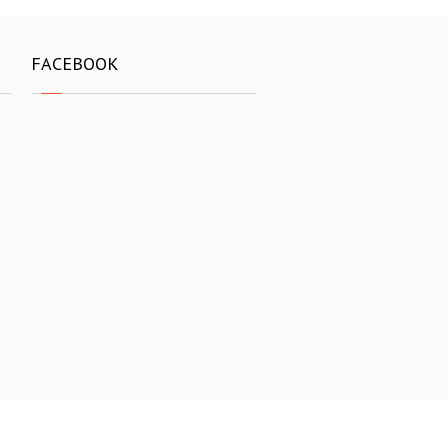
FACEBOOK