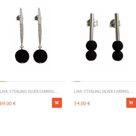
LAVA, STERLING SILVER EARRING....
LAVA, STERLING SILVER EARRING....
69,00 €
54,00 €