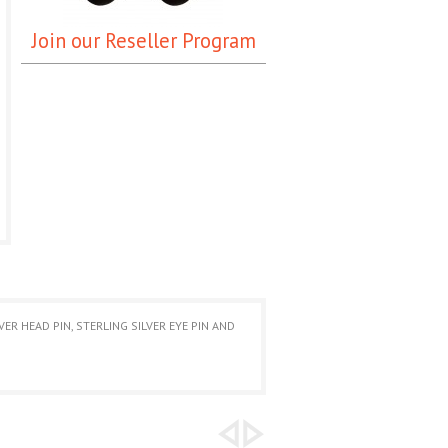
Join our Reseller Program
R HEAD PIN, STERLING SILVER EYE PIN AND