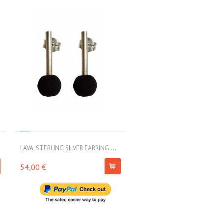
LAVA, STERLING SILVER EARRING....
LAVA, STERLING SILVER EARRI
54,00 €
79,00 €