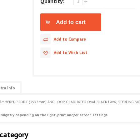
Quantity:
Add to Compare
Add to Wish List
tra Info
HAMMERED FRONT (35x3mm) AND LOOP, GRADUATED OVAL BLACK LAVA, STERLING SILVE
 slightly depending on the light, print and/or screen settings
 category