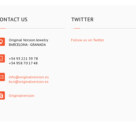
ONTACT US
TWITTER
Original Version Jewelry
Follow us on Twitter
BARCELONA - GRANADA
+34 93 221 39 78
+34 958 70 17 48
info@originalversion.es
bcn@originalversion.es
Originalversion