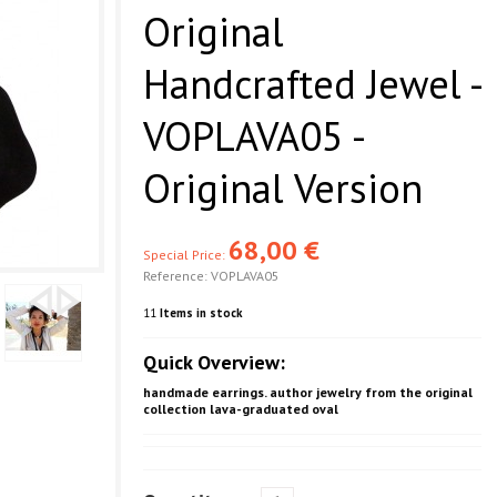
Original
Handcrafted Jewel -
VOPLAVA05 -
Original Version
68,00 €
Special Price:
Reference:
VOPLAVA05
11
Items in stock
Quick Overview:
handmade earrings. author jewelry from the original
collection lava-graduated oval