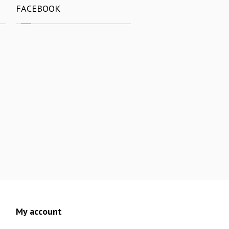
FACEBOOK
My account