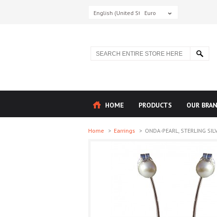
English (United States)
Euro
HOME
PRODUCTS
OUR BRA
Home
>
Earrings
>
ONDA-PEARL, STERLING SILV