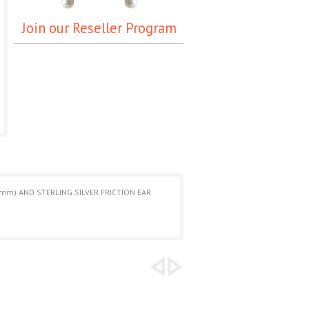
Join our Reseller Program
mm) AND STERLING SILVER FRICTION EAR