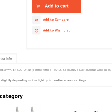
Add to Compare
Add to Wish List
tra Info
FRESHWATER CULTURED (6 mm) WHITE PEARLS, STERLING SILVER ROUND WIRE (Ø 09
 slightly depending on the light, print and/or screen settings
 category