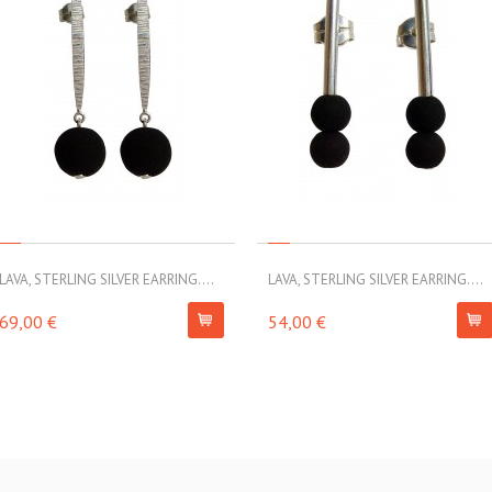
LAVA, STERLING SILVER EARRING....
LAVA, STERLING SILVER EARRING....
69,00 €
54,00 €