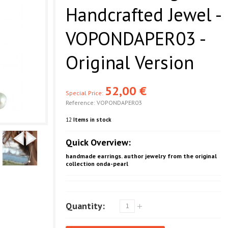
Handcrafted Jewel -
VOPONDAPER03 -
Original Version
52,00 €
Special Price:
Reference:
VOPONDAPER03
12
Items in stock
Quick Overview:
handmade earrings. author jewelry from the original
collection onda-pearl
Quantity: