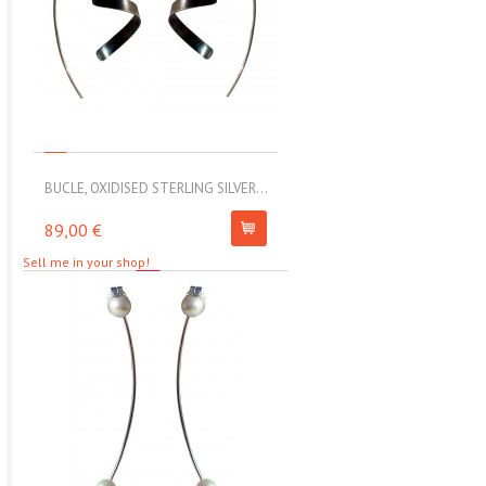
BUCLE, OXIDISED STERLING SILVER...
MOLL, STAINLESS STEEL ELAS
89,00 €
67,00 €
Sell me in your shop!