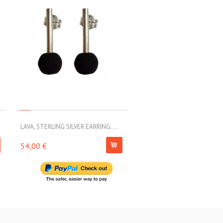
LAVA, STERLING SILVER EARRING....
LAVA, STERLING SILVER EARRI
54,00 €
79,00 €