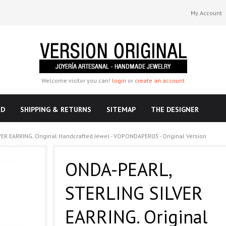
My Account
Welcome visitor you can!
login
or
create an account
ND
SHIPPING & RETURNS
SITEMAP
THE DESIGNER
ER EARRING. Original Handcrafted Jewel - VOPONDAPER03 - Original Version
ONDA-PEARL,
STERLING SILVER
EARRING. Original