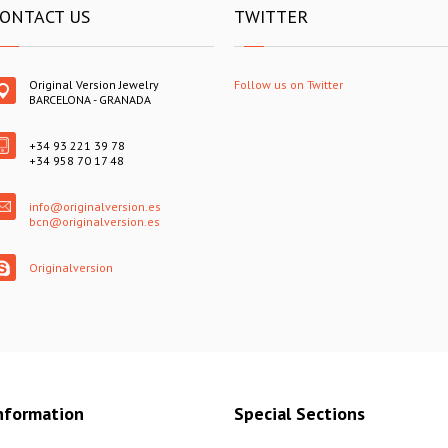
ONTACT US
TWITTER
Original Version Jewelry
Follow us on Twitter
BARCELONA - GRANADA
+34 93 221 39 78
+34 958 70 17 48
info@originalversion.es
bcn@originalversion.es
Originalversion
nformation
Special Sections