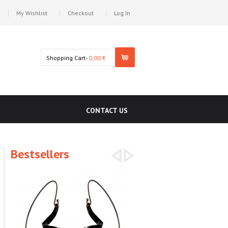
My Wishlist
Checkout
Log In
Shopping Cart-
0,00 €
CONTACT US
Bestsellers