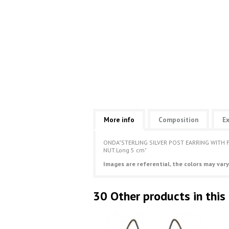
More info
Composition
Ex
ONDA"STERLING SILVER POST EARRING WITH 
NUT.Long 5 cm"
Images are referential, the colors may vary
30 Other products in this