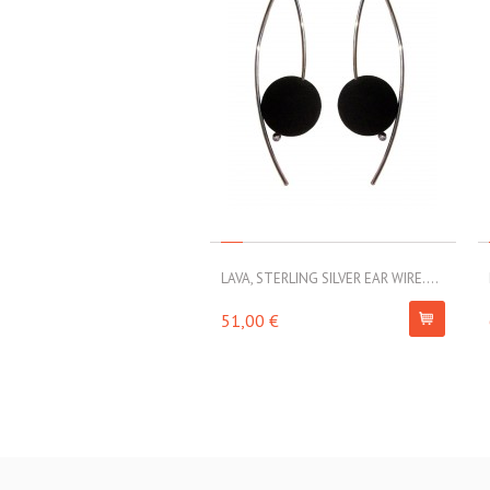
LAVA, STERLING SILVER EAR WIRE....
51,00 €