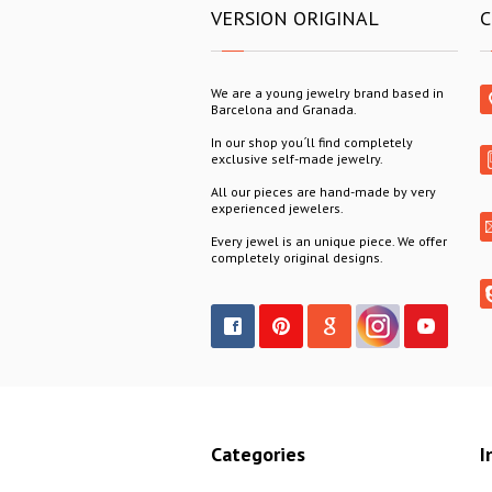
VERSION ORIGINAL
C
We are a young jewelry brand based in
Barcelona and Granada.
In our shop you´ll find completely
exclusive self-made jewelry.
All our pieces are hand-made by very
experienced jewelers.
Every jewel is an unique piece. We offer
completely original designs.
Categories
I