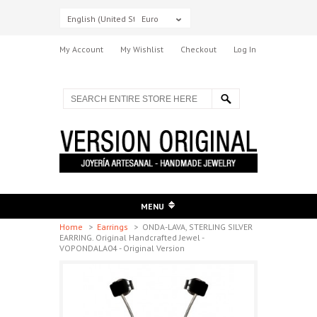
English (United States)
Euro
My Account
My Wishlist
Checkout
Log In
MENU
Home
>
Earrings
>
ONDA-LAVA, STERLING SILVER
EARRING. Original Handcrafted Jewel -
VOPONDALA04 - Original Version