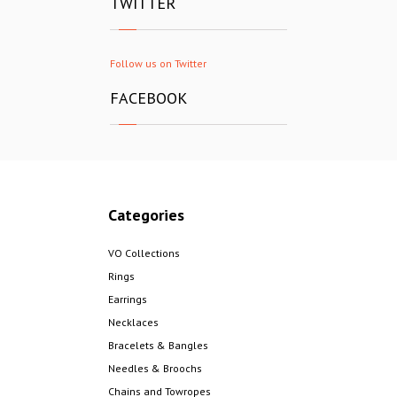
TWITTER
Follow us on Twitter
FACEBOOK
Categories
VO Collections
Rings
Earrings
Necklaces
Bracelets & Bangles
Needles & Broochs
Chains and Towropes