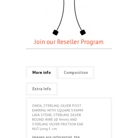
Join our Reseller Program
More info
Composition
Extra Info
ONDA, STERLING SILVER POST
EARRING WITH SQUARE 5X4MM
LAVA STONE, STERLING SILVER
ROUND WIRE (Ø 9mm) AND
STERLING SILVER FRICTION EAR
NUT.Long 5 cm
Images are referential, the