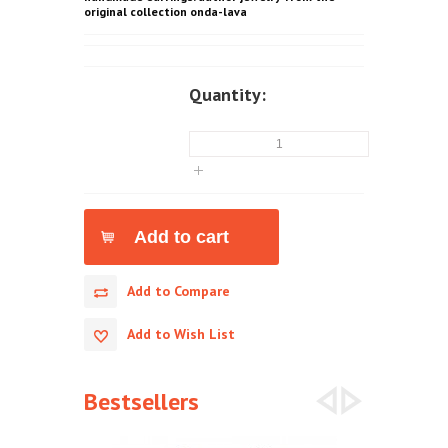
original collection onda-lava
Quantity:
Add to Compare
Add to Wish List
Bestsellers