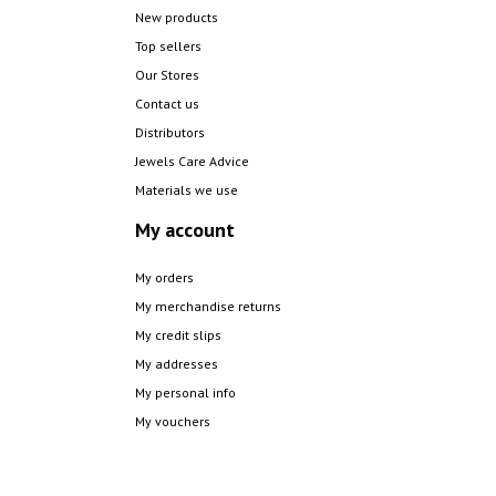
New products
Top sellers
Our Stores
Contact us
Distributors
Jewels Care Advice
Materials we use
My account
My orders
My merchandise returns
My credit slips
My addresses
My personal info
My vouchers