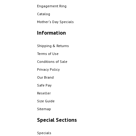
Engagement Ring
Catalog
Mother´s Day Specials
Information
Shipping & Returns
Terms of Use
Conditions of Sale
Privacy Policy
Our Brand
Safe Pay
Reseller
Size Guide
Sitemap
Special Sections
Specials