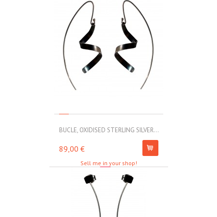
BUCLE, OXIDISED STERLING SILVER...
MOLL, STAINLE
89,00 €
67,00 €
Sell me in your shop!