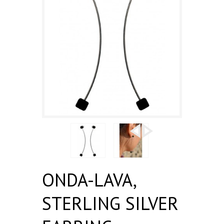
ONDA-LAVA,
STERLING SILVER