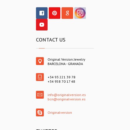
CONTACT US
Original Version Jewelry
BARCELONA - GRANADA
+34 93 221 39 78
+34 958 70 17 48
info@originalversion.es
bcn@originalversion.es
Originalversion