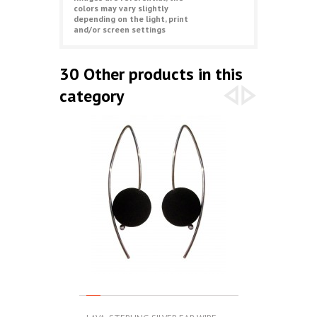
colors may vary slightly
depending on the light, print
and/or screen settings
30 Other products in this
category