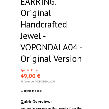
EARRING.
Original
Handcrafted
Jewel -
VOPONDALA04 -
Original Version
Special Price:
49,00 €
Reference:
VOPONDALA04
11
Items in stock
Quick Overview:
handmade earrings. author jewelry from the