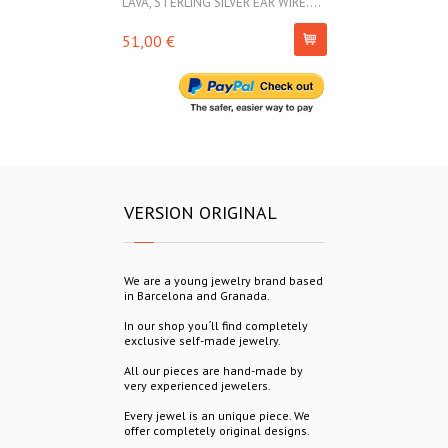
LAVA, STERLING SILVER EAR WIRE....
LAVA, STERLIN
51,00 €
69,00 €
VERSION ORIGINAL
We are a young jewelry brand based
in Barcelona and Granada.
In our shop you´ll find completely
exclusive self-made jewelry.
All our pieces are hand-made by
very experienced jewelers.
Every jewel is an unique piece. We
offer completely original designs.