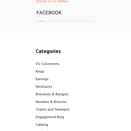
Follow us on Twitter
FACEBOOK
Categories
VO Collections
Rings
Earrings
Necklaces
Bracelets & Bangles
Needles & Broochs
Chains and Towropes
Engagement Ring
Catalog