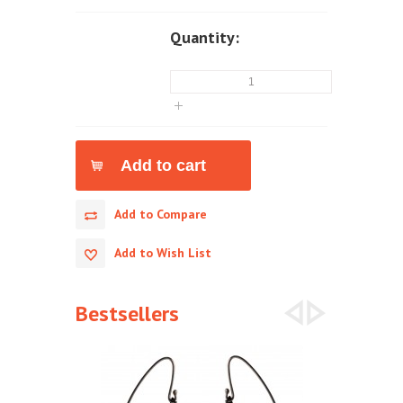
Quantity:
Add to Compare
Add to Wish List
Bestsellers