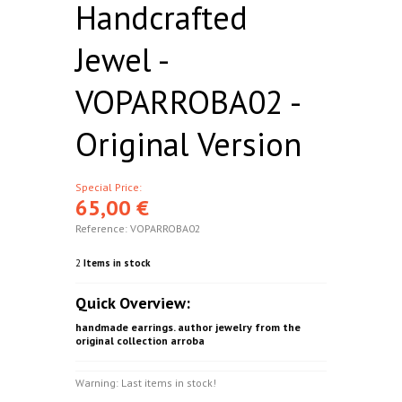
Handcrafted
Jewel -
VOPARROBA02 -
Original Version
Special Price:
65,00 €
Reference:
VOPARROBA02
2
Items in stock
Quick Overview:
handmade earrings. author jewelry from the
original collection arroba
Warning: Last items in stock!