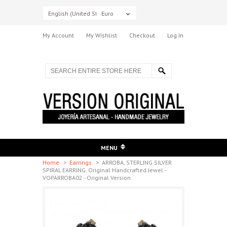
English (United States)
Euro
My Account
My Wishlist
Checkout
Log In
MENU
Home
>
Earrings
>
ARROBA, STERLING SILVER
SPIRAL EARRING. Original Handcrafted Jewel -
VOPARROBA02 - Original Version