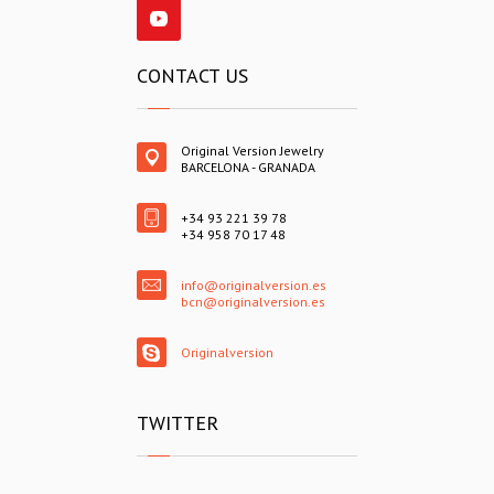
CONTACT US
Original Version Jewelry
BARCELONA - GRANADA
+34 93 221 39 78
+34 958 70 17 48
info@originalversion.es
bcn@originalversion.es
Originalversion
TWITTER