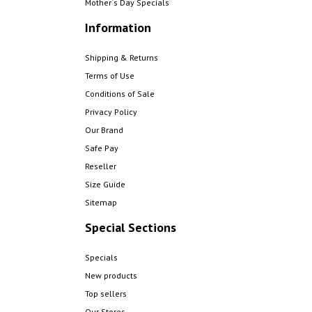
Mother´s Day Specials
Information
Shipping & Returns
Terms of Use
Conditions of Sale
Privacy Policy
Our Brand
Safe Pay
Reseller
Size Guide
Sitemap
Special Sections
Specials
New products
Top sellers
Our Stores