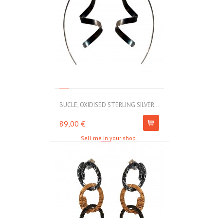
BUCLE, OXIDISED STERLING SILVER...
MOLL, STAINLE
89,00 €
67,00 €
Sell me in your shop!