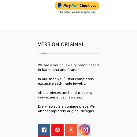
VERSION ORIGINAL
We are a young jewelry brand based
in Barcelona and Granada.
In our shop you´ll find completely
exclusive self-made jewelry.
All our pieces are hand-made by
very experienced jewelers.
Every jewel is an unique piece. We
offer completely original designs.