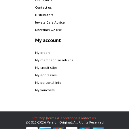
Contact us
Distributors
Jewels Care Advice
Materials we use
My account
My orders
My merchandise returns
My credit slips
My addresses
My personal info
My vouchers
Site Map
Terms & Conditions
Contact Us
©2015-2026 Version Original. All Rights Reserved