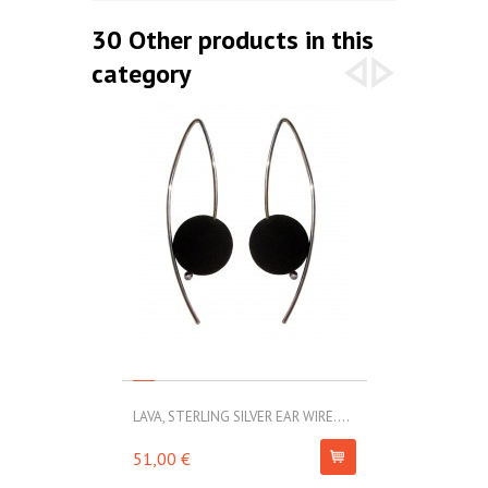
30 Other products in this
category
LAVA, STERLING SILVER EAR WIRE....
LAVA, STERLIN
51,00 €
69,00 €