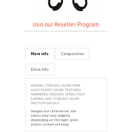
Join our Reseller Program
More info
Composition
Extra Info
ARROBA, STERLING SILVER -RINK
GOLD PLATED SILVER TEXTURED
HAMMERED OXIDIZED SPIRAL POST
EARRING AND STERLING SILVER
FRICTION EAR NUT.
Images are referential, the
colors may vary slightly
depending on the light, print
and/or screen settings