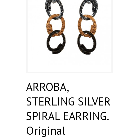
ARROBA,
STERLING SILVER
SPIRAL EARRING.
Original