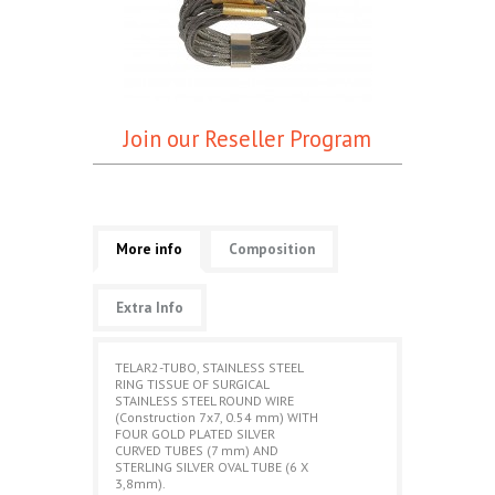
Join our Reseller Program
More info
Composition
Extra Info
TELAR2-TUBO, STAINLESS STEEL
RING TISSUE OF SURGICAL
STAINLESS STEEL ROUND WIRE
(Construction 7x7, 0.54 mm) WITH
FOUR GOLD PLATED SILVER
CURVED TUBES (7 mm) AND
STERLING SILVER OVAL TUBE (6 X
3,8mm).