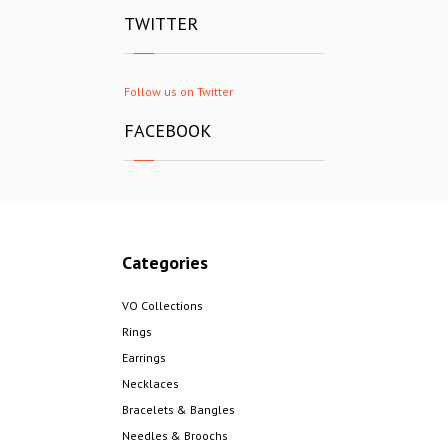
TWITTER
Follow us on Twitter
FACEBOOK
Categories
VO Collections
Rings
Earrings
Necklaces
Bracelets & Bangles
Needles & Broochs