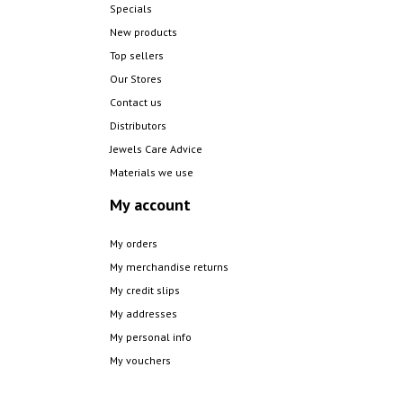
Specials
New products
Top sellers
Our Stores
Contact us
Distributors
Jewels Care Advice
Materials we use
My account
My orders
My merchandise returns
My credit slips
My addresses
My personal info
My vouchers