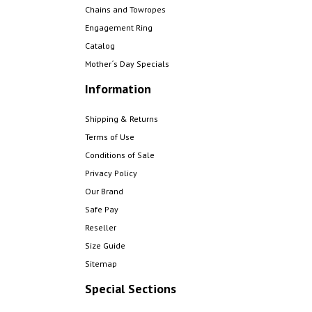
Chains and Towropes
Engagement Ring
Catalog
Mother´s Day Specials
Information
Shipping & Returns
Terms of Use
Conditions of Sale
Privacy Policy
Our Brand
Safe Pay
Reseller
Size Guide
Sitemap
Special Sections