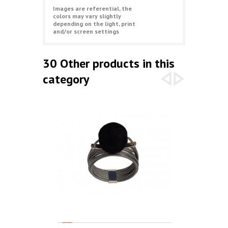
Images are referential, the
colors may vary slightly
depending on the light, print
and/or screen settings
30 Other products in this
category