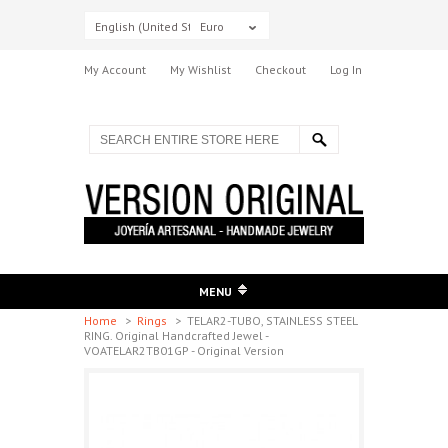
English (United States)
Euro
My Account
My Wishlist
Checkout
Log In
MENU
Home
>
Rings
>
TELAR2-TUBO, STAINLESS STEEL
RING. Original Handcrafted Jewel -
VOATELAR2TB01GP - Original Version