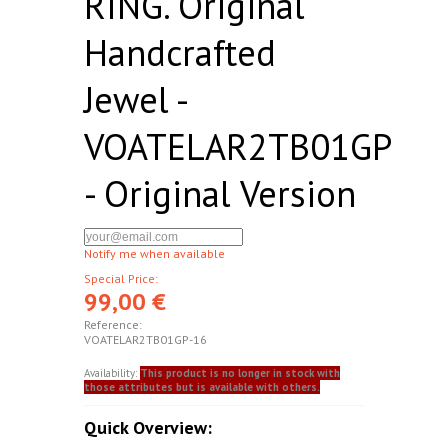
RING. Original
Handcrafted
Jewel -
VOATELAR2TB01GP
- Original Version
Notify me when available
Special Price:
99,00 €
Reference:
VOATELAR2TB01GP-16
Availability:
This product is no longer in stock with
those attributes but is available with others.
Quick Overview: