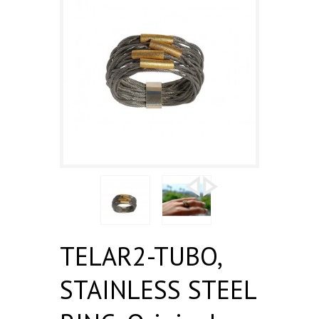
TELAR2-TUBO,
STAINLESS STEEL