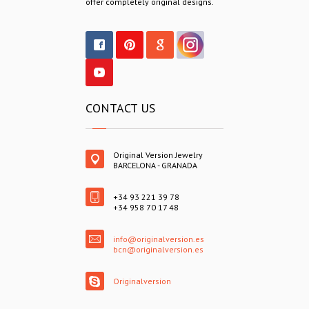
offer completely original designs.
CONTACT US
Original Version Jewelry
BARCELONA - GRANADA
+34 93 221 39 78
+34 958 70 17 48
info@originalversion.es
bcn@originalversion.es
Originalversion