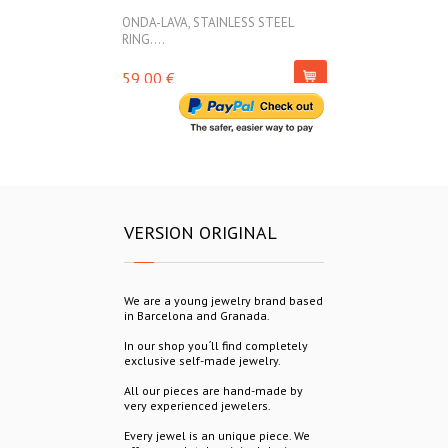
ONDA-LAVA, STAINLESS STEEL
ONDA-LAVA, ST
RING....
45,00 €
59,00 €
VERSION ORIGINAL
We are a young jewelry brand based
in Barcelona and Granada.
In our shop you´ll find completely
exclusive self-made jewelry.
All our pieces are hand-made by
very experienced jewelers.
Every jewel is an unique piece. We