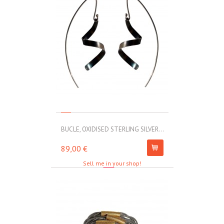
BUCLE, OXIDISED STERLING SILVER...
MOLL, STAINLE
89,00 €
67,00 €
Sell me in your shop!