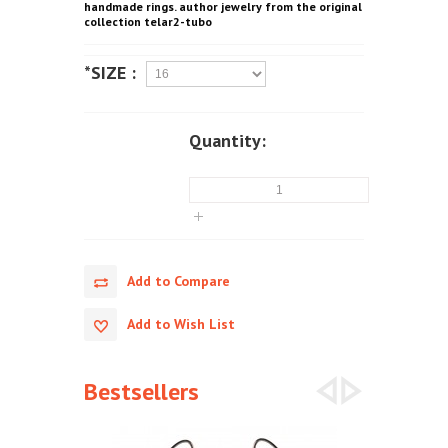
handmade rings. author jewelry from the original
collection telar2-tubo
*SIZE :
Quantity:
Add to Compare
Add to Wish List
Bestsellers