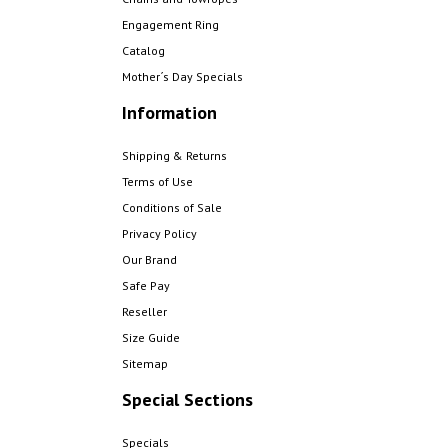
Engagement Ring
Catalog
Mother´s Day Specials
Information
Shipping & Returns
Terms of Use
Conditions of Sale
Privacy Policy
Our Brand
Safe Pay
Reseller
Size Guide
Sitemap
Special Sections
Specials