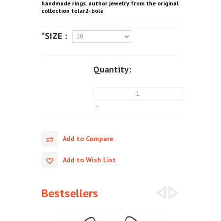
handmade rings. author jewelry from the original
collection telar2-bola
*SIZE :
Quantity:
Add to Compare
Add to Wish List
Bestsellers