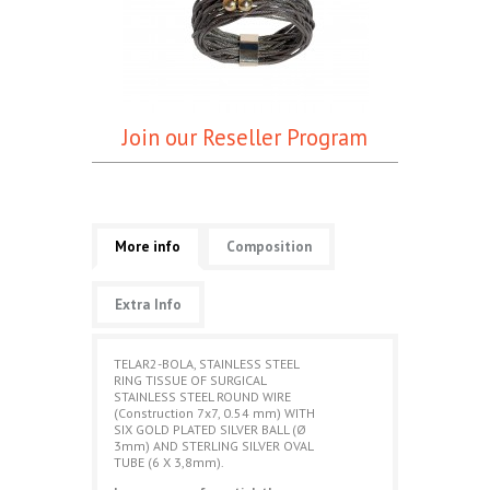
Join our Reseller Program
More info
Composition
Extra Info
TELAR2-BOLA, STAINLESS STEEL
RING TISSUE OF SURGICAL
STAINLESS STEEL ROUND WIRE
(Construction 7x7, 0.54 mm) WITH
SIX GOLD PLATED SILVER BALL (Ø
3mm) AND STERLING SILVER OVAL
TUBE (6 X 3,8mm).