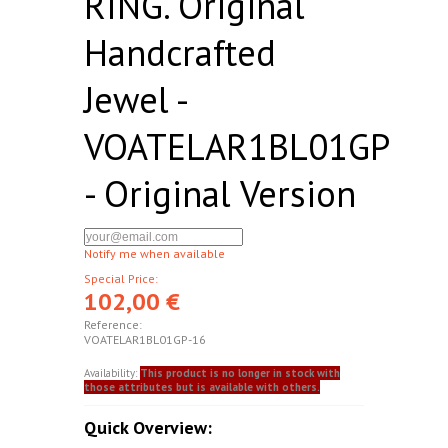
RING. Original
Handcrafted
Jewel -
VOATELAR1BL01GP
- Original Version
Notify me when available
Special Price:
102,00 €
Reference:
VOATELAR1BL01GP-16
Availability:
This product is no longer in stock with
those attributes but is available with others.
Quick Overview: