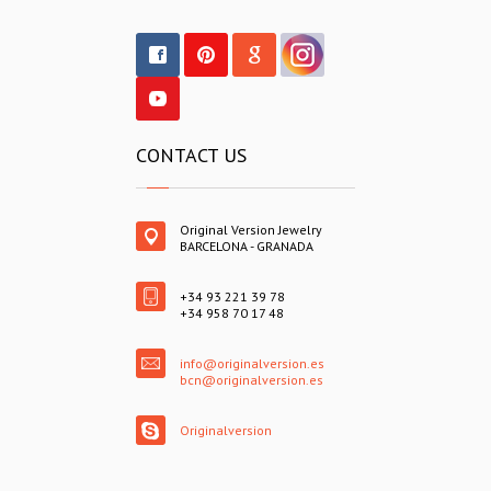
CONTACT US
Original Version Jewelry
BARCELONA - GRANADA
+34 93 221 39 78
+34 958 70 17 48
info@originalversion.es
bcn@originalversion.es
Originalversion