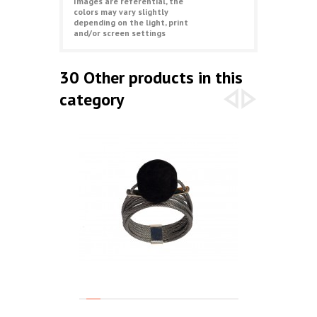
Images are referential, the
colors may vary slightly
depending on the light, print
and/or screen settings
30 Other products in this
category