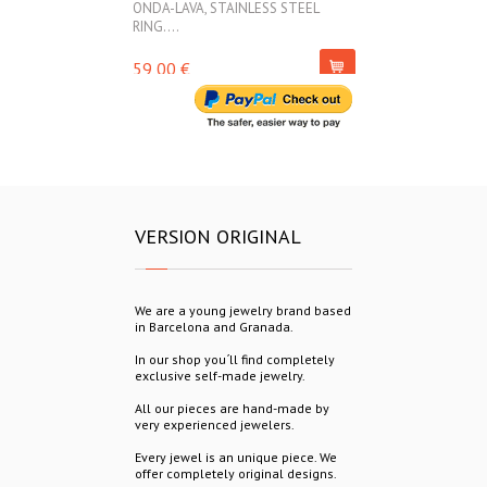
ONDA-LAVA, STAINLESS STEEL
ONDA-LAVA, ST
RING....
45,00 €
59,00 €
VERSION ORIGINAL
We are a young jewelry brand based
in Barcelona and Granada.
In our shop you´ll find completely
exclusive self-made jewelry.
All our pieces are hand-made by
very experienced jewelers.
Every jewel is an unique piece. We
offer completely original designs.