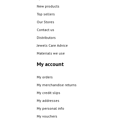
New products
Top sellers
Our Stores
Contact us
Distributors
Jewels Care Advice
Materials we use
My account
My orders
My merchandise returns
My credit slips
My addresses
My personal info
My vouchers