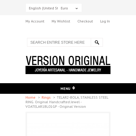
English (United States)
Euro
My Account
My Wishlist
Checkout
Log In
MENU
Home
>
Rings
>
TELAR2-BOLA, STAINLESS STEEL
RING. Original Handcrafted Jewel -
VOATELAR1BL01GP - Original Version