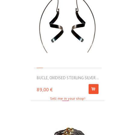
BUCLE, OXIDISED STERLING SILVER...
MOLL, STAINLE
89,00 €
67,00 €
Sell me in your shop!