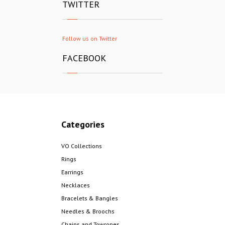
TWITTER
Follow us on Twitter
FACEBOOK
Categories
VO Collections
Rings
Earrings
Necklaces
Bracelets & Bangles
Needles & Broochs
Chains and Towropes