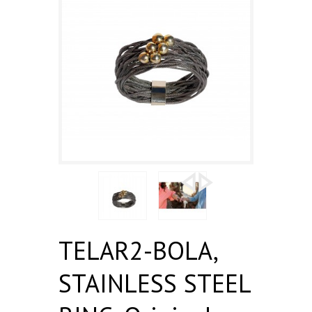
TELAR2-BOLA,
STAINLESS STEEL