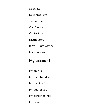
Specials
New products
Top sellers
Our Stores
Contact us
Distributors
Jewels Care Advice
Materials we use
My account
My orders
My merchandise returns
My credit slips
My addresses
My personal info
My vouchers