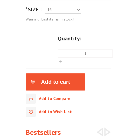
*SIZE :
Warning: Last items in stock!
Quantity:
Add to Compare
Add to Wish List
Bestsellers