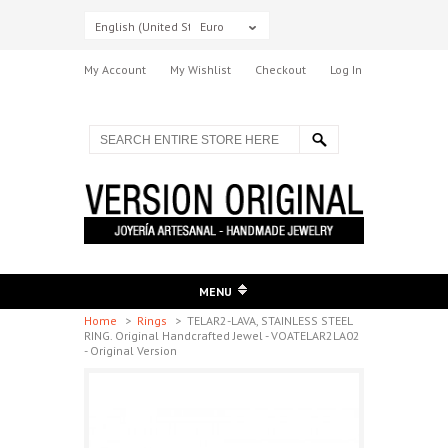
English (United States)
Euro
My Account
My Wishlist
Checkout
Log In
MENU
Home
>
Rings
>
TELAR2-LAVA, STAINLESS STEEL
RING. Original Handcrafted Jewel - VOATELAR2LA02
- Original Version