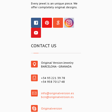
Every jewel is an unique piece. We
offer completely original designs.
CONTACT US
Original Version Jewelry
BARCELONA - GRANADA
+34 93 221 39 78
+34 958 70 17 48
info@originalversion.es
bcn@originalversion.es
Originalversion