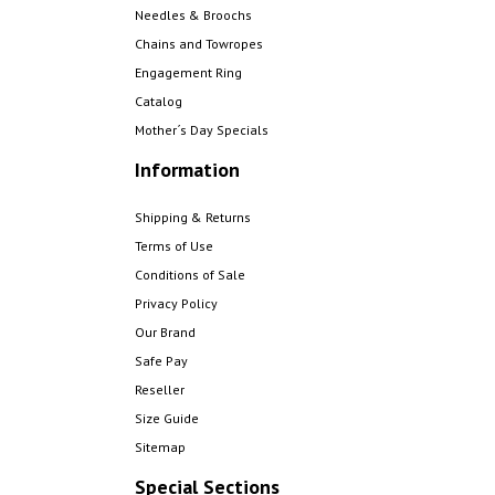
Needles & Broochs
Chains and Towropes
Engagement Ring
Catalog
Mother´s Day Specials
Information
Shipping & Returns
Terms of Use
Conditions of Sale
Privacy Policy
Our Brand
Safe Pay
Reseller
Size Guide
Sitemap
Special Sections