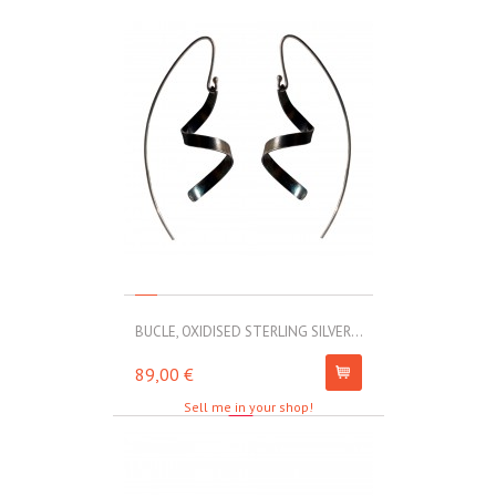
BUCLE, OXIDISED STERLING SILVER...
MOLL, STAINLE
89,00 €
67,00 €
Sell me in your shop!