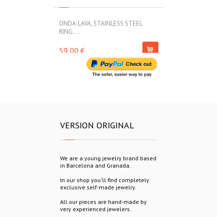
ONDA-LAVA, STAINLESS STEEL
ONDA-LAVA, ST
RING....
45,00 €
59,00 €
VERSION ORIGINAL
We are a young jewelry brand based
in Barcelona and Granada.
In our shop you´ll find completely
exclusive self-made jewelry.
All our pieces are hand-made by
very experienced jewelers.