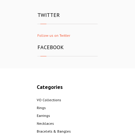
TWITTER
Follow us on Twitter
FACEBOOK
Categories
VO Collections
Rings
Earrings
Necklaces
Bracelets & Bangles