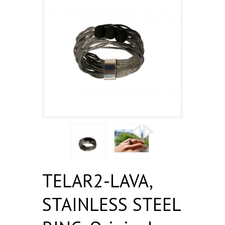
TELAR2-LAVA,
STAINLESS STEEL