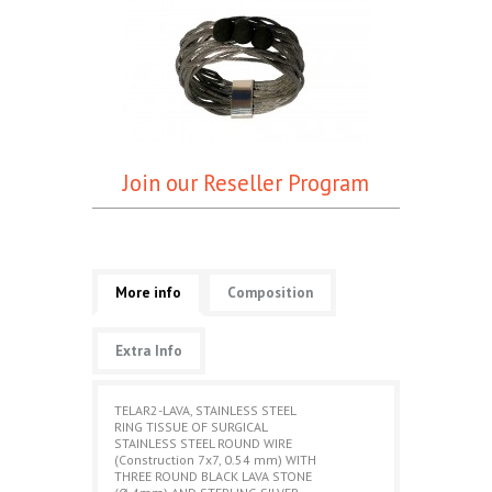
Join our Reseller Program
More info
Composition
Extra Info
TELAR2-LAVA, STAINLESS STEEL
RING TISSUE OF SURGICAL
STAINLESS STEEL ROUND WIRE
(Construction 7x7, 0.54 mm) WITH
THREE ROUND BLACK LAVA STONE