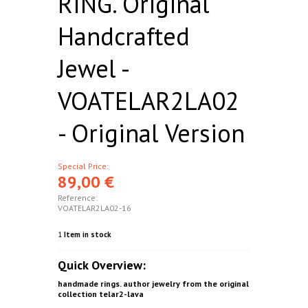
RING. Original
Handcrafted
Jewel -
VOATELAR2LA02
- Original Version
Special Price:
89,00 €
Reference:
VOATELAR2LA02-16
1
Item in stock
Quick Overview:
handmade rings. author jewelry from the original
collection telar2-lava