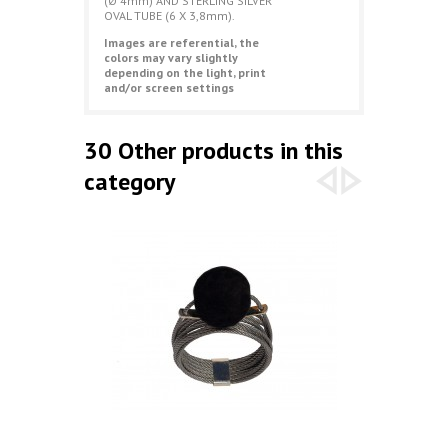
(Ø 4mm) AND STERLING SILVER
OVAL TUBE (6 X 3,8mm).
Images are referential, the
colors may vary slightly
depending on the light, print
and/or screen settings
30 Other products in this
category