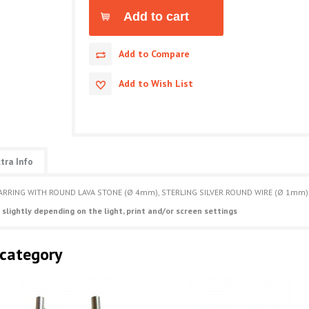
Add to Compare
Add to Wish List
tra Info
ARRING WITH ROUND LAVA STONE (Ø 4mm), STERLING SILVER ROUND WIRE (Ø 1mm) 
 slightly depending on the light, print and/or screen settings
 category