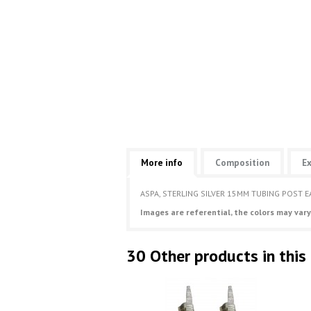
More info
Composition
Ex
ASPA, STERLING SILVER 15MM TUBING POST E
Images are referential, the colors may vary
30 Other products in this