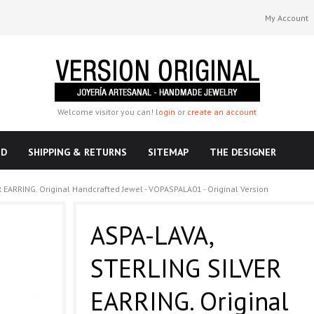
My Account
Welcome visitor you can!
login
or
create an account
ND
SHIPPING & RETURNS
SITEMAP
THE DESIGNER
 EARRING. Original Handcrafted Jewel - VOPASPALA01 - Original Version
ASPA-LAVA,
STERLING SILVER
EARRING. Original