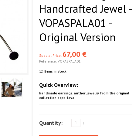
Handcrafted Jewel -
VOPASPALA01 -
Original Version
67,00 €
Special Price:
Reference:
VOPASPALA01
12
Items in stock
Quick Overview:
handmade earrings. author jewelry from the original
collection aspa-lava
Quantity: