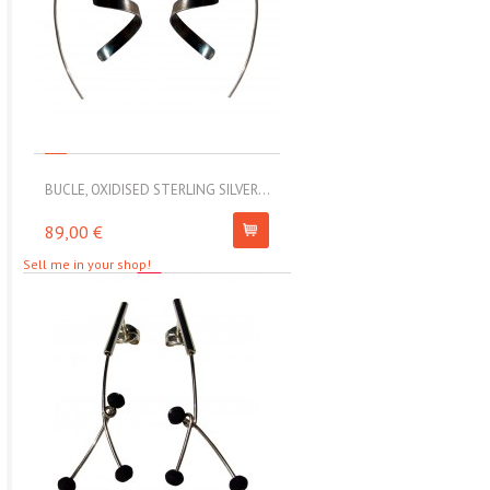
BUCLE, OXIDISED STERLING SILVER...
MOLL, STAINLESS STEEL ELAS
89,00 €
67,00 €
Sell me in your shop!