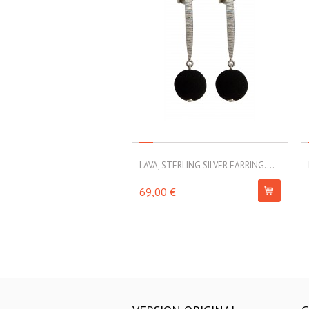
LAVA, STERLING SILVER EARRING....
69,00 €