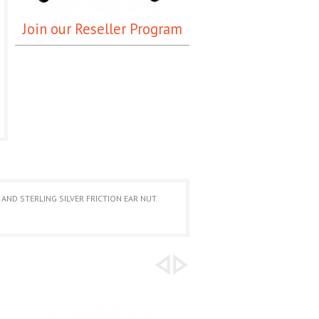
Join our Reseller Program
AND STERLING SILVER FRICTION EAR NUT.