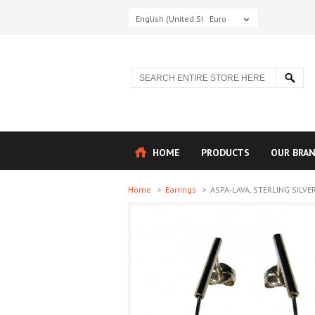
English (United States)
Euro
HOME
PRODUCTS
OUR BRA
Home
>
Earrings
>
ASPA-LAVA, STERLING SILVER