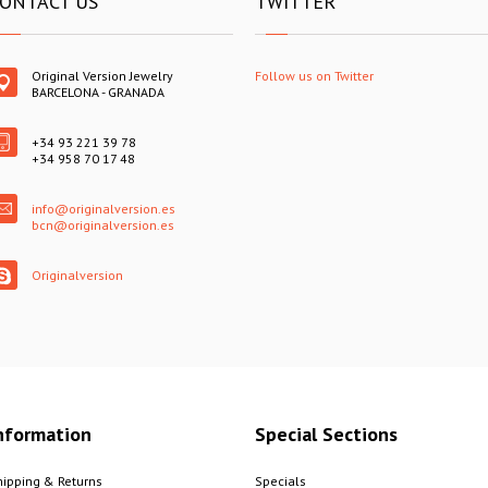
ONTACT US
TWITTER
Original Version Jewelry
Follow us on Twitter
BARCELONA - GRANADA
+34 93 221 39 78
+34 958 70 17 48
info@originalversion.es
bcn@originalversion.es
Originalversion
nformation
Special Sections
hipping & Returns
Specials