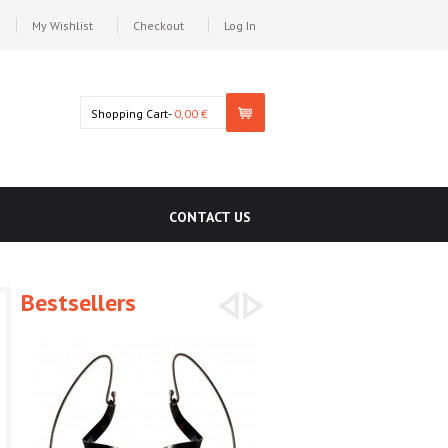
My Wishlist
Checkout
Log In
Shopping Cart-
0,00 €
CONTACT US
Bestsellers