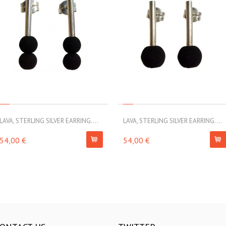
LAVA, STERLING SILVER EARRING....
LAVA, STERLING SILVER EARRING....
54,00 €
54,00 €