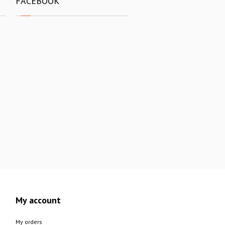
FACEBOOK
My account
My orders