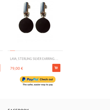
LAVA, STERLING SILVER EARRING....
LAVA, STERLING SILVER EARRI
79,00 €
63,00 €