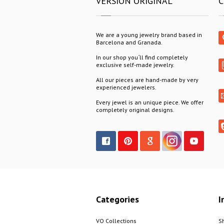
VERSION ORIGINAL
C
We are a young jewelry brand based in
Barcelona and Granada.
In our shop you´ll find completely
exclusive self-made jewelry.
All our pieces are hand-made by very
experienced jewelers.
Every jewel is an unique piece. We offer
completely original designs.
Categories
I
VO Collections
S