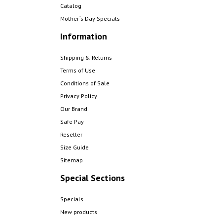
Catalog
Mother´s Day Specials
Information
Shipping & Returns
Terms of Use
Conditions of Sale
Privacy Policy
Our Brand
Safe Pay
Reseller
Size Guide
Sitemap
Special Sections
Specials
New products