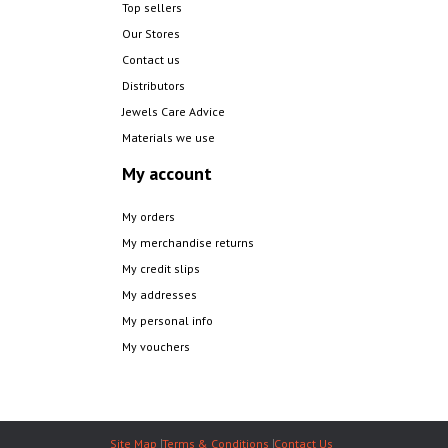
Top sellers
Our Stores
Contact us
Distributors
Jewels Care Advice
Materials we use
My account
My orders
My merchandise returns
My credit slips
My addresses
My personal info
My vouchers
Site Map
Terms & Conditions
Contact Us