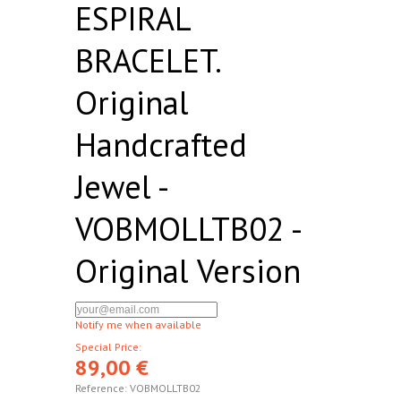
ESPIRAL
BRACELET.
Original
Handcrafted
Jewel -
VOBMOLLTB02 -
Original Version
Notify me when available
Special Price:
89,00 €
Reference:
VOBMOLLTB02