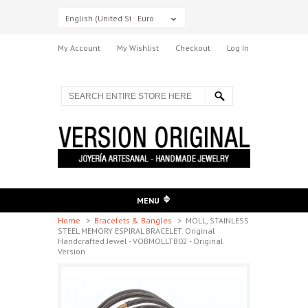
English (United States)
Euro
My Account
My Wishlist
Checkout
Log In
MENU
Home
>
Bracelets & Bangles
>
MOLL, STAINLESS
STEEL MEMORY ESPIRAL BRACELET. Original
Handcrafted Jewel - VOBMOLLTB02 - Original
Version