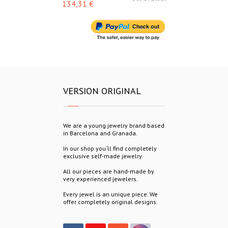
134,31 €
153,00 €
VERSION ORIGINAL
We are a young jewelry brand based
in Barcelona and Granada.
In our shop you´ll find completely
exclusive self-made jewelry.
All our pieces are hand-made by
very experienced jewelers.
Every jewel is an unique piece. We
offer completely original designs.