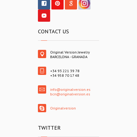
CONTACT US
Original Version Jewelry
BARCELONA - GRANADA
+34 93 221 39 78
+34 958 70 17 48
info@originalversion.es
bcn@originalversion.es
Originalversion
TWITTER