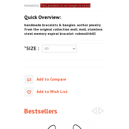
Availability:
This product is no longer in stock
Quick Overview:
handmade bracelets & bangles. author jewelry
from the original collection moll. moll, stainless
steel memory espiral bracelet. vobmolltb02
*SIZE :
Add to Compare
Add to Wish List
Bestsellers