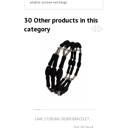
and/or screen settings
30 Other products in this
category
LAVA, STERLING SILVER BRACELET....
LAVA, STERLIN
Out Of Stock