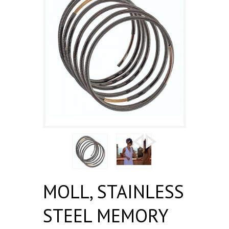
MOLL, STAINLESS
STEEL MEMORY