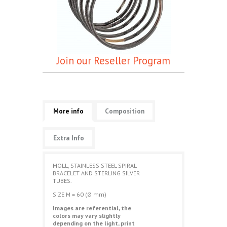
Join our Reseller Program
More info
Composition
Extra Info
MOLL, STAINLESS STEEL
SPIRAL
BRACELET AND STERLING SILVER
TUBES.
SIZE M = 60 (Ø mm)
Images are referential, the
colors may vary slightly
depending on the light, print