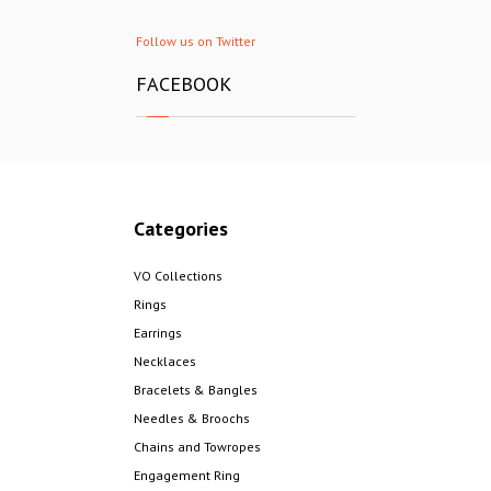
Follow us on Twitter
FACEBOOK
Categories
VO Collections
Rings
Earrings
Necklaces
Bracelets & Bangles
Needles & Broochs
Chains and Towropes
Engagement Ring