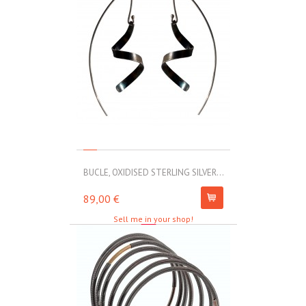
BUCLE, OXIDISED STERLING SILVER...
MOLL, STAINLE
89,00 €
67,00 €
Sell me in your shop!