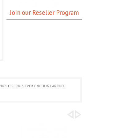
Join our Reseller Program
D STERLING SILVER FRICTION EAR NUT.