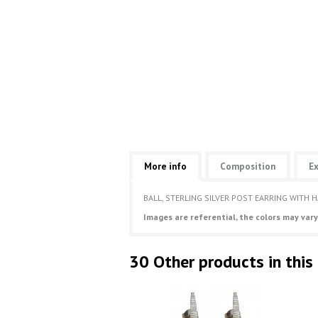
More info
Composition
Ex
BALL, STERLING SILVER POST EARRING WITH 
Images are referential, the colors may vary
30 Other products in this