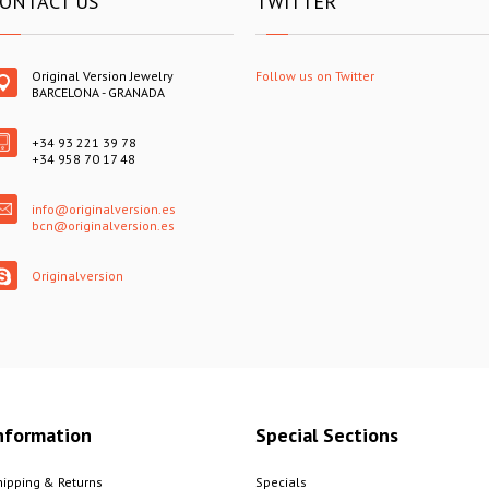
ONTACT US
TWITTER
Original Version Jewelry
Follow us on Twitter
BARCELONA - GRANADA
+34 93 221 39 78
+34 958 70 17 48
info@originalversion.es
bcn@originalversion.es
Originalversion
nformation
Special Sections
hipping & Returns
Specials