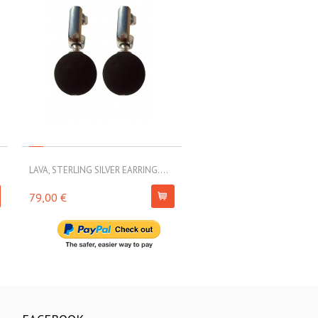
LAVA, STERLING SILVER EARRING....
LAVA, STERLING SILVER EARRI
79,00 €
63,00 €