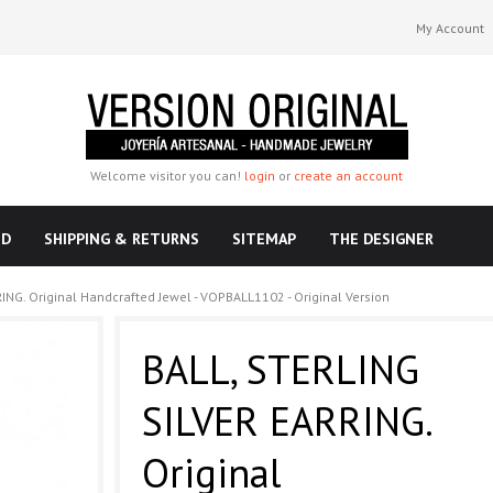
My Account
Welcome visitor you can!
login
or
create an account
ND
SHIPPING & RETURNS
SITEMAP
THE DESIGNER
ING. Original Handcrafted Jewel - VOPBALL1102 - Original Version
BALL, STERLING
SILVER EARRING.
Original