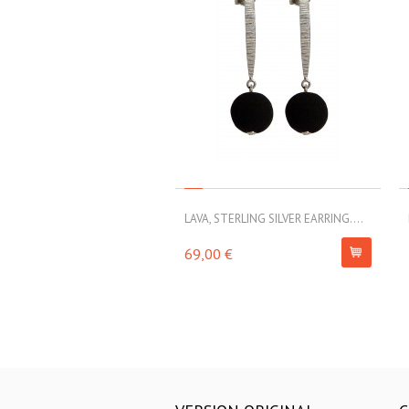
LAVA, STERLING SILVER EARRING....
69,00 €