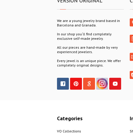
VERSION ORIGINAL
C
We are a young jewelry brand based in
Barcelona and Granada.
In our shop you´ll find completely
exclusive self-made jewelry.
All our pieces are hand-made by very
experienced jewelers.
Every jewel is an unique piece. We offer
completely original designs.
Categories
I
VO Collections
S