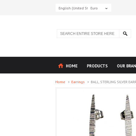
English (United States)
Euro
HOME
PRODUCTS
OUR BRA
Home
>
Earrings
>
BALL, STERLING SILVER EARR