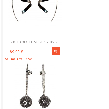
BUCLE, OXIDISED STERLING SILVER...
MOLL, STAINLESS STEEL ELAS
89,00 €
67,00 €
Sell me in your shop!