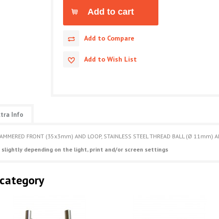
Add to Compare
Add to Wish List
tra Info
HAMMERED FRONT (35x3mm) AND LOOP, STAINLESS STEEL THREAD BALL (Ø 11mm) AN
 slightly depending on the light, print and/or screen settings
 category