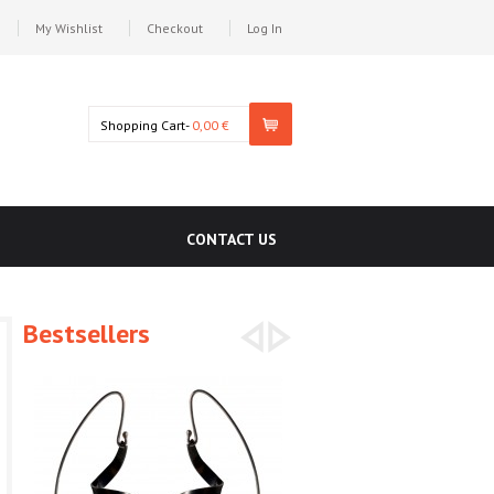
My Wishlist
Checkout
Log In
Shopping Cart-
0,00 €
CONTACT US
Bestsellers