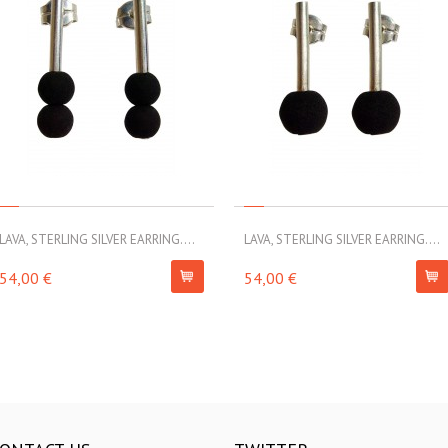
LAVA, STERLING SILVER EARRING....
LAVA, STERLING SILVER EARRING....
54,00 €
54,00 €