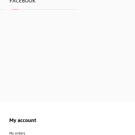
FACEBOOK
My account
My orders