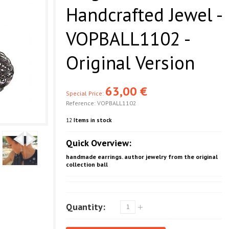
Handcrafted Jewel -
VOPBALL1102 -
Original Version
63,00 €
Special Price:
Reference:
VOPBALL1102
12
Items in stock
Quick Overview:
handmade earrings. author jewelry from the original
collection ball
Quantity: