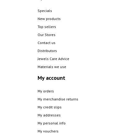
Specials
New products
Top sellers
Our Stores
Contact us
Distributors
Jewels Care Advice
Materials we use
My account
My orders
My merchandise returns
My credit slips
My addresses
My personal info
My vouchers