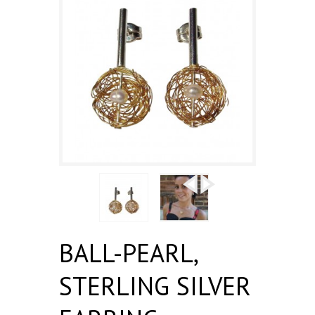
BALL-PEARL,
STERLING SILVER