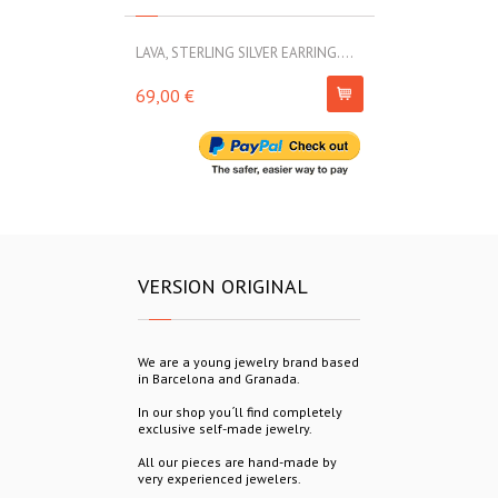
LAVA, STERLING SILVER EARRING....
LAVA, STERLIN
69,00 €
54,00 €
VERSION ORIGINAL
We are a young jewelry brand based
in Barcelona and Granada.
In our shop you´ll find completely
exclusive self-made jewelry.
All our pieces are hand-made by
very experienced jewelers.