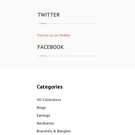
TWITTER
Follow us on Twitter
FACEBOOK
Categories
VO Collections
Rings
Earrings
Necklaces
Bracelets & Bangles