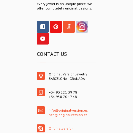
Every jewel is an unique piece. We
offer completely original designs.
CONTACT US
Original Version Jewelry
BARCELONA - GRANADA
+34 93 221 39 78
+34 958 70 17 48
info@originalversion.es
bcn@originalversion.es
Originalversion