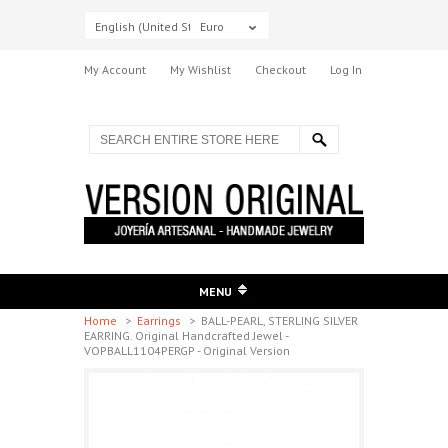
English (United States)
Euro
My Account
My Wishlist
Checkout
Log In
MENU
Home
>
Earrings
>
BALL-PEARL, STERLING SILVER
EARRING. Original Handcrafted Jewel -
VOPBALL1104PERGP - Original Version