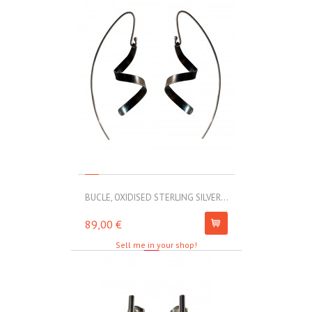
BUCLE, OXIDISED STERLING SILVER...
MOLL, STAINLE
89,00 €
67,00 €
Sell me in your shop!