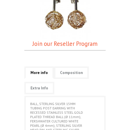
Join our Reseller Program
More info
Composition
Extra Info
BALL, STERLING SILVER 15MM
TUBING POST EARRING WITH
RECESSED STAINLESS STEEL GOLD
PLATED THREAD BALL (Ø 11mm),
FERSHWATER CULTURED WHITE
PEARL (Ø 4mm), STERLING SILVER
HEAD PIN AND STERLING SILVER