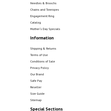
Needles & Broochs
Chains and Towropes
Engagement Ring
Catalog
Mother´s Day Specials
Information
Shipping & Returns
Terms of Use
Conditions of Sale
Privacy Policy
Our Brand
Safe Pay
Reseller
Size Guide
Sitemap
Special Sections