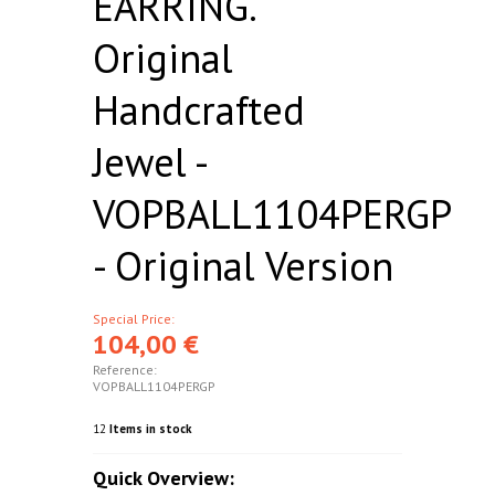
EARRING.
Original
Handcrafted
Jewel -
VOPBALL1104PERGP
- Original Version
Special Price:
104,00 €
Reference:
VOPBALL1104PERGP
12
Items in stock
Quick Overview: