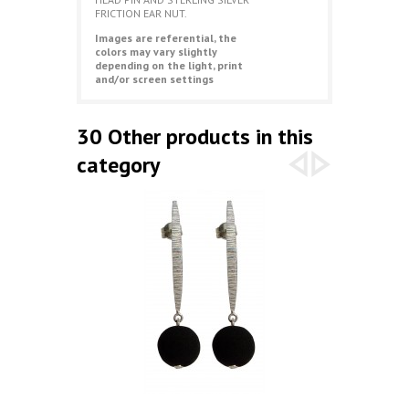
FRICTION EAR NUT.
Images are referential, the
colors may vary slightly
depending on the light, print
and/or screen settings
30 Other products in this
category