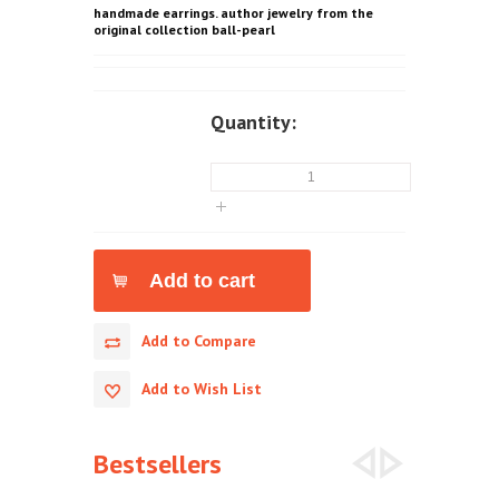
handmade earrings. author jewelry from the
original collection ball-pearl
Quantity:
Add to Compare
Add to Wish List
Bestsellers