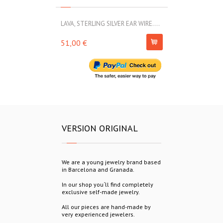
LAVA, STERLING SILVER EAR WIRE....
LAVA, STERLIN
51,00 €
69,00 €
VERSION ORIGINAL
We are a young jewelry brand based
in Barcelona and Granada.
In our shop you´ll find completely
exclusive self-made jewelry.
All our pieces are hand-made by
very experienced jewelers.