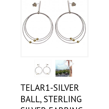
TELAR1-SILVER
BALL, STERLING