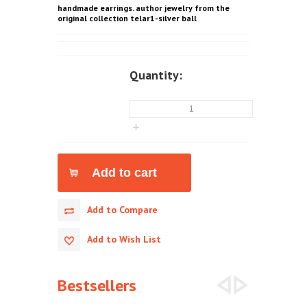
handmade earrings. author jewelry from the
original collection telar1-silver ball
Quantity:
Add to Compare
Add to Wish List
Bestsellers