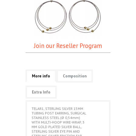
Join our Reseller Program
More info
Composition
Extra Info
TELAR1, STERLING SILVER 15MM
TUBING POST EARRING, SURGICAL
STAINLESS STEEL (Ø 0,54mm)
WITH MULTI-HOOP WIRE-WRAP, 3
MM GOLD PLATED SILVER BALL,
STERLING SILVER EYE PIN AND
STERLING SILVER FRICTION EAR