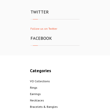
TWITTER
Follow us on Twitter
FACEBOOK
Categories
VO Collections
Rings
Earrings
Necklaces
Bracelets & Bangles