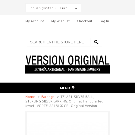
English (United States)
Euro
My Account
My Wishlist
Checkout
Log In
MENU
Home
>
Earrings
>
TELAR1-SILVER BALL,
STERLING SILVER EARRING. Original Handcrafted
Jewel - VOPTELAR1BL02GP - Original Version