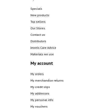
Specials
New products
Top sellers
Our Stores
Contact us
Distributors
Jewels Care Advice
Materials we use
My account
My orders
My merchandise returns
My credit slips
My addresses
My personal info
My vouchers