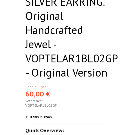
SILVER EARRING.
Original
Handcrafted
Jewel -
VOPTELAR1BL02GP
- Original Version
Special Price:
60,00 €
Reference:
VOPTELAR1BL02GP
11
Items in stock
Quick Overview: