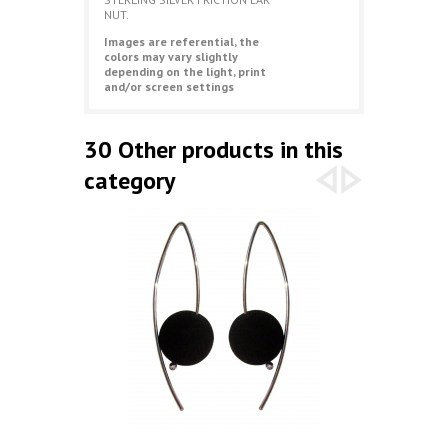
NUT.
Images are referential, the
colors may vary slightly
depending on the light, print
and/or screen settings
30 Other products in this
category