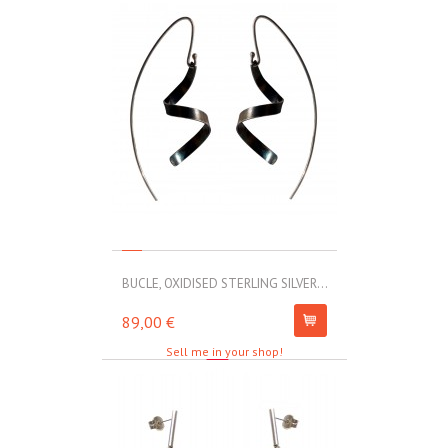
BUCLE, OXIDISED STERLING SILVER...
MOLL, STAINLE
89,00 €
67,00 €
Sell me in your shop!