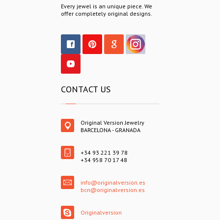
Every jewel is an unique piece. We
offer completely original designs.
CONTACT US
Original Version Jewelry
BARCELONA - GRANADA
+34 93 221 39 78
+34 958 70 17 48
info@originalversion.es
bcn@originalversion.es
Originalversion