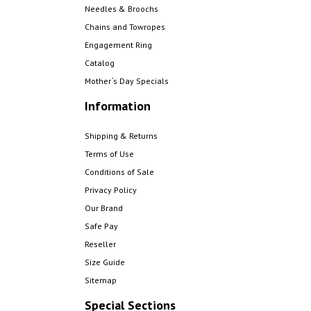
Needles & Broochs
Chains and Towropes
Engagement Ring
Catalog
Mother´s Day Specials
Information
Shipping & Returns
Terms of Use
Conditions of Sale
Privacy Policy
Our Brand
Safe Pay
Reseller
Size Guide
Sitemap
Special Sections