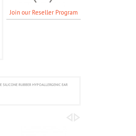
Join our Reseller Program
UE SILICONE RUBBER HYPOALLERGENIC EAR