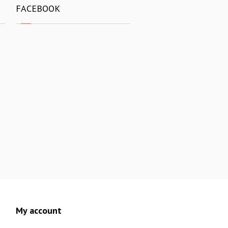
FACEBOOK
My account