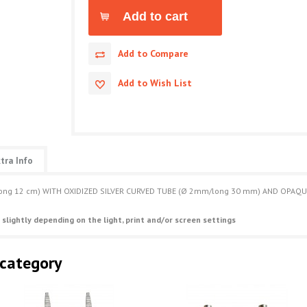
Add to Compare
Add to Wish List
tra Info
/long 12 cm) WITH OXIDIZED SILVER CURVED TUBE (Ø 2mm/long 30 mm) AND OPAQ
 slightly depending on the light, print and/or screen settings
 category