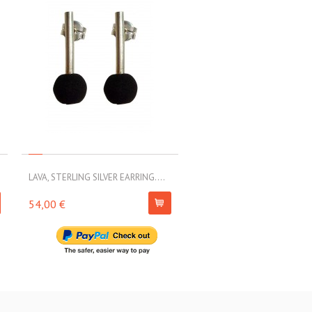
LAVA, STERLING SILVER EARRING....
LAVA, STERLING SILVER EARRI
54,00 €
79,00 €