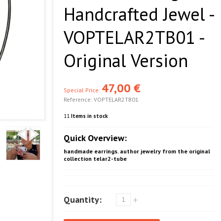
Handcrafted Jewel -
VOPTELAR2TB01 -
Original Version
47,00 €
Special Price:
Reference:
VOPTELAR2TB01
11
Items in stock
Quick Overview:
handmade earrings. author jewelry from the original
collection telar2-tube
Quantity: