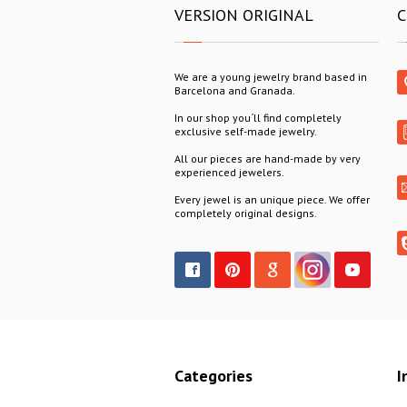
VERSION ORIGINAL
C
We are a young jewelry brand based in
Barcelona and Granada.
In our shop you´ll find completely
exclusive self-made jewelry.
All our pieces are hand-made by very
experienced jewelers.
Every jewel is an unique piece. We offer
completely original designs.
Categories
I