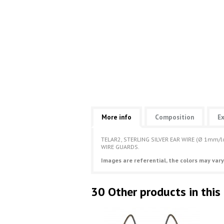
More info
Composition
Ex
TELAR2, STERLING SILVER EAR WIRE (Ø 1mm
WIRE GUARDS.
Images are referential, the colors may vary
30 Other products in this