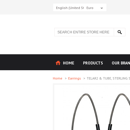
English (United States)
Euro
HOME
PRODUCTS
OUR BRA
Home
>
Earrings
>
TELAR2 & TUBE, STERLING SI