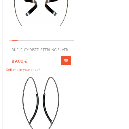
BUCLE, OXIDISED STERLING SILVER...
MOLL, STAINLESS STEEL ELAS
89,00 €
67,00 €
Sell me in your shop!