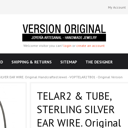
My Account
Welcome visitor you can!
login
or
create an account
ND
SHIPPING & RETURNS
SITEMAP
THE DESIGNER
LVER EAR WIRE. Original Handcrafted Jewel - VOPTELAR2TB01 - Original Version
TELAR2 & TUBE,
STERLING SILVER
EAR WIRE. Original