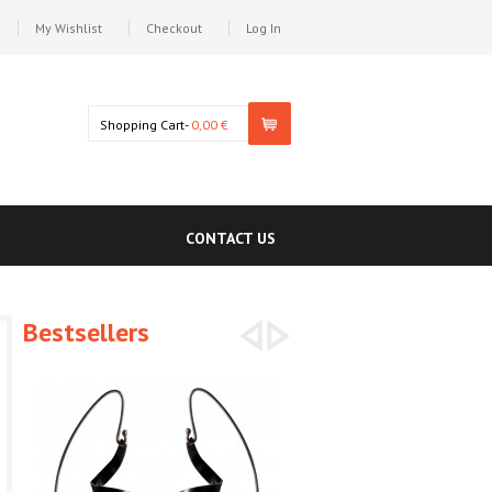
My Wishlist
Checkout
Log In
Shopping Cart-
0,00 €
CONTACT US
Bestsellers