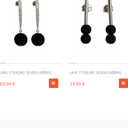
LAVA, STERLING SILVER EARRING....
LAVA, STERLING SILVER EARRING....
69,00 €
54,00 €