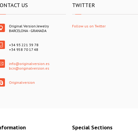
ONTACT US
TWITTER
Original Version Jewelry
Follow us on Twitter
BARCELONA - GRANADA
+34 93 221 39 78
+34 958 70 17 48
info@originalversion.es
bcn@originalversion.es
Originalversion
nformation
Special Sections