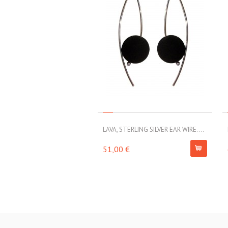
LAVA, STERLING SILVER EAR WIRE....
51,00 €