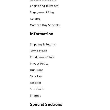
Chains and Towropes
Engagement Ring
Catalog
Mother´s Day Specials
Information
Shipping & Returns
Terms of Use
Conditions of Sale
Privacy Policy
Our Brand
Safe Pay
Reseller
Size Guide
Sitemap
Special Sections