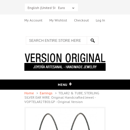
English (United States)
Euro
My Account
My Wishlist
Checkout
Log In
MENU
Home
>
Earrings
>
TELAR2 & TUBE, STERLING
SILVER EAR WIRE. Original Handcrafted Jewel -
VOPTELAR2TB01GP - Original Version