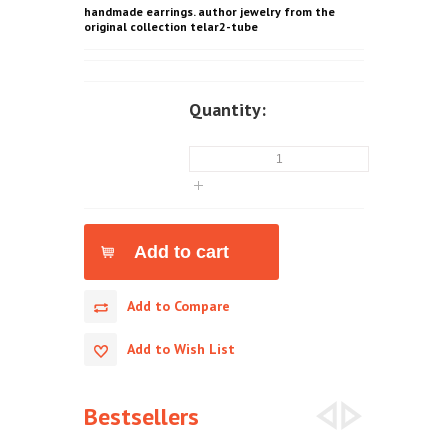
handmade earrings. author jewelry from the
original collection telar2-tube
Quantity:
Add to Compare
Add to Wish List
Bestsellers