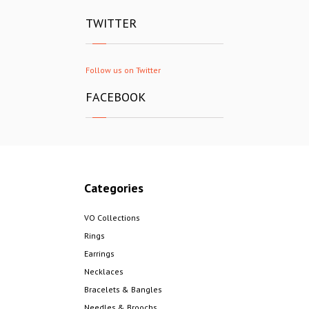
TWITTER
Follow us on Twitter
FACEBOOK
Categories
VO Collections
Rings
Earrings
Necklaces
Bracelets & Bangles
Needles & Broochs