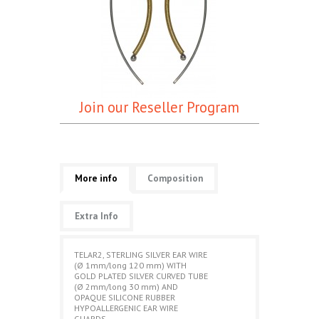
Join our Reseller Program
More info
Composition
Extra Info
TELAR2, STERLING SILVER EAR WIRE
(Ø 1mm/long 120 mm) WITH
GOLD PLATED SILVER CURVED TUBE
(Ø 2mm/long 30 mm) AND
OPAQUE SILICONE RUBBER
HYPOALLERGENIC EAR WIRE
GUARDS.