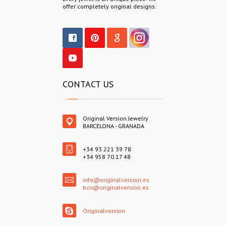
offer completely original designs.
CONTACT US
Original Version Jewelry
BARCELONA - GRANADA
+34 93 221 39 78
+34 958 70 17 48
info@originalversion.es
bcn@originalversion.es
Originalversion