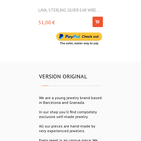
LAVA, STERLING SILVER EAR WIRE....
LAVA, STERLIN
51,00 €
69,00 €
VERSION ORIGINAL
We are a young jewelry brand based
in Barcelona and Granada.
In our shop you´ll find completely
exclusive self-made jewelry.
All our pieces are hand-made by
very experienced jewelers.
Every jewel is an unique piece. We