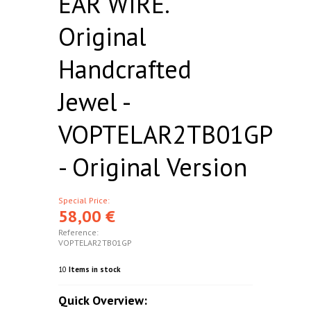
EAR WIRE.
Original
Handcrafted
Jewel -
VOPTELAR2TB01GP
- Original Version
Special Price:
58,00 €
Reference:
VOPTELAR2TB01GP
10
Items in stock
Quick Overview: