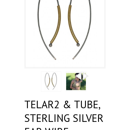
TELAR2 & TUBE,
STERLING SILVER