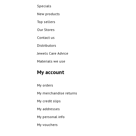
Specials
New products
Top sellers
Our Stores
Contact us
Distributors
Jewels Care Advice
Materials we use
My account
My orders
My merchandise returns
My credit slips
My addresses
My personal info
My vouchers