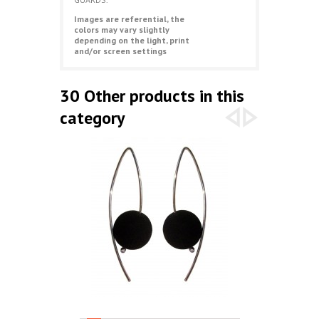
Images are referential, the
colors may vary slightly
depending on the light, print
and/or screen settings
30 Other products in this
category