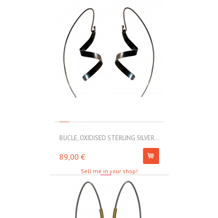
BUCLE, OXIDISED STERLING SILVER...
MOLL, STAINLE
89,00 €
67,00 €
Sell me in your shop!