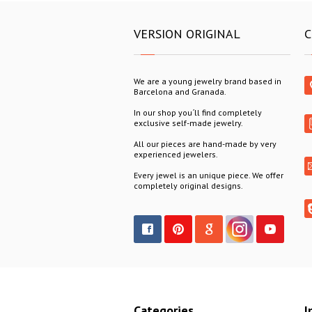
VERSION ORIGINAL
C
We are a young jewelry brand based in
Barcelona and Granada.
In our shop you´ll find completely
exclusive self-made jewelry.
All our pieces are hand-made by very
experienced jewelers.
Every jewel is an unique piece. We offer
completely original designs.
Categories
I