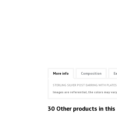
More info
Composition
Ex
STERLING SILVER POST EARRING WITH PLATES
Images are referential, the colors may vary
30 Other products in this