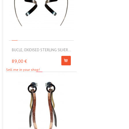
BUCLE, OXIDISED STERLING SILVER...
MOLL, STAINLESS STEEL ELAS
89,00 €
67,00 €
Sell me in your shop!