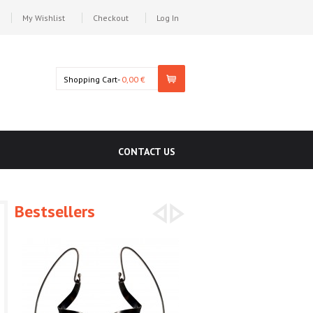
My Wishlist
Checkout
Log In
Shopping Cart-
0,00 €
CONTACT US
Bestsellers