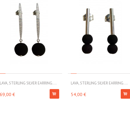
LAVA, STERLING SILVER EARRING....
LAVA, STERLING SILVER EARRING....
69,00 €
54,00 €