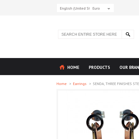
English (United States)
Euro
HOME
PRODUCTS
OUR BRA
Home
>
Earrings
>
SENDA, THREE FINISHES STER