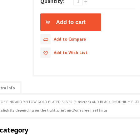
Quantity:
Add to Compare
Add to Wish List
tra Info
 OF PINK AND YELLOW GOLD PLATED SILVER (5 micron) AND BLACK RHODHIUM PLAT
 slightly depending on the light, print and/or screen settings
 category