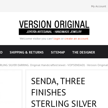
My Account
Welcome visitor you can!
login
or
create an account
ND
SHIPPING & RETURNS
SITEMAP
THE DESIGNER
LING SILVER EARRING. Original Handcrafted Jewel - VOPSENDA01 - Version Original
SENDA, THREE
FINISHES
STERLING SILVER