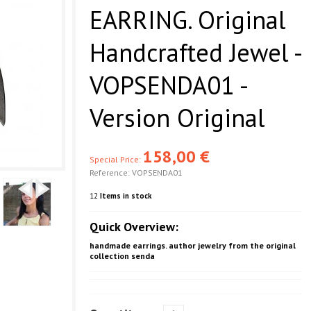
EARRING. Original
Handcrafted Jewel -
VOPSENDA01 -
Version Original
158,00 €
Special Price:
Reference:
VOPSENDA01
12
Items in stock
Quick Overview:
handmade earrings. author jewelry from the original
collection senda