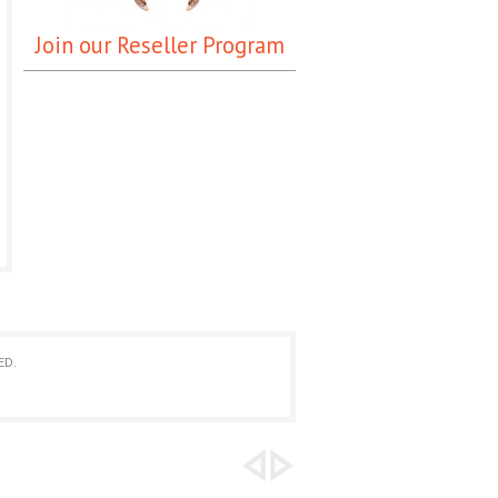
Join our Reseller Program
ED.