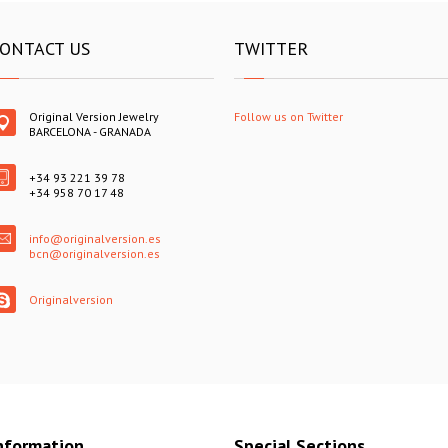
ONTACT US
TWITTER
Original Version Jewelry
Follow us on Twitter
BARCELONA - GRANADA
+34 93 221 39 78
+34 958 70 17 48
info@originalversion.es
bcn@originalversion.es
Originalversion
nformation
Special Sections