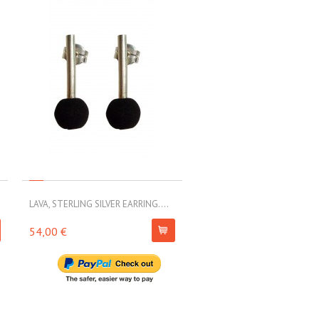
LAVA, STERLING SILVER EARRING....
LAVA, STERLING SILVER EARRI
54,00 €
79,00 €