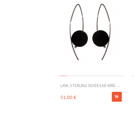
LAVA, STERLING SILVER EAR WIRE....
51,00 €