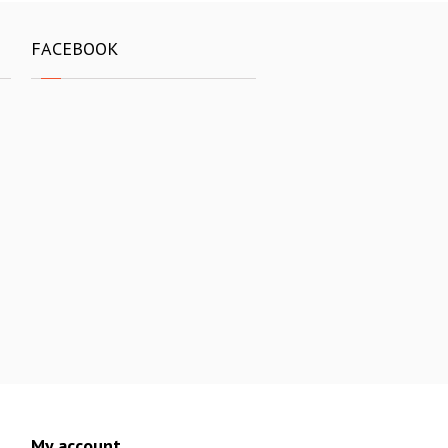
FACEBOOK
My account